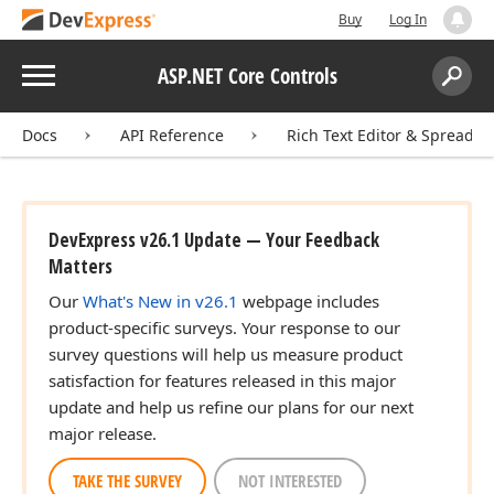
Buy
Log In
Menu
ASP.NET Core Controls
Search:
Sear
Docs
API Reference
Rich Text Editor & Spreadsh
DevExpress v26.1 Update — Your Feedback
Matters
Our
What's New in v26.1
webpage includes
product-specific surveys. Your response to our
survey questions will help us measure product
satisfaction for features released in this major
update and help us refine our plans for our next
major release.
TAKE THE SURVEY
NOT INTERESTED