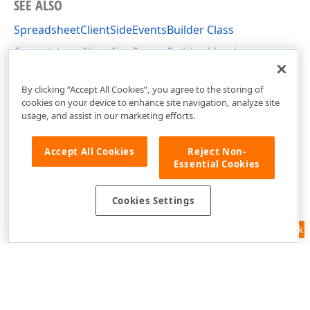
SEE ALSO
SpreadsheetClientSideEventsBuilder Class
SpreadsheetClientSideEventsBuilder Members
DevExpress.AspNetCore.Spreadsheet Namespace
By clicking “Accept All Cookies”, you agree to the storing of
cookies on your device to enhance site navigation, analyze site
usage, and assist in our marketing efforts.
Accept All Cookies
Reject Non-
Essential Cookies
Cookies Settings
Feedback
Use of this site constitutes acceptance of our
Website Terms of Use
and
Privacy Policy (Updated)
.
Cookies Settings