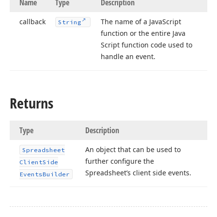
Name
Type
Description
callback
The name of a Java
Script
String
function or the entire Java
Script function code used to
handle an event.
Returns
Type
Description
An object that can be used to
Spreadsheet
further configure the
Client
Side
Spreadsheet’s client side events.
Events
Builder