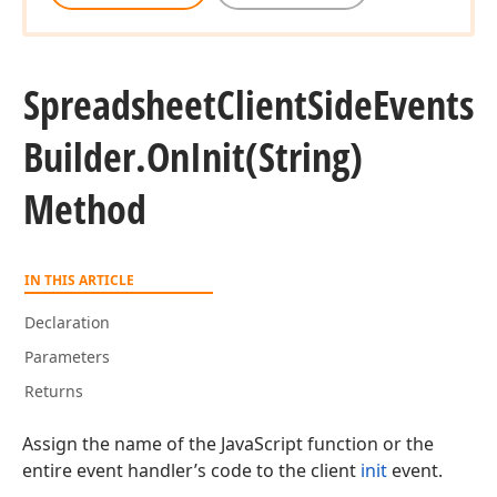
Spreadsheet
Client
Side
Events
Builder.
On
Init
(String)
Method
IN THIS ARTICLE
Declaration
Parameters
Returns
Assign the name of the JavaScript function or the
entire event handler’s code to the client
init
event.