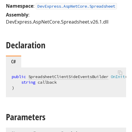
Namespace
:
DevExpress.AspNetCore.Spreadsheet
Assembly
:
DevExpress.AspNetCore.Spreadsheet.v26.1.dll
Declaration
C#
public
SpreadsheetClientSideEventsBuilder
OnInit
(
string
)
Parameters