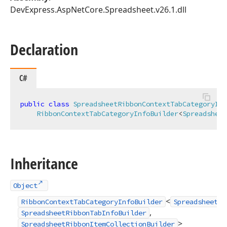
DevExpress.AspNetCore.Spreadsheet.v26.1.dll
Declaration
C#
public
class
SpreadsheetRibbonContextTabCategoryInf
RibbonContextTabCategoryInfoBuilder
<
Spreadsheet
Inheritance
Object
<
RibbonContextTabCategoryInfoBuilder
SpreadsheetRi
,
SpreadsheetRibbonTabInfoBuilder
>
SpreadsheetRibbonItemCollectionBuilder