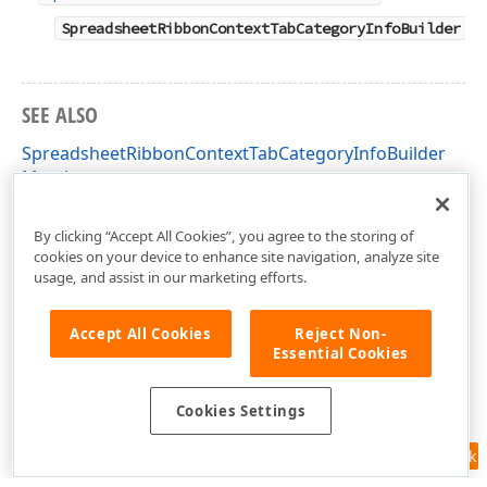
SpreadsheetRibbonContextTabCategoryInfoBuilder
SEE ALSO
SpreadsheetRibbonContextTabCategoryInfoBuilder
Members
DevExpress.AspNetCore.Spreadsheet Namespace
By clicking “Accept All Cookies”, you agree to the storing of
cookies on your device to enhance site navigation, analyze site
usage, and assist in our marketing efforts.
Accept All Cookies
Reject Non-
Essential Cookies
Cookies Settings
Feedback