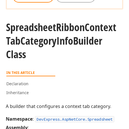
Spreadsheet
Ribbon
Context
Tab
Category
Info
Builder
Class
IN THIS ARTICLE
Declaration
Inheritance
A builder that configures a context tab category.
Namespace
:
DevExpress.AspNetCore.Spreadsheet
Assembly
: