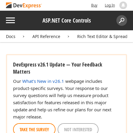
Buy
Log In
Menu
ASP.NET Core Controls
Search:
Sear
Docs
API Reference
Rich Text Editor & Spreadsh
DevExpress v26.1 Update — Your Feedback
Matters
Our
What's New in v26.1
webpage includes
product-specific surveys. Your response to our
survey questions will help us measure product
satisfaction for features released in this major
update and help us refine our plans for our next
major release.
TAKE THE SURVEY
NOT INTERESTED