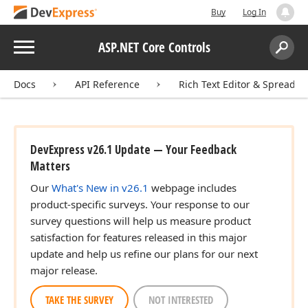
Buy
Log In
Menu
ASP.NET Core Controls
Search:
Sear
Docs
API Reference
Rich Text Editor & Spreadsh
DevExpress v26.1 Update — Your Feedback
Matters
Our
What's New in v26.1
webpage includes
product-specific surveys. Your response to our
survey questions will help us measure product
satisfaction for features released in this major
update and help us refine our plans for our next
major release.
TAKE THE SURVEY
NOT INTERESTED