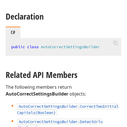
Declaration
C#
public
class
AutoCorrectSettingsBuilder
Related API Members
The following members return
AutoCorrectSettingsBuilder
objects:
Auto
Correct
Settings
Builder.
Correct
Two
Initial
Capitals
(Boolean)
Auto
Correct
Settings
Builder.
Detect
Urls