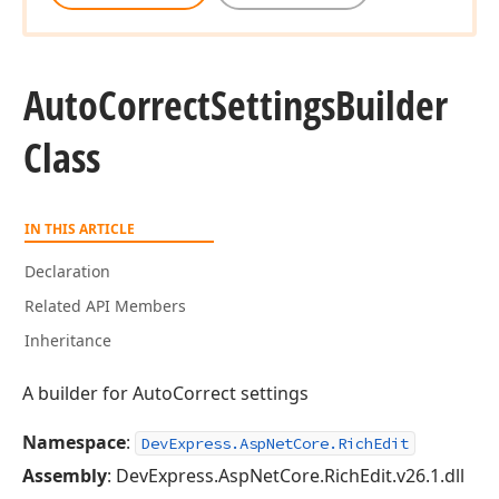
Auto
Correct
Settings
Builder
Class
IN THIS ARTICLE
Declaration
Related API Members
Inheritance
A builder for AutoCorrect settings
Namespace
:
DevExpress.AspNetCore.RichEdit
Assembly
: DevExpress.AspNetCore.RichEdit.v26.1.dll