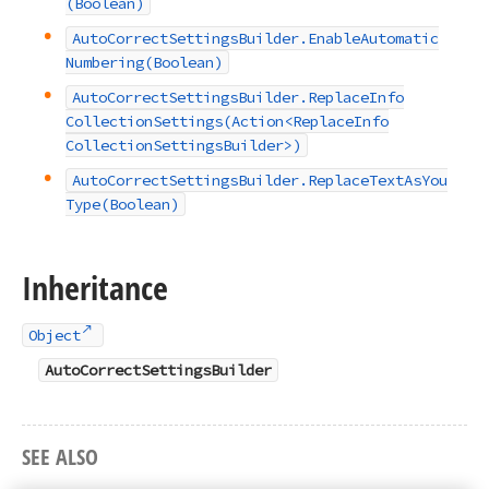
(Boolean)
Auto
Correct
Settings
Builder.
Enable
Automatic
Numbering
(Boolean)
Auto
Correct
Settings
Builder.
Replace
Info
Collection
Settings
(Action
<Replace
Info
Collection
Settings
Builder>)
Auto
Correct
Settings
Builder.
Replace
Text
As
You
Type
(Boolean)
Inheritance
Object
AutoCorrectSettingsBuilder
SEE ALSO