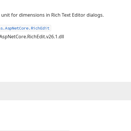
y unit for dimensions in Rich Text Editor dialogs.
ss.AspNetCore.RichEdit
AspNetCore.RichEdit.v26.1.dll