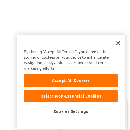
By clicking “Accept All Cookies”, you agree to the
storing of cookies on your device to enhance site
navigation, analyze site usage, and assist in our
marketing efforts.
Accept All Cookies
Reject Non-Essential Cookies
Clo
Was this page helpful?
Cookies Settings
Yes
Yes, but…
No…