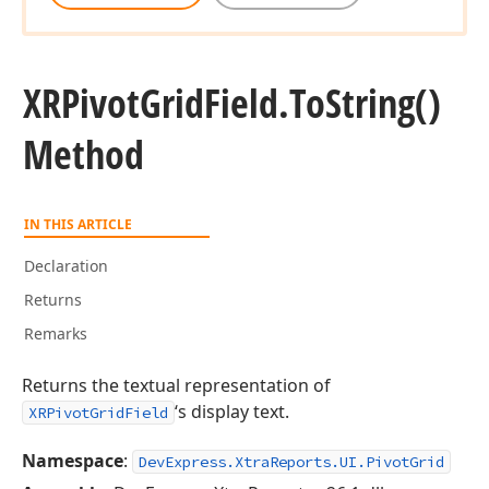
XRPivot
Grid
Field.
To
String()
Method
IN THIS ARTICLE
Declaration
Returns
Remarks
Returns the textual representation of
‘s display text.
XRPivotGridField
Namespace
:
DevExpress.XtraReports.UI.PivotGrid