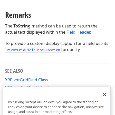
Remarks
The
ToString
method can be used to return the
actual text displayed within the
Field Header
.
To provide a custom display caption for a field use its
property.
PivotGridFieldBase.Caption
SEE ALSO
XRPivotGridField Class
XRPivotGridField Members
DevExpress.XtraReports.UI.PivotGrid Namespace
By clicking “Accept All Cookies”, you agree to the storing of
cookies on your device to enhance site navigation, analyze site
usage, and assist in our marketing efforts.