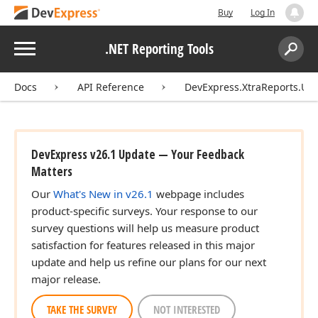
Buy
Log In
Menu
.NET Reporting Tools
Search:
Sear
Docs
API Reference
DevExpress.XtraReports.UI.
DevExpress v26.1 Update — Your Feedback
Matters
Our
What's New in v26.1
webpage includes
product-specific surveys. Your response to our
survey questions will help us measure product
satisfaction for features released in this major
update and help us refine our plans for our next
major release.
TAKE THE SURVEY
NOT INTERESTED