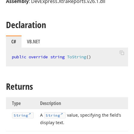
Assembly
: DevExpress.XtraReports.v26.1.dll
Declaration
C#
VB.NET
public
override
string
ToString
(
)
Returns
Type
Description
A
value, specifying the field’s
String
String
display text.