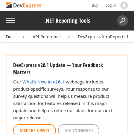
Buy
Log In
Menu
.NET Reporting Tools
Search:
Sear
Docs
API Reference
DevExpress.XtraReports.Rep
DevExpress v26.1 Update — Your Feedback
Matters
Our
What's New in v26.1
webpage includes
product-specific surveys. Your response to our
survey questions will help us measure product
satisfaction for features released in this major
update and help us refine our plans for our next
major release.
TAKE THE SURVEY
NOT INTERESTED