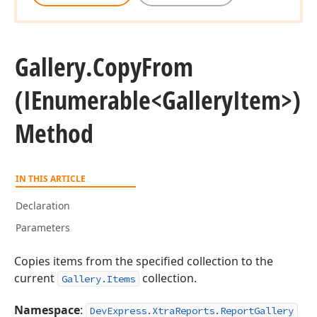
Gallery.
Copy
From
(IEnumerable
<Gallery
Item>)
Method
IN THIS ARTICLE
Declaration
Parameters
Copies items from the specified collection to the
current
collection.
Gallery.Items
Namespace
:
DevExpress.XtraReports.ReportGallery