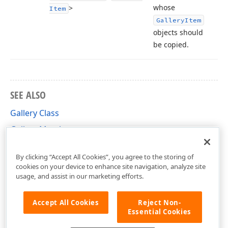
whose
>
Item
Gallery
Item
objects should
be copied.
SEE ALSO
Gallery Class
Gallery Members
DevExpress.XtraReports.ReportGallery Namespace
By clicking “Accept All Cookies”, you agree to the storing of
cookies on your device to enhance site navigation, analyze site
usage, and assist in our marketing efforts.
Accept All Cookies
Reject Non-
Essential Cookies