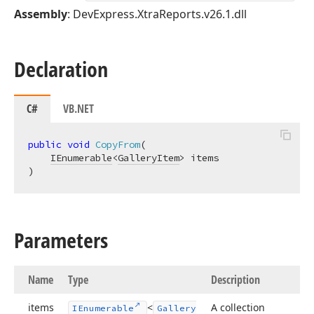
Assembly
: DevExpress.XtraReports.v26.1.dll
Declaration
C#
VB.NET
public
void
CopyFrom
(
IEnumerable
<
GalleryItem
)
Parameters
Name
Type
Description
items
<
A collection
IEnumerable
Gallery