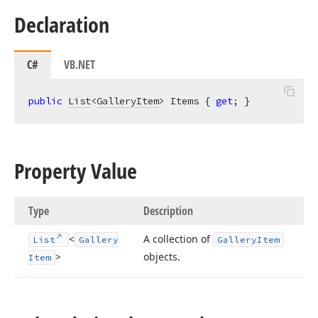
Declaration
C#
VB.NET
public
List
<
GalleryItem
> Items { 
get
; }
Property Value
Type
Description
<
A collection of
List
Gallery
Gallery
Item
>
objects.
Item