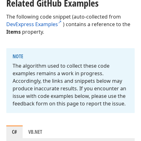
Related Git
Hub Examples
The following code snippet (auto-collected from
DevExpress Examples
) contains a reference to the
Items
property.
NOTE
The algorithm used to collect these code
examples remains a work in progress.
Accordingly, the links and snippets below may
produce inaccurate results. If you encounter an
issue with code examples below, please use the
feedback form on this page to report the issue.
C#
VB.NET