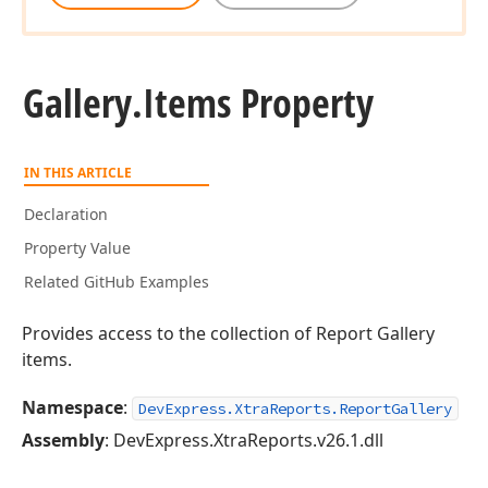
Gallery.
Items Property
IN THIS ARTICLE
Declaration
Property Value
Related GitHub Examples
Provides access to the collection of Report Gallery
items.
Namespace
:
DevExpress.XtraReports.ReportGallery
Assembly
: DevExpress.XtraReports.v26.1.dll