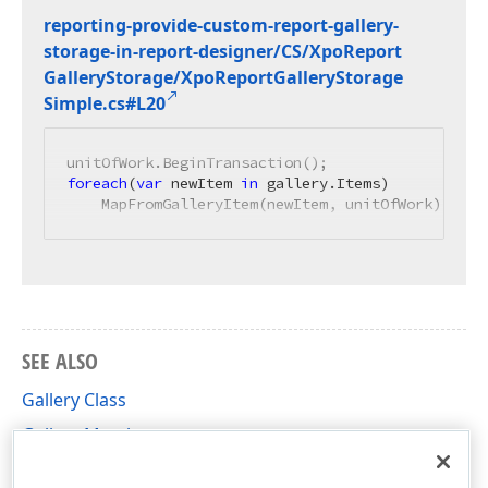
reporting-provide-custom-report-gallery-
storage-in-report-designer/CS/Xpo
Report
Gallery
Storage/Xpo
Report
Gallery
Storage
Simple.
cs#L20
foreach
(
var
 newItem 
in
 gallery.Items)

    MapFromGalleryItem(newItem, unitOfWork);
SEE ALSO
Gallery Class
Gallery Members
DevExpress.XtraReports.ReportGallery Namespace