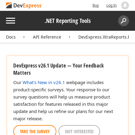
Buy
Log In
Menu
.NET Reporting Tools
Search:
Sear
Docs
API Reference
DevExpress.XtraReports.Rep
DevExpress v26.1 Update — Your Feedback
Matters
Our
What's New in v26.1
webpage includes
product-specific surveys. Your response to our
survey questions will help us measure product
satisfaction for features released in this major
update and help us refine our plans for our next
major release.
TAKE THE SURVEY
NOT INTERESTED