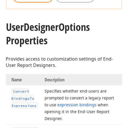
User
Designer
Options
Properties
Provides access to customization settings of End-
User Report Designers.
Name
Description
Specifies whether end-users are
Convert
prompted to convert a legacy report
Bindings
To
to use
expression bindings
when
Expressions
opening it in the End-User Report
Designer.