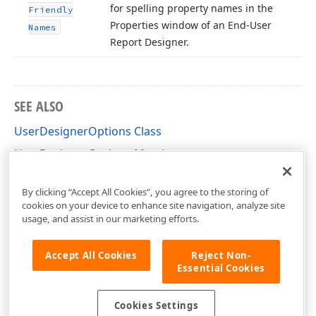
for spelling property names in the
Friendly
Properties window of an End-User
Names
Report Designer.
SEE ALSO
UserDesignerOptions Class
UserDesignerOptions Members
DevExpress.XtraReports.Configuration Namespace
By clicking “Accept All Cookies”, you agree to the storing of
cookies on your device to enhance site navigation, analyze site
usage, and assist in our marketing efforts.
Accept All Cookies
Reject Non-
Essential Cookies
Cookies Settings