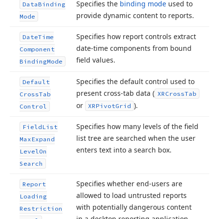
Specifies the
binding mode
used to
Data
Binding
provide dynamic content to reports.
Mode
Specifies how report controls extract
Date
Time
date-time components from bound
Component
field values.
Binding
Mode
Specifies the default control used to
Default
present cross-tab data (
XRCross
Tab
Cross
Tab
or
).
XRPivot
Grid
Control
Specifies how many levels of the field
Field
List
list tree are searched when the user
Max
Expand
enters text into a search box.
Level
On
Search
Specifies whether end-users are
Report
allowed to load untrusted reports
Loading
with potentially dangerous content
Restriction
in a desktop reporting application.