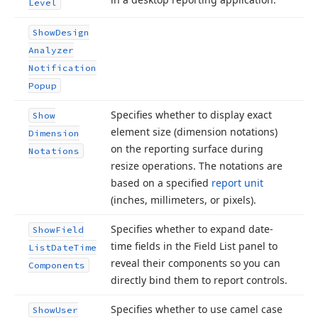
Level
Show
Design
Analyzer
Notification
Popup
Specifies whether to display exact
Show
element size (dimension notations)
Dimension
on the reporting surface during
Notations
resize operations. The notations are
based on a specified
report unit
(inches, millimeters, or pixels).
Specifies whether to expand date-
Show
Field
time fields in the Field List panel to
List
Date
Time
reveal their components so you can
Components
directly bind them to report controls.
Specifies whether to use camel case
Show
User