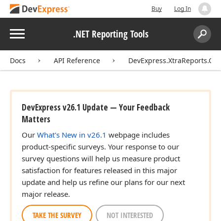
Buy
Log In
Menu
.NET Reporting Tools
Search:
Sear
Docs
API Reference
DevExpress.XtraReports.Con
DevExpress v26.1 Update — Your Feedback
Matters
Our
What's New in v26.1
webpage includes
product-specific surveys. Your response to our
survey questions will help us measure product
satisfaction for features released in this major
update and help us refine our plans for our next
major release.
TAKE THE SURVEY
NOT INTERESTED