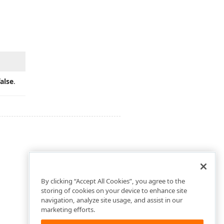
false
.
By clicking “Accept All Cookies”, you agree to the
storing of cookies on your device to enhance site
navigation, analyze site usage, and assist in our
marketing efforts.