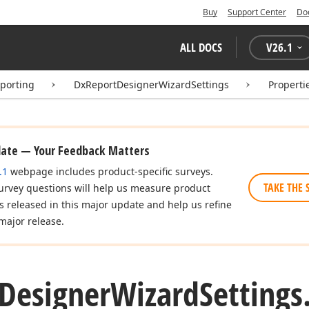
Buy
Support Center
Do
ALL DOCS
V
26.1
eporting
DxReportDesignerWizardSettings
Properti
date — Your Feedback Matters
.1
webpage includes product-specific surveys.
TAKE THE 
urvey questions will help us measure product
es released in this major update and help us refine
major release.
Designer
Wizard
Settings