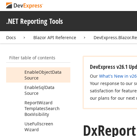
Wizard
Settings
Members
.NET Reporting Tools
Constructors
Properties
Docs
Blazor API Reference
DevExpress.Blazor.R
Enable
Federation
Data
Source
Filter table of contents
Enable
Json
Data
Source
DevExpress v26.1 Up
Enable
Object
Data
Our
What's New in v26
Source
Your response to our s
Enable
Sql
Data
satisfaction for featur
Source
our plans for our next 
Report
Wizard
Templates
Search
Box
Visibility
Dx
Report
Use
Fullscreen
Wizard