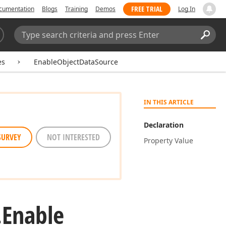
FREE TRIAL
cumentation
Blogs
Training
Demos
Log In
Search:
Sear
es
EnableObjectDataSource
IN THIS ARTICLE
Declaration
SURVEY
NOT INTERESTED
Property Value
.
Enable