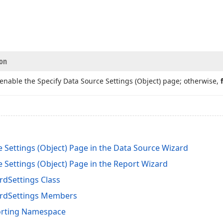
ion
o enable the Specify Data Source Settings (Object) page; otherwise,
 Settings (Object) Page in the Data Source Wizard
 Settings (Object) Page in the Report Wizard
dSettings Class
rdSettings Members
orting Namespace