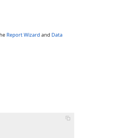
the
Report Wizard
and
Data