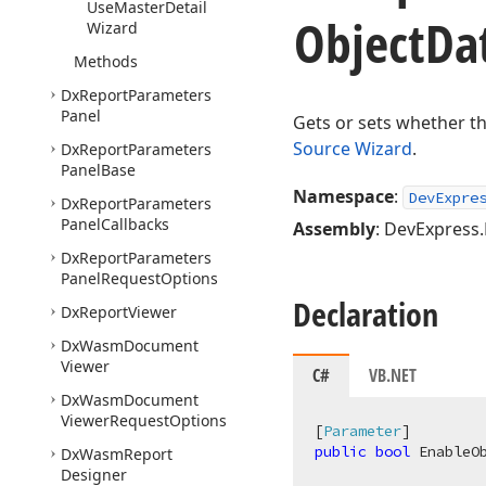
Use
Master
Detail
Object
Da
Wizard
Methods
Dx
Report
Parameters
Panel
Gets or sets whether th
Source Wizard
.
Dx
Report
Parameters
Panel
Base
Namespace
:
DevExpre
Dx
Report
Parameters
Panel
Callbacks
Assembly
: DevExpress
Dx
Report
Parameters
Panel
Request
Options
Declaration
Dx
Report
Viewer
Dx
Wasm
Document
Viewer
C#
VB.NET
Dx
Wasm
Document
Viewer
Request
Options
[
Parameter
public
bool
 EnableO
Dx
Wasm
Report
Designer