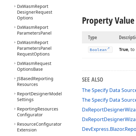
Dx
Wasm
Report
Designer
Request
Property Value
Options
Dx
Wasm
Report
Parameters
Panel
Type
Descript
Dx
Wasm
Report
Parameters
Panel
True
, t
Boolean
Request
Options
Dx
Wasm
Request
Options
Base
SEE ALSO
JSBased
Reporting
Resources
The Specify Data Source
Report
Designer
Model
Settings
The Specify Data Source
Reporting
Resources
DxReportDesignerWizar
Configurator
DxReportDesignerWiza
Resource
Configurator
DevExpress.Blazor.Rep
Extension