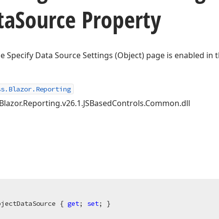
ta
Source Property
e Specify Data Source Settings (Object) page is enabled in 
ss.Blazor.Reporting
.Blazor.Reporting.v26.1.JSBasedControls.Common.dll
bjectDataSource { 
get
; 
set
; }