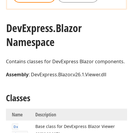
DevExpress.
Blazor
Namespace
Contains classes for DevExpress Blazor components.
Assembly
: DevExpress.Blazor.v26.1.Viewer.dll
Classes
Name
Description
Base class for DevExpress Blazor Viewer
Dx