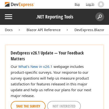
Buy
Log In
Menu
.NET Reporting Tools
Search:
Sear
Docs
Blazor API Reference
DevExpress.Blazor
DevExpress v26.1 Update — Your Feedback
Matters
Our
What's New in v26.1
webpage includes
product-specific surveys. Your response to our
survey questions will help us measure product
satisfaction for features released in this major
update and help us refine our plans for our next
major release.
TAKE THE SURVEY
NOT INTERESTED