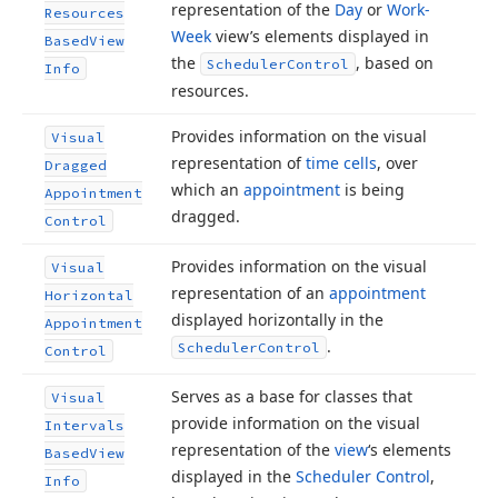
representation of the
Day
or
Work-
Resources
Week
view’s elements displayed in
Based
View
the
, based on
Scheduler
Control
Info
resources.
Provides information on the visual
Visual
representation of
time cells
, over
Dragged
which an
appointment
is being
Appointment
dragged.
Control
Provides information on the visual
Visual
representation of an
appointment
Horizontal
displayed horizontally in the
Appointment
.
Scheduler
Control
Control
Serves as a base for classes that
Visual
provide information on the visual
Intervals
representation of the
view
‘s elements
Based
View
displayed in the
Scheduler Control
,
Info