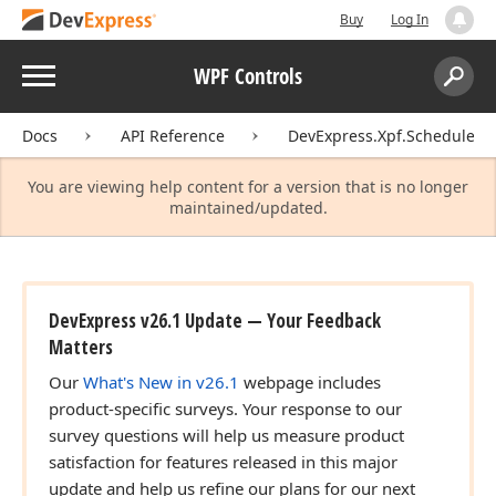
Buy
Log In
Menu
WPF Controls
Search:
Sear
Docs
API Reference
DevExpress.Xpf.Scheduler.
You are viewing help content for a version that is no longer
maintained/updated.
DevExpress v26.1 Update — Your Feedback
Matters
Our
What's New in v26.1
webpage includes
product-specific surveys. Your response to our
survey questions will help us measure product
satisfaction for features released in this major
update and help us refine our plans for our next