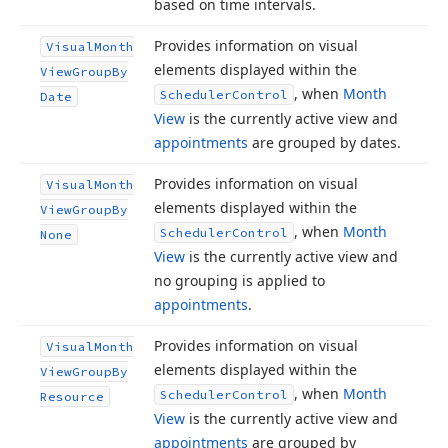
based on time intervals.
Provides information on visual
Visual
Month
elements displayed within the
View
Group
By
, when
Month
Scheduler
Control
Date
View
is the currently active view and
appointments
are grouped by dates.
Provides information on visual
Visual
Month
elements displayed within the
View
Group
By
, when
Month
Scheduler
Control
None
View
is the currently active view and
no grouping is applied to
appointments
.
Provides information on visual
Visual
Month
elements displayed within the
View
Group
By
, when
Month
Scheduler
Control
Resource
View
is the currently active view and
appointments
are grouped by