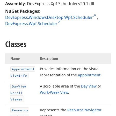
Assembly
: DevExpress.Xpf.Scheduler.v20.1.dll
NuGet Packages
:
DevExpress.WindowsDesktop.Wpf.Scheduler
,
DevExpress.Wpf.Scheduler
Classes
Name
Description
Provides information on the visual
Appointment
representation of the
appointment
.
View
Info
A scrollable area of the
Day View
or
Day
View
Work-Week View
.
Scroll
Viewer
Represents the
Resource Navigator
Resource