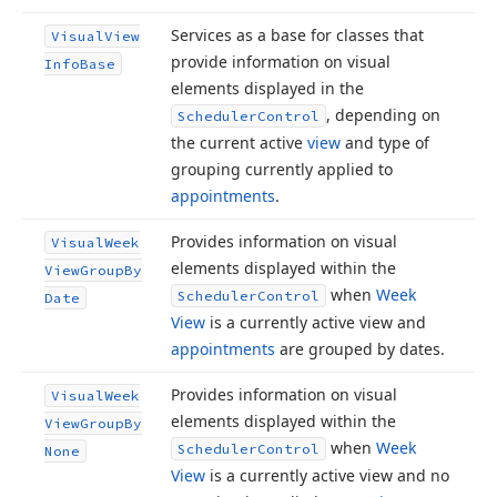
Services as a base for classes that
Visual
View
provide information on visual
Info
Base
elements displayed in the
, depending on
Scheduler
Control
the current active
view
and type of
grouping currently applied to
appointments
.
Provides information on visual
Visual
Week
elements displayed within the
View
Group
By
when
Week
Scheduler
Control
Date
View
is a currently active view and
appointments
are grouped by dates.
Provides information on visual
Visual
Week
elements displayed within the
View
Group
By
when
Week
Scheduler
Control
None
View
is a currently active view and no