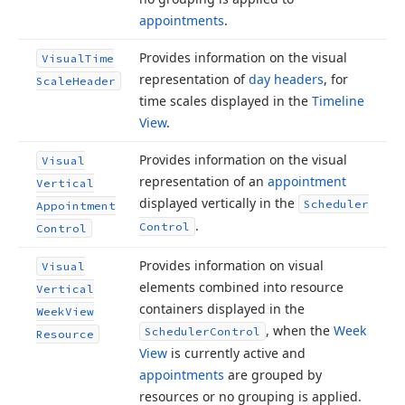
appointments
.
Provides information on the visual
Visual
Time
representation of
day headers
, for
Scale
Header
time scales displayed in the
Timeline
View
.
Provides information on the visual
Visual
representation of an
appointment
Vertical
displayed vertically in the
Scheduler
Appointment
.
Control
Control
Provides information on visual
Visual
elements combined into resource
Vertical
containers displayed in the
Week
View
, when the
Week
Scheduler
Control
Resource
View
is currently active and
appointments
are grouped by
resources or no grouping is applied.