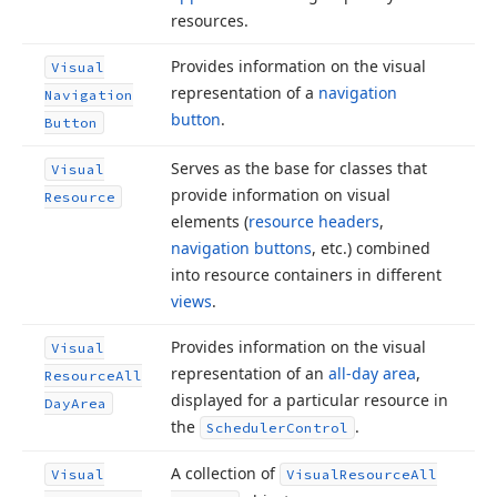
resources.
Provides information on the visual
Visual
representation of a
navigation
Navigation
button
.
Button
Serves as the base for classes that
Visual
provide information on visual
Resource
elements (
resource headers
,
navigation buttons
, etc.) combined
into resource containers in different
views
.
Provides information on the visual
Visual
representation of an
all-day area
,
Resource
All
displayed for a particular resource in
Day
Area
the
.
Scheduler
Control
A collection of
Visual
Visual
Resource
All