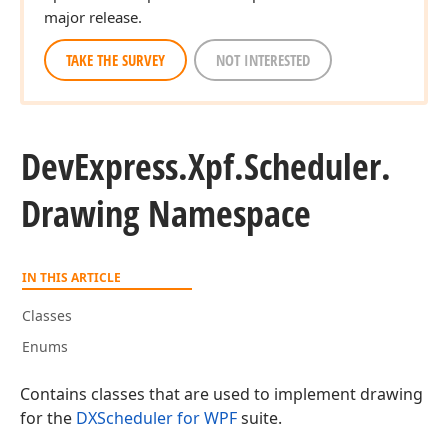
major release.
TAKE THE SURVEY
NOT INTERESTED
DevExpress.
Xpf.
Scheduler.
Drawing Namespace
IN THIS ARTICLE
Classes
Enums
Contains classes that are used to implement drawing
for the
DXScheduler for WPF
suite.