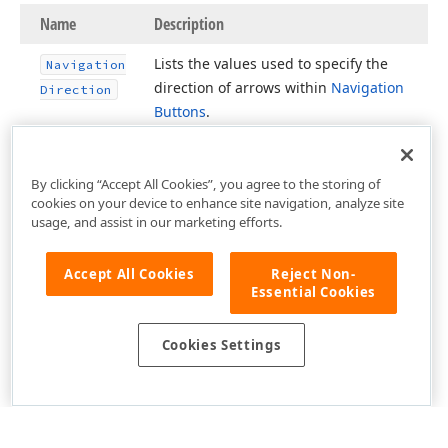
Name
Description
Lists the values used to specify the
Navigation
direction of arrows within
Navigation
Direction
Buttons
.
By clicking “Accept All Cookies”, you agree to the storing of
cookies on your device to enhance site navigation, analyze site
usage, and assist in our marketing efforts.
Accept All Cookies
Reject Non-
Essential Cookies
Cookies Settings