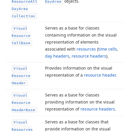
objects.
Resource
All
Day
Area
Day
Area
Collection
Serves as a base for classes
Visual
containing information on the visual
Resource
representation of elements
Cell
Base
associated with
resources
(
time cells
,
day headers
,
resource headers
).
Provides information on the visual
Visual
representation of a
resource header
.
Resource
Header
Serves as a base for classes
Visual
providing information on the visual
Resource
representation of
resource headers
.
Header
Base
Serves as a base for classes that
Visual
provide information on the visual
Resources