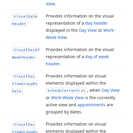
View
.
Provides information on the visual
Visual
Date
representation of a
day header
Header
displayed in the
Day View
or
Work-
Week View
.
Provides information on the visual
Visual
Day
Of
representation of a
day of week
Week
Header
header
.
Provides information on visual
Visual
Day
elements displayed within the
View
Group
By
, when
Day View
Scheduler
Control
Date
or
Work-Week View
is the currently
active view and
appointments
are
grouped by dates.
Provides information on visual
Visual
Day
elements displayed within the
View
Group
By