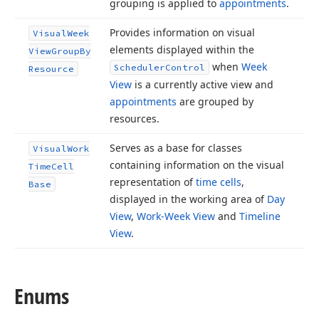
grouping is applied to
appointments
.
Provides information on visual
Visual
Week
elements displayed within the
View
Group
By
when
Week
Scheduler
Control
Resource
View
is a currently active view and
appointments
are grouped by
resources.
Serves as a base for classes
Visual
Work
containing information on the visual
Time
Cell
representation of
time cells
,
Base
displayed in the working area of
Day
View
,
Work-Week View
and
Timeline
View
.
Enums