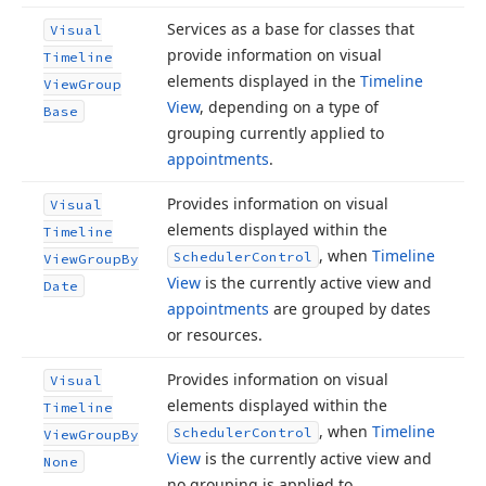
Services as a base for classes that
Visual
provide information on visual
Timeline
elements displayed in the
Timeline
View
Group
View
, depending on a type of
Base
grouping currently applied to
appointments
.
Provides information on visual
Visual
elements displayed within the
Timeline
, when
Timeline
Scheduler
Control
View
Group
By
View
is the currently active view and
Date
appointments
are grouped by dates
or resources.
Provides information on visual
Visual
elements displayed within the
Timeline
, when
Timeline
Scheduler
Control
View
Group
By
View
is the currently active view and
None
no grouping is applied to