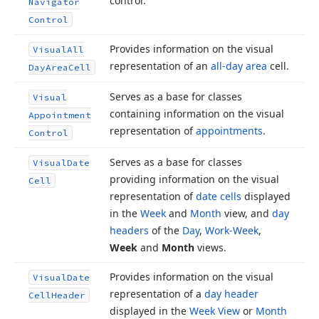
control.
Navigator
Control
Provides information on the visual
Visual
All
representation of an
all-day area
cell.
Day
Area
Cell
Serves as a base for classes
Visual
containing information on the visual
Appointment
representation of
appointments
.
Control
Serves as a base for classes
Visual
Date
providing information on the visual
Cell
representation of
date cells
displayed
in the
Week
and
Month
view, and
day
headers
of the
Day
,
Work-Week
,
Week
and
Month
views.
Provides information on the visual
Visual
Date
representation of a
day header
Cell
Header
displayed in the
Week View
or
Month