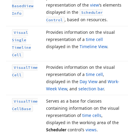
representation of the
view
‘s elements
Based
View
displayed in the
Scheduler
Info
, based on resources.
Control
Provides information on the visual
Visual
representation of a
time cell
Single
displayed in the
Timeline View
.
Timeline
Cell
Provides information on the visual
Visual
Time
representation of a
time cell
,
Cell
displayed in the
Day View
and
Work-
Week View
, and
selection bar
.
Serves as a base for classes
Visual
Time
containing information on the visual
Cell
Base
representation of
time cells
,
displayed in the working area of the
Scheduler
control’s
views
.