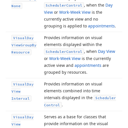
, when the
Day
Scheduler
Control
None
View
or
Work-Week View
is the
currently active view and no
grouping is applied to
appointments
.
Provides information on visual
Visual
Day
elements displayed within the
View
Group
By
, when
Day View
Scheduler
Control
Resource
or
Work-Week View
is the currently
active view and
appointments
are
grouped by resources.
Provides information on visual
Visual
Day
elements combined into time
View
intervals displayed in the
Scheduler
Interval
.
Control
Serves as a base for classes that
Visual
Day
provide information on the visual
View