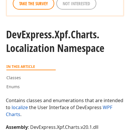
TAKE THE SURVEY
NOT INTERESTED
DevExpress.
Xpf.
Charts.
Localization Namespace
IN THIS ARTICLE
Classes
Enums
Contains classes and enumerations that are intended
to
localize
the User Interface of DevExpress
WPF
Charts
.
Assembly
: DevExpress.Xpf.Charts.v20.1.dll