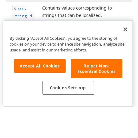
Contains values corresponding to
Chart
strings that can be localized.
String
Id
By clicking “Accept All Cookies”, you agree to the storing of
cookies on your device to enhance site navigation, analyze site
usage, and assist in our marketing efforts.
Accept All Cookies
Reject Non-
Essential Cookies
Cookies Settings