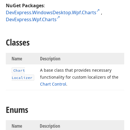
NuGet Packages
:
DevExpress.WindowsDesktop.Wpf.Charts
,
DevExpress.Wpf.Charts
Classes
Name
Description
A base class that provides necessary
Chart
functionality for custom localizers of the
Localizer
Chart Control
.
Enums
Name
Description