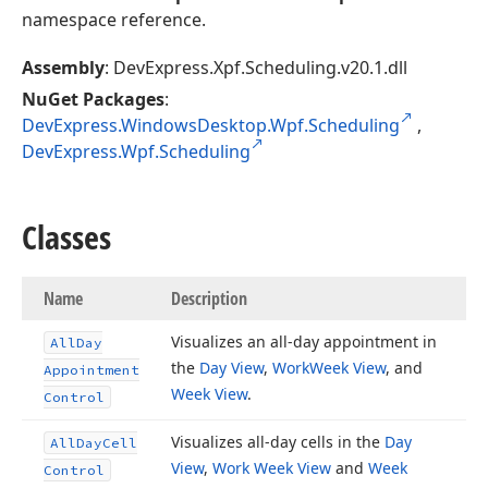
namespace reference.
Assembly
: DevExpress.Xpf.Scheduling.v20.1.dll
NuGet Packages
:
DevExpress.WindowsDesktop.Wpf.Scheduling
,
DevExpress.Wpf.Scheduling
Classes
Name
Description
Visualizes an all-day appointment in
All
Day
the
Day View
,
Work
Week View
, and
Appointment
Week View
.
Control
Visualizes all-day cells in the
Day
All
Day
Cell
View
,
Work Week View
and
Week
Control