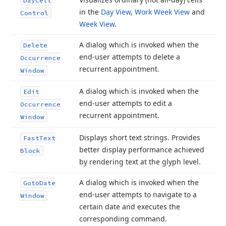
Day
Cell
in the
Day View
,
Work Week View
and
Control
Week View
.
A dialog which is invoked when the
Delete
end-user attempts to delete a
Occurrence
recurrent appointment.
Window
A dialog which is invoked when the
Edit
end-user attempts to edit a
Occurrence
recurrent appointment.
Window
Displays short text strings. Provides
Fast
Text
better display performance achieved
Block
by rendering text at the glyph level.
A dialog which is invoked when the
Goto
Date
end-user attempts to navigate to a
Window
certain date and executes the
corresponding command.