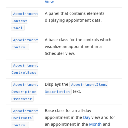
View
.
A panel that contains elements
Appointment
displaying appointment data.
Content
Panel
A base class for the controls which
Appointment
visualize an appointment in a
Control
Scheduler view.
Appointment
Control
Base
Displays the
Appointment
Appointment
Item.
text.
Description
Description
Presenter
Base class for an all-day
Appointment
appointment in the
Day
view and for
Horizontal
an appointment in the
Month
and
Control