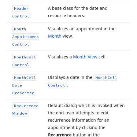
A base class for the date and
Header
resource headers.
Control
Visualizes an appointment in the
Month
Month
view.
Appointment
Control
Visualizes a
Month View
cell.
Month
Cell
Control
Displays a date in the
Month
Cell
Month
Cell
.
Date
Control
Presenter
Default dialog which is invoked when
Recurrence
the end-user attempts to edit
Window
recurrence information for an
appointment by clicking the
Recurrence
button in the