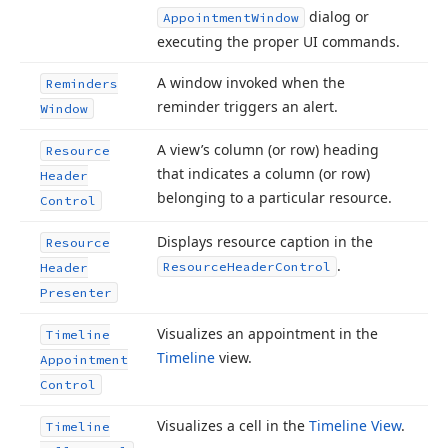
dialog or
Appointment
Window
executing the proper UI commands.
A window invoked when the
Reminders
reminder triggers an alert.
Window
A view’s column (or row) heading
Resource
that indicates a column (or row)
Header
belonging to a particular resource.
Control
Displays resource caption in the
Resource
.
Resource
Header
Control
Header
Presenter
Visualizes an appointment in the
Timeline
Timeline
view.
Appointment
Control
Visualizes a cell in the
Timeline View
.
Timeline