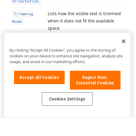
Orientation
Lists how the visible text is trimmed
Trimming
when it does not fit the available
Mode
space.
By clicking “Accept All Cookies”, you agree to the storing of
cookies on your device to enhance site navigation, analyze site
usage, and assist in our marketing efforts.
Accept All Cookies
Reject Non-
Essential Cookies
Cookies Settings