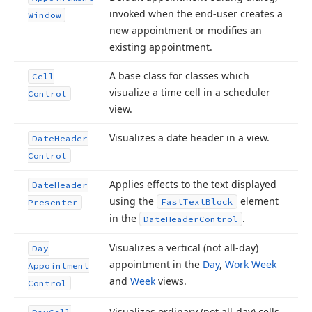
invoked when the end-user creates a
Window
new appointment or modifies an
existing appointment.
A base class for classes which
Cell
visualize a time cell in a scheduler
Control
view.
Visualizes a date header in a view.
Date
Header
Control
Applies effects to the text displayed
Date
Header
using the
element
Fast
Text
Block
Presenter
in the
.
Date
Header
Control
Visualizes a vertical (not all-day)
Day
appointment in the
Day
,
Work Week
Appointment
and
Week
views.
Control
Visualizes ordinary (not all-day) cells