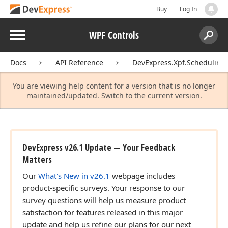
Buy
Log In
Menu
WPF Controls
Search:
Sear
Docs
API Reference
DevExpress.Xpf.Scheduling.
You are viewing help content for a version that is no longer
maintained/updated.
Switch to the current version.
DevExpress v26.1 Update — Your Feedback
Matters
Our
What's New in v26.1
webpage includes
product-specific surveys. Your response to our
survey questions will help us measure product
satisfaction for features released in this major
update and help us refine our plans for our next