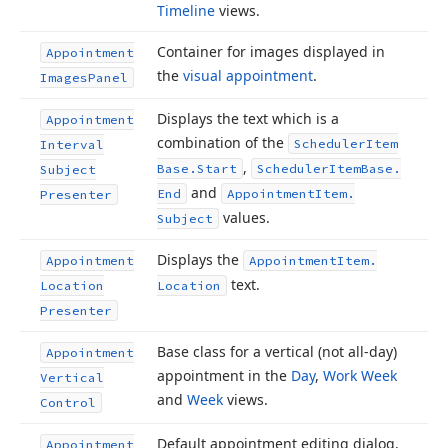
Timeline
views.
Container for images displayed in
Appointment
the
visual appointment
.
Images
Panel
Displays the text which is a
Appointment
combination of the
Scheduler
Item
Interval
,
Base.
Start
Scheduler
Item
Base.
Subject
and
End
Appointment
Item.
Presenter
values.
Subject
Displays the
Appointment
Appointment
Item.
text.
Location
Location
Presenter
Base class for a vertical (not all-day)
Appointment
appointment in the
Day
,
Work Week
Vertical
and
Week
views.
Control
Default appointment editing dialog,
Appointment