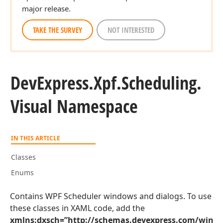
major release.
TAKE THE SURVEY
NOT INTERESTED
DevExpress.
Xpf.
Scheduling.
Visual Namespace
IN THIS ARTICLE
Classes
Enums
Contains WPF Scheduler windows and dialogs. To use
these classes in XAML code, add the
xmlns:dxsch=”http://schemas.devexpress.com/winfx