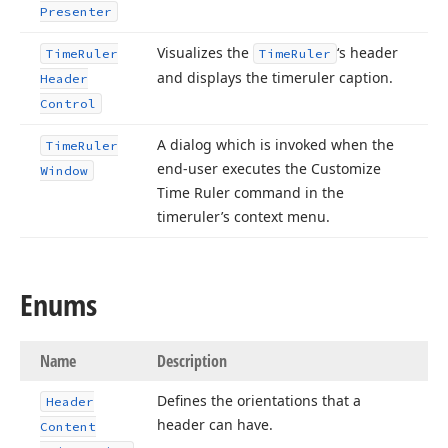
Presenter
Visualizes the
‘s header
Time
Ruler
Time
Ruler
and displays the timeruler caption.
Header
Control
A dialog which is invoked when the
Time
Ruler
end-user executes the Customize
Window
Time Ruler command in the
timeruler’s context menu.
Enums
Name
Description
Defines the orientations that a
Header
header can have.
Content