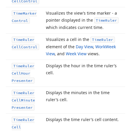
Cell
Control
Visualizes the view’s time marker - a
Time
Marker
pointer displayed in the
Time
Ruler
Control
which indicates current time.
Visualizes a cell in the
Time
Ruler
Time
Ruler
element of the
Day View
,
Work
Week
Cell
Control
View
, and
Week View
views.
Displays the hour in the time ruler’s
Time
Ruler
cell.
Cell
Hour
Presenter
Displays the minutes in the time
Time
Ruler
ruler’s cell.
Cell
Minute
Presenter
Displays the time ruler’s cell content.
Time
Ruler
Cell