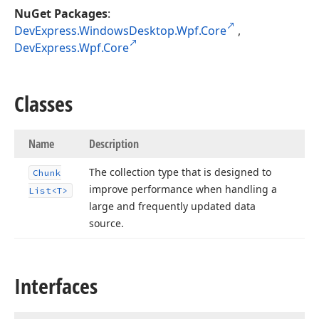
NuGet Packages
:
DevExpress.WindowsDesktop.Wpf.Core
,
DevExpress.Wpf.Core
Classes
Name
Description
The collection type that is designed to
Chunk
improve performance when handling a
List
<T>
large and frequently updated data
source.
Interfaces