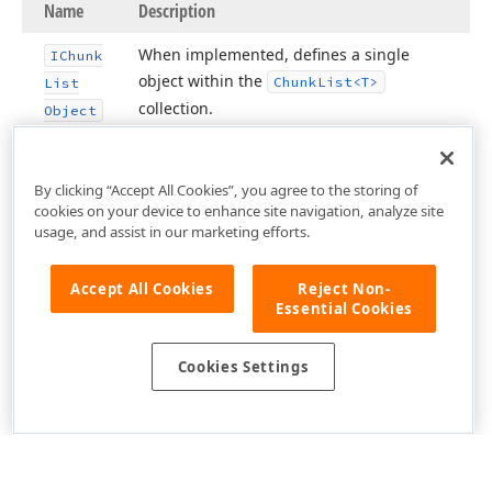
Name
Description
When implemented, defines a single
IChunk
object within the
Chunk
List
<T>
List
collection.
Object
By clicking “Accept All Cookies”, you agree to the storing of
cookies on your device to enhance site navigation, analyze site
usage, and assist in our marketing efforts.
Accept All Cookies
Reject Non-
Essential Cookies
Cookies Settings