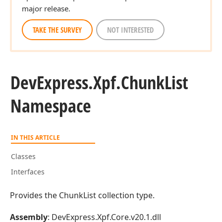
major release.
TAKE THE SURVEY
NOT INTERESTED
DevExpress.
Xpf.
Chunk
List
Namespace
IN THIS ARTICLE
Classes
Interfaces
Provides the ChunkList collection type.
Assembly
: DevExpress.Xpf.Core.v20.1.dll