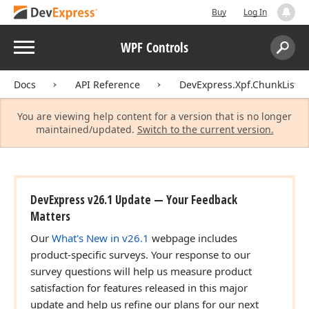
Buy
Log In
Menu
WPF Controls
Search:
Sear
Docs
API Reference
DevExpress.Xpf.ChunkList
You are viewing help content for a version that is no longer
maintained/updated.
Switch to the current version.
DevExpress v26.1 Update — Your Feedback
Matters
Our
What's New in v26.1
webpage includes
product-specific surveys. Your response to our
survey questions will help us measure product
satisfaction for features released in this major
update and help us refine our plans for our next