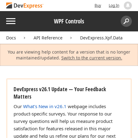
Buy
Log In
Menu
WPF Controls
Search:
Sear
Docs
API Reference
DevExpress.Xpf.Data
You are viewing help content for a version that is no longer
maintained/updated.
Switch to the current version.
DevExpress v26.1 Update — Your Feedback
Matters
Our
What's New in v26.1
webpage includes
product-specific surveys. Your response to our
survey questions will help us measure product
satisfaction for features released in this major
update and help us refine our plans for our next