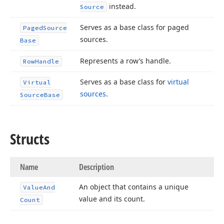
instead.
Source
Serves as a base class for paged
Paged
Source
sources.
Base
Represents a row’s handle.
Row
Handle
Serves as a base class for
virtual
Virtual
sources
.
Source
Base
Structs
Name
Description
An object that contains a unique
Value
And
value and its count.
Count