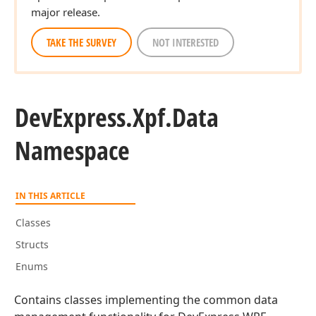
major release.
TAKE THE SURVEY
NOT INTERESTED
DevExpress.
Xpf.
Data
Namespace
IN THIS ARTICLE
Classes
Structs
Enums
Contains classes implementing the common data