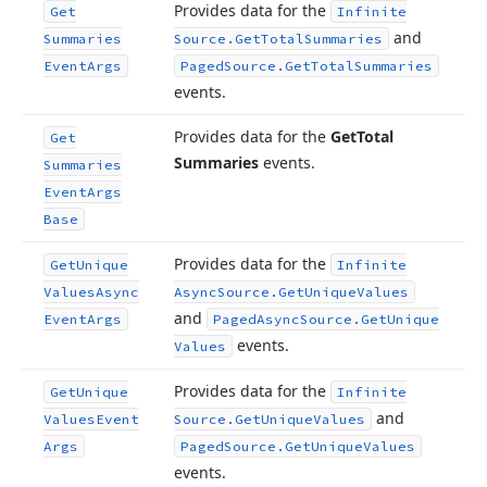
Provides data for the
Get
Infinite
and
Summaries
Source.
Get
Total
Summaries
Event
Args
Paged
Source.
Get
Total
Summaries
events.
Provides data for the
Get
Total
Get
Summaries
events.
Summaries
Event
Args
Base
Provides data for the
Get
Unique
Infinite
Values
Async
Async
Source.
Get
Unique
Values
and
Event
Args
Paged
Async
Source.
Get
Unique
events.
Values
Provides data for the
Get
Unique
Infinite
and
Values
Event
Source.
Get
Unique
Values
Args
Paged
Source.
Get
Unique
Values
events.