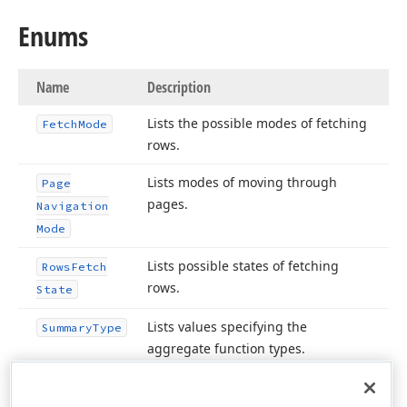
Enums
Name
Description
Lists the possible modes of fetching
Fetch
Mode
rows.
Lists modes of moving through
Page
pages.
Navigation
Mode
Lists possible states of fetching
Rows
Fetch
rows.
State
Lists values specifying the
Summary
Type
aggregate function types.