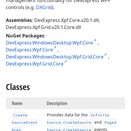
management functionality for DevExpress WPF
controls (e.g.
DXGrid
).
Assemblies
: DevExpress.Xpf.Core.v20.1.dll,
DevExpress.Xpf.Grid.v20.1.Core.dll
NuGet Packages
:
DevExpress.WindowsDesktop.Wpf.Core
,
DevExpress.Wpf.Core
,
DevExpress.WindowsDesktop.Wpf.Grid.Core
,
DevExpress.Wpf.Grid.Core
Classes
Name
Description
Provides data for the
Create
Infinite
and
Source
Event
Source.
Create
Source
Paged
events.
Args
Source.
Create
Source