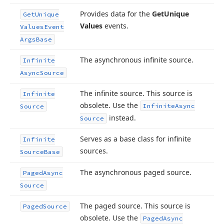
Provides data for the
Get
Unique
Get
Unique
Values
events.
Values
Event
Args
Base
The asynchronous infinite source.
Infinite
Async
Source
The infinite source. This source is
Infinite
obsolete. Use the
Infinite
Async
Source
instead.
Source
Serves as a base class for infinite
Infinite
sources.
Source
Base
The asynchronous paged source.
Paged
Async
Source
The paged source. This source is
Paged
Source
obsolete. Use the
Paged
Async