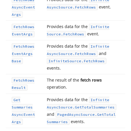
event.
Async
Event
Async
Source.
Fetch
Rows
Args
Provides data for the
Fetch
Rows
Infinite
event.
Event
Args
Source.
Fetch
Rows
Provides data for the
Fetch
Rows
Infinite
and
Event
Args
Async
Source.
Fetch
Rows
Base
Infinite
Source.
Fetch
Rows
events.
The result of the
fetch rows
Fetch
Rows
operation.
Result
Provides data for the
Get
Infinite
Summaries
Async
Source.
Get
Total
Summaries
and
Async
Event
Paged
Async
Source.
Get
Total
events.
Args
Summaries