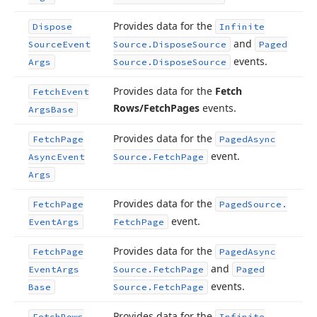
Provides data for the
Dispose
Infinite
and
Source
Event
Source.
Dispose
Source
Paged
events.
Args
Source.
Dispose
Source
Provides data for the
Fetch
Fetch
Event
Rows/Fetch
Pages
events.
Args
Base
Provides data for the
Fetch
Page
Paged
Async
event.
Async
Event
Source.
Fetch
Page
Args
Provides data for the
Fetch
Page
Paged
Source.
event.
Event
Args
Fetch
Page
Provides data for the
Fetch
Page
Paged
Async
and
Event
Args
Source.
Fetch
Page
Paged
events.
Base
Source.
Fetch
Page
Provides data for the
Fetch
Rows
Infinite