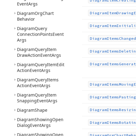
Diagram
Item
Creating
Event
Args
Diagram
Org
Chart
Diagram
Item
Drawing
E
Behavior
Diagram
Item
Initiali
Diagram
Query
Connection
Points
Event
Diagram
Items
Changed
Args
Diagram
Query
Item
Diagram
Items
Deletin
Draw
Action
Event
Args
Diagram
Query
Item
Edit
Diagram
Items
Generat
Action
Event
Args
Diagram
Query
Items
Diagram
Items
Moving
E
Action
Event
Args
Diagram
Query
Item
Diagram
Items
Pasting
Snapping
Event
Args
Diagram
Shape
Diagram
Items
Resizin
Diagram
Showing
Open
Diagram
Items
Rotatin
Dialog
Event
Args
Diagram
Showing
Open
Diagram
Org
Chart
Beha