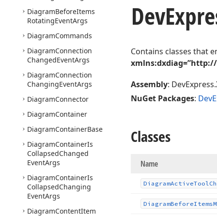
DevExpre
Diagram
Before
Items
Rotating
Event
Args
Diagram
Commands
Diagram
Connection
Contains classes that e
Changed
Event
Args
xmlns:dxdiag=”http:/
Diagram
Connection
Assembly
: DevExpress.
Changing
Event
Args
NuGet Packages
:
DevE
Diagram
Connector
Diagram
Container
Diagram
Container
Base
Classes
Diagram
Container
Is
Collapsed
Changed
Event
Args
Name
Diagram
Container
Is
Diagram
Active
Tool
Ch
Collapsed
Changing
Event
Args
Diagram
Before
Items
M
Diagram
Content
Item