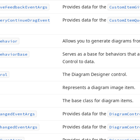
Provides data for the
ve
Feedback
Event
Args
Custom
Item
Gi
Provides data for the
ery
Continue
Drag
Event
Custom
Item
Qu
Allows you to generate diagrams fro
ehavior
Serves as a base for behaviors that 
ehavior
Base
Control to data.
The Diagram Designer control.
rol
Represents a diagram image item.
The base class for diagram items.
Provides data for the
anged
Event
Args
Diagram
Contr
Provides data for the
hanged
Event
Args
Diagram
Contr
Provides data for the