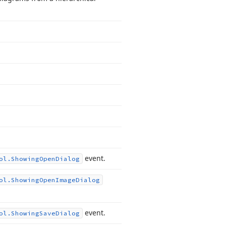
event.
ol.
Showing
Open
Dialog
ol.
Showing
Open
Image
Dialog
event.
ol.
Showing
Save
Dialog