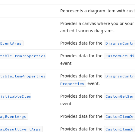
Represents a diagram item with cus
Provides a canvas where you or your 
and edit various diagrams.
Provides data for the
Event
Args
Diagram
Contr
Provides data for the
table
Item
Properties
Custom
Get
Edi
event.
Provides data for the
table
Item
Properties
Diagram
Contr
event.
Properties
Provides data for the
ializable
Item
Custom
Get
Ser
event.
Provides data for the
ag
Event
Args
Custom
Item
Dr
Provides data for the
ag
Result
Event
Args
Custom
Item
Dr