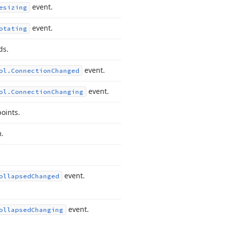
event.
esizing
event.
otating
ds.
event.
ol.
Connection
Changed
event.
ol.
Connection
Changing
oints.
.
event.
ollapsed
Changed
event.
ollapsed
Changing