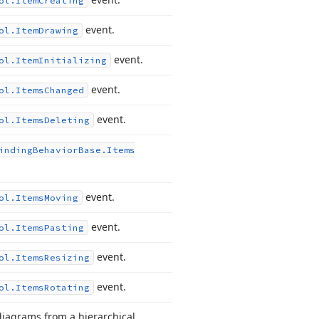
ol.
Item
Creating
event.
ol.
Item
Drawing
event.
ol.
Item
Initializing
event.
ol.
Items
Changed
event.
ol.
Items
Deleting
inding
Behavior
Base.
Items
event.
ol.
Items
Moving
event.
ol.
Items
Pasting
event.
ol.
Items
Resizing
event.
ol.
Items
Rotating
diagrams from a hierarchical