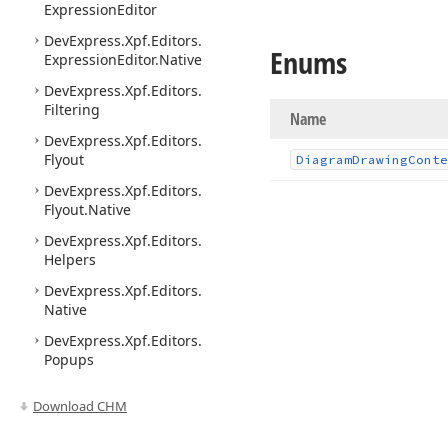
Expression
Editor
DevExpress.
Xpf.
Editors.
Enums
Expression
Editor.
Native
DevExpress.
Xpf.
Editors.
Filtering
Name
DevExpress.
Xpf.
Editors.
Flyout
Diagram
Drawing
Conte
DevExpress.
Xpf.
Editors.
Flyout.
Native
DevExpress.
Xpf.
Editors.
Helpers
DevExpress.
Xpf.
Editors.
Native
DevExpress.
Xpf.
Editors.
Popups
DevExpress.
Xpf.
Editors.
Download CHM
Range
Control
DevExpress.
Xpf.
Editors.