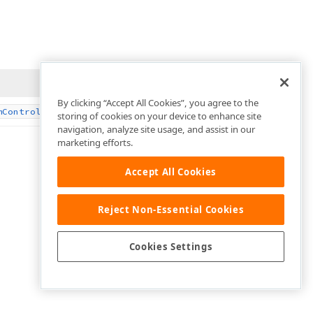
By clicking “Accept All Cookies”, you agree to the
‘s drawing context.
m
Control
storing of cookies on your device to enhance site
navigation, analyze site usage, and assist in our
marketing efforts.
Accept All Cookies
Reject Non-Essential Cookies
Cookies Settings