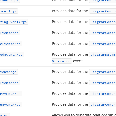
Event
Args
Diagram
Contr
Provides data for the
vent
Args
Diagram
Contr
Provides data for the
zing
Event
Args
Diagram
Contr
Provides data for the
Event
Args
Diagram
Contr
Provides data for the
g
Event
Args
Diagram
Contr
Provides data for the
ed
Event
Args
Diagram
Data
B
event.
Generated
Provides data for the
vent
Args
Diagram
Contr
Provides data for the
Event
Args
Diagram
Contr
Provides data for the
g
Event
Args
Diagram
Contr
Provides data for the
g
Event
Args
Diagram
Contr
Allows you to generate relationship 
vior