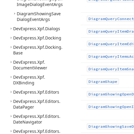
Image
Dialog
Event
Args
Diagram
Showing
Save
Dialog
Event
Args
Diagram
Query
Connect
DevExpress.
Xpf.
Dialogs
Diagram
Query
Item
Dra
DevExpress.
Xpf.
Docking
Diagram
Query
Item
Edi
DevExpress.
Xpf.
Docking.
Base
Diagram
Query
Items
Ac
DevExpress.
Xpf.
Document
Viewer
Diagram
Query
Item
Sna
DevExpress.
Xpf.
Diagram
Shape
DXBinding
DevExpress.
Xpf.
Editors
Diagram
Showing
Open
D
DevExpress.
Xpf.
Editors.
Data
Pager
Diagram
Showing
Open
I
DevExpress.
Xpf.
Editors.
Date
Navigator
Diagram
Showing
Save
D
DevExpress.
Xpf.
Editors.