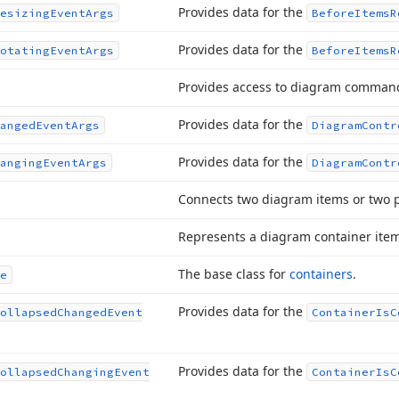
Provides data for the
esizing
Event
Args
Before
Items
R
Provides data for the
otating
Event
Args
Before
Items
R
Provides access to diagram comman
Provides data for the
anged
Event
Args
Diagram
Contr
Provides data for the
anging
Event
Args
Diagram
Contr
Connects two diagram items or two p
Represents a diagram container item
The base class for
containers
.
e
Provides data for the
ollapsed
Changed
Event
Container
Is
C
Provides data for the
ollapsed
Changing
Event
Container
Is
C