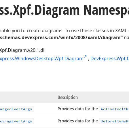
ss.
Xpf.
Diagram Namesp
nable you to create diagrams. To use these classes in XAML
/schemas.devexpress.com/winfx/2008/xaml/diagram“
na
Xpf.Diagram.v20.1.dll
xpress.WindowsDesktop.Wpf.Diagram
,
DevExpress.Wpf.
Description
Provides data for the
anged
Event
Args
Active
Tool
Ch
Provides data for the
oving
Event
Args
Before
Items
M