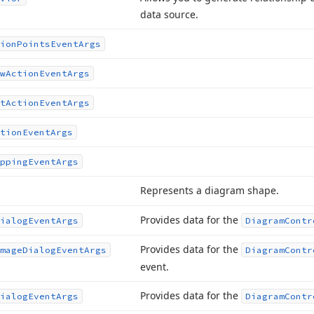
data source.
ion
Points
Event
Args
w
Action
Event
Args
t
Action
Event
Args
tion
Event
Args
pping
Event
Args
Represents a diagram shape.
Provides data for the
ialog
Event
Args
Diagram
Contr
Provides data for the
mage
Dialog
Event
Args
Diagram
Contr
event.
Provides data for the
ialog
Event
Args
Diagram
Contr