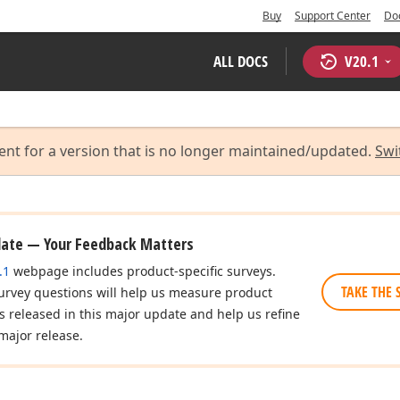
Buy
Support Center
Do
ALL DOCS
V
20.1
ent for a version that is no longer maintained/updated.
Swi
date — Your Feedback Matters
.1
webpage includes product-specific surveys.
TAKE THE 
urvey questions will help us measure product
es released in this major update and help us refine
major release.