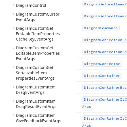
Diagram
Before
Items
R
Diagram
Control
Diagram
Custom
Cursor
Diagram
Before
Items
R
Event
Args
Diagram
Custom
Get
Diagram
Commands
Editable
Item
Properties
Cache
Key
Event
Args
Diagram
Connection
Ch
Diagram
Custom
Get
Diagram
Connection
Ch
Editable
Item
Properties
Event
Args
Diagram
Connector
Diagram
Custom
Get
Serializable
Item
Diagram
Container
Properties
Event
Args
Diagram
Custom
Item
Diagram
Container
Bas
Drag
Event
Args
Diagram
Container
Is
C
Diagram
Custom
Item
Drag
Result
Event
Args
Args
Diagram
Custom
Item
Diagram
Container
Is
C
Give
Feedback
Event
Args
Args