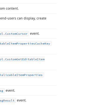
tom content.
end-users can display, create
event.
ol.
Custom
Cursor
table
Item
Properties
Cache
Key
ol.
Custom
Get
Editable
Item
ializable
Item
Properties
event.
ag
event.
ag
Result