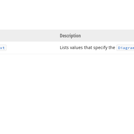
Description
Lists values that specify the
xt
Diagra