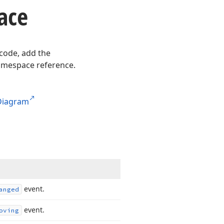
ace
 code, add the
mespace reference.
Diagram
event.
anged
event.
oving