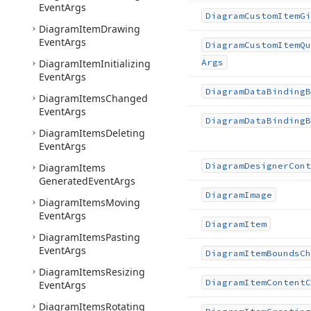
Event
Args
Diagram
Custom
Item
Gi
Diagram
Item
Drawing
Event
Args
Diagram
Custom
Item
Qu
Diagram
Item
Initializing
Args
Event
Args
Diagram
Data
Binding
B
Diagram
Items
Changed
Event
Args
Diagram
Data
Binding
B
Diagram
Items
Deleting
Event
Args
Diagram
Designer
Cont
Diagram
Items
Generated
Event
Args
Diagram
Image
Diagram
Items
Moving
Event
Args
Diagram
Item
Diagram
Items
Pasting
Event
Args
Diagram
Item
Bounds
Ch
Diagram
Items
Resizing
Diagram
Item
Content
C
Event
Args
Diagram
Items
Rotating