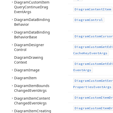
Diagram
Custom
Item
Query
Continue
Drag
Diagram
Content
Item
Event
Args
Diagram
Data
Binding
Diagram
Control
Behavior
Diagram
Data
Binding
Diagram
Custom
Cursor
Behavior
Base
Diagram
Designer
Diagram
Custom
Get
Edi
Control
Cache
Key
Event
Args
Diagram
Drawing
Context
Diagram
Custom
Get
Edi
Diagram
Image
Event
Args
Diagram
Item
Diagram
Custom
Get
Ser
Diagram
Item
Bounds
Properties
Event
Args
Changed
Event
Args
Diagram
Custom
Item
Dr
Diagram
Item
Content
Changed
Event
Args
Diagram
Custom
Item
Dr
Diagram
Item
Creating