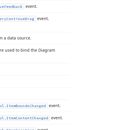
event.
ve
Feedback
event.
ery
Continue
Drag
m a data source.
are used to bind the Diagram
event.
ol.
Item
Bounds
Changed
event.
ol.
Item
Content
Changed
event.