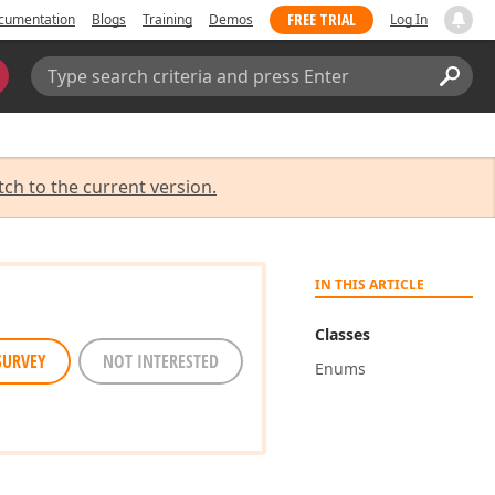
FREE TRIAL
cumentation
Blogs
Training
Demos
Log In
Search:
Sear
tch to the current version.
IN THIS ARTICLE
Classes
SURVEY
NOT INTERESTED
Enums