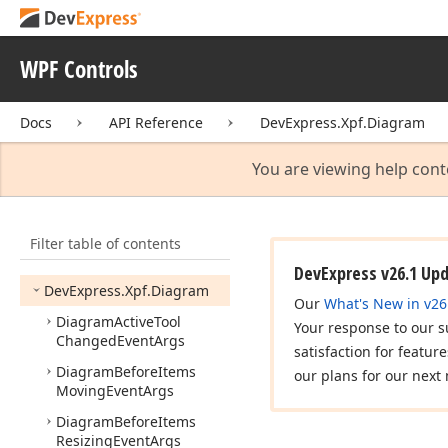
DevExpress.
Xpf.
Core.
Filtering
UI
DevExpress.
Xpf.
Core.
WPF Controls
Native
DevExpress.
Xpf.
Core.
Docs
API Reference
DevExpress.Xpf.Diagram
Server
Mode
DevExpress.
Xpf.
Data
You are viewing help cont
DevExpress.
Xpf.
Data
Access
Filter table of contents
DevExpress.
Xpf.
Data
Access.
Data
Source
Wizard
DevExpress v26.1 Up
DevExpress.
Xpf.
Diagram
Our
What's New in v26
Diagram
Active
Tool
Your response to our s
Changed
Event
Args
satisfaction for featur
Diagram
Before
Items
our plans for our next 
Moving
Event
Args
Diagram
Before
Items
Resizing
Event
Args