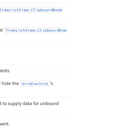
Tree
List
View.
Clipboard
Node
nd
Tree
List
View.
Clipboard
Row
ields.
d hide the
‘s
Grid
Control
ed to supply data for unbound
vent.