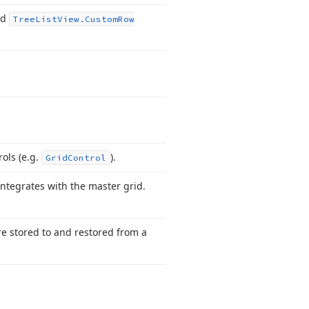
nd
Tree
List
View.
Custom
Row
ols (e.
g.
).
Grid
Control
integrates with the master grid.
re stored to and restored from a