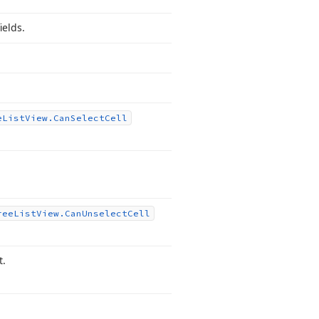
ields.
e
List
View.
Can
Select
Cell
ree
List
View.
Can
Unselect
Cell
t.