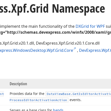
ss.
Xpf.
Grid Namespace
 implement the main functionality of the
DXGrid for WPF
sui
g=”http://schemas.devexpress.com/winfx/2008/xaml/gr
.Xpf.Grid.v20.1.dll, DevExpress.Xpf.Grid.v20.1.Core.dll
xpress.WindowsDesktop.Wpf.Grid.Core
,
DevExpress.Wpf.
Description
Provides data for the
nt
Data
View
Base.
Get
Is
Editor
Activati
events.
Process
Editor
Activation
Action
Serves as a base class for
bands
.