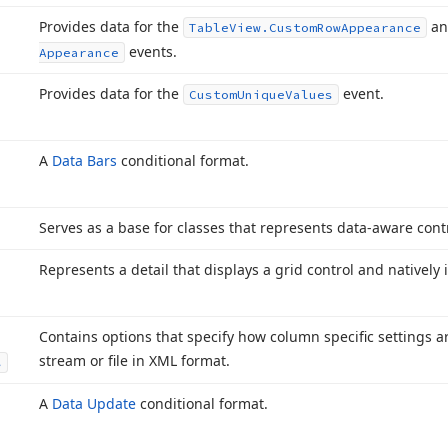
Provides data for the
a
Table
View.
Custom
Row
Appearance
events.
Appearance
Provides data for the
event.
Custom
Unique
Values
A
Data Bars
conditional format.
Serves as a base for classes that represents data-aware contr
Represents a detail that displays a grid control and natively 
Contains options that specify how column specific settings a
stream or file in XML format.
s
A
Data Update
conditional format.