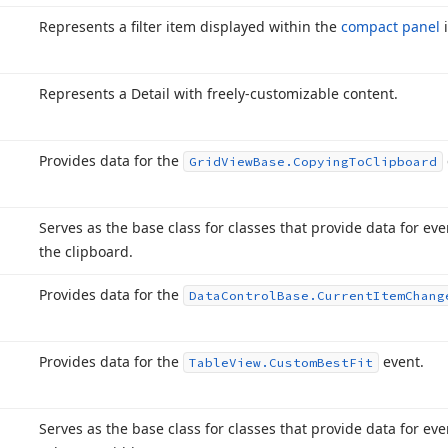
Represents a filter item displayed within the
compact panel
Represents a Detail with freely-customizable content.
Provides data for the
Grid
View
Base.
Copying
To
Clipboard
Serves as the base class for classes that provide data for eve
the clipboard.
Provides data for the
Data
Control
Base.
Current
Item
Chang
Provides data for the
event.
Table
View.
Custom
Best
Fit
Serves as the base class for classes that provide data for ev