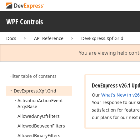
DevExpress.
Xpf.
Editors.
Settings
WPF Controls
DevExpress.
Xpf.
Editors.
Validation
Docs
API Reference
DevExpress.Xpf.Grid
DevExpress.
Xpf.
Expression
Editor
You are viewing help cont
DevExpress.
Xpf.
Gantt
DevExpress.
Xpf.
Gauges
Filter table of contents
DevExpress.
Xpf.
Gauges.
Localization
DevExpress v26.1 Up
DevExpress.
Xpf.
Grid
Our
What's New in v26
Activation
Action
Event
Your response to our s
Args
Base
satisfaction for featur
Allowed
Any
Of
Filters
our plans for our next 
Allowed
Between
Filters
Allowed
Binary
Filters