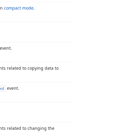
in
compact mode
.
event.
nts related to copying data to
event.
ed
ents related to changing the