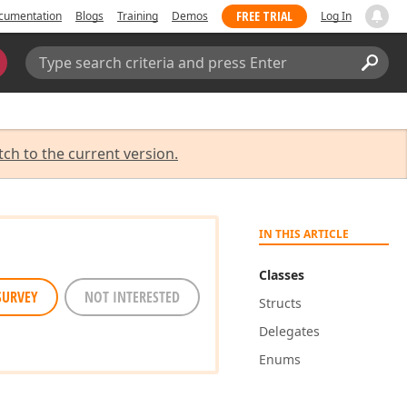
FREE TRIAL
cumentation
Blogs
Training
Demos
Log In
Search:
Sear
tch to the current version.
IN THIS ARTICLE
Classes
SURVEY
NOT INTERESTED
Structs
Delegates
Enums