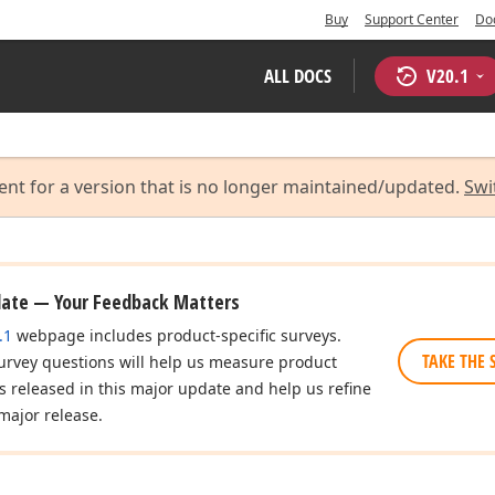
Buy
Support Center
Do
ALL DOCS
V
20.1
ent for a version that is no longer maintained/updated.
Swi
date — Your Feedback Matters
.1
webpage includes product-specific surveys.
TAKE THE 
urvey questions will help us measure product
es released in this major update and help us refine
major release.