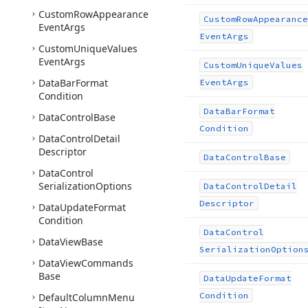
Custom
Row
Appearance
Custom
Row
Appearance
Event
Args
Event
Args
Custom
Unique
Values
Event
Args
Custom
Unique
Values
Data
Bar
Format
Event
Args
Condition
Data
Bar
Format
Data
Control
Base
Condition
Data
Control
Detail
Descriptor
Data
Control
Base
Data
Control
Serialization
Options
Data
Control
Detail
Descriptor
Data
Update
Format
Condition
Data
Control
Data
View
Base
Serialization
Option
Data
View
Commands
Base
Data
Update
Format
Condition
Default
Column
Menu