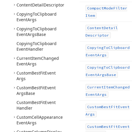
Content
Detail
Descriptor
Compact
Mode
Filter
Copying
To
Clipboard
Item
Event
Args
Content
Detail
Copying
To
Clipboard
Event
Args
Base
Descriptor
Copying
To
Clipboard
Copying
To
Clipboard
Event
Handler
Event
Args
Current
Item
Changed
Event
Args
Copying
To
Clipboard
Custom
Best
Fit
Event
Event
Args
Base
Args
Custom
Best
Fit
Event
Current
Item
Changed
Args
Base
Event
Args
Custom
Best
Fit
Event
Custom
Best
Fit
Event
Handler
Args
Custom
Cell
Appearance
Event
Args
Custom
Best
Fit
Event
Custom
Column
Display