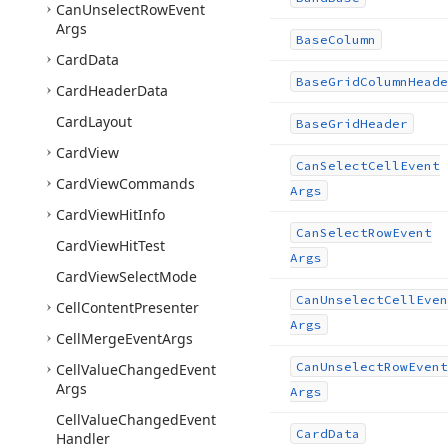
Can
Unselect
Row
Event
Args
Base
Column
Card
Data
Base
Grid
Column
Heade
Card
Header
Data
Card
Layout
Base
Grid
Header
Card
View
Can
Select
Cell
Event
Card
View
Commands
Args
Card
View
Hit
Info
Can
Select
Row
Event
Card
View
Hit
Test
Args
Card
View
Select
Mode
Can
Unselect
Cell
Even
Cell
Content
Presenter
Args
Cell
Merge
Event
Args
Can
Unselect
Row
Event
Cell
Value
Changed
Event
Args
Args
Cell
Value
Changed
Event
Card
Data
Handler