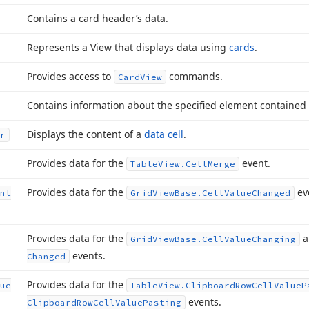
Contains a card header’s data.
Represents a View that displays data using
cards
.
Provides access to
commands.
Card
View
Contains information about the specified element contained
Displays the content of a
data cell
.
r
Provides data for the
event.
Table
View.
Cell
Merge
Provides data for the
ev
nt
Grid
View
Base.
Cell
Value
Changed
Provides data for the
a
Grid
View
Base.
Cell
Value
Changing
events.
Changed
Provides data for the
ue
Table
View.
Clipboard
Row
Cell
Value
P
events.
Clipboard
Row
Cell
Value
Pasting