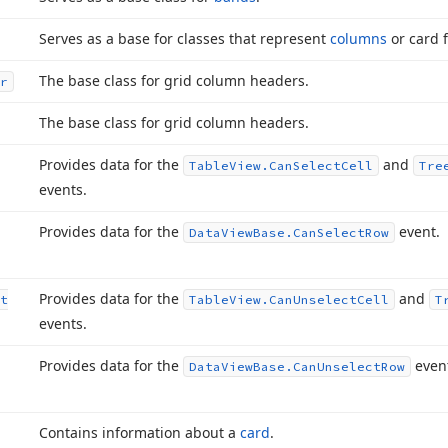
Serves as a base for classes that represent
columns
or card f
The base class for grid column headers.
r
The base class for grid column headers.
Provides data for the
and
Table
View.
Can
Select
Cell
Tre
events.
Provides data for the
event.
Data
View
Base.
Can
Select
Row
Provides data for the
and
t
Table
View.
Can
Unselect
Cell
T
events.
Provides data for the
even
Data
View
Base.
Can
Unselect
Row
Contains information about a
card
.