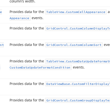
column’s width.
Provides data for the
a
e
Table
View.
Custom
Cell
Appearance
events.
Appearance
Provides data for the
Grid
Control.
Custom
Column
Display
T
Provides data for the
eve
nt
Grid
Control.
Custom
Column
Sort
Provides data for the
Table
View.
Custom
Data
Update
Format
events.
t
Custom
Data
Update
Format
Condition
Provides data for the
Data
View
Base.
Custom
Filter
Display
Provides data for the
Grid
Control.
Custom
Group
Display
Te