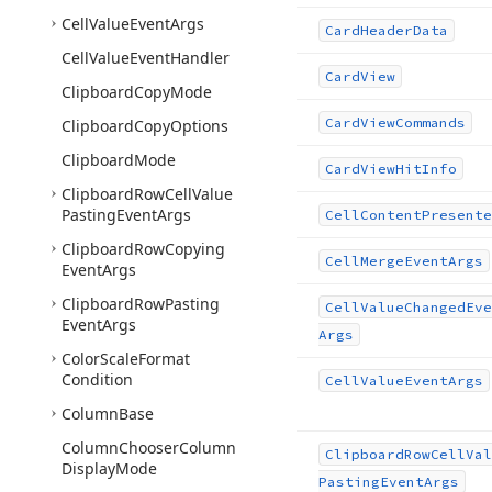
Cell
Value
Event
Args
Card
Header
Data
Cell
Value
Event
Handler
Card
View
Clipboard
Copy
Mode
Card
View
Commands
Clipboard
Copy
Options
Clipboard
Mode
Card
View
Hit
Info
Clipboard
Row
Cell
Value
Pasting
Event
Args
Cell
Content
Presente
Clipboard
Row
Copying
Cell
Merge
Event
Args
Event
Args
Clipboard
Row
Pasting
Cell
Value
Changed
Eve
Event
Args
Args
Color
Scale
Format
Condition
Cell
Value
Event
Args
Column
Base
Column
Chooser
Column
Clipboard
Row
Cell
Val
Display
Mode
Pasting
Event
Args