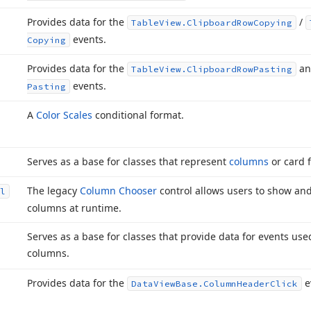
Provides data for the
/
Table
View.
Clipboard
Row
Copying
events.
Copying
Provides data for the
a
Table
View.
Clipboard
Row
Pasting
events.
Pasting
A
Color Scales
conditional format.
Serves as a base for classes that represent
columns
or card f
The legacy
Column Chooser
control allows users to show an
l
columns at runtime.
Serves as a base for classes that provide data for events us
columns.
Provides data for the
e
Data
View
Base.
Column
Header
Click