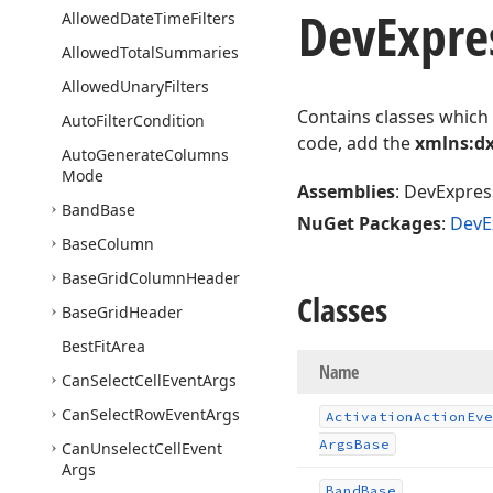
DevExpre
Allowed
Date
Time
Filters
Allowed
Total
Summaries
Allowed
Unary
Filters
Contains classes which
Auto
Filter
Condition
code, add the
xmlns:dx
Auto
Generate
Columns
Mode
Assemblies
: DevExpress
Band
Base
NuGet Packages
:
DevE
Base
Column
Base
Grid
Column
Header
Classes
Base
Grid
Header
Best
Fit
Area
Name
Can
Select
Cell
Event
Args
Can
Select
Row
Event
Args
Activation
Action
Eve
Args
Base
Can
Unselect
Cell
Event
Args
Band
Base