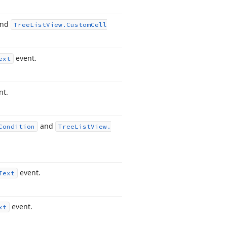
nd
Tree
List
View.
Custom
Cell
event.
ext
nt.
and
Condition
Tree
List
View.
event.
Text
event.
xt