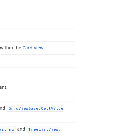
 within the
Card View
.
ent.
nd
Grid
View
Base.
Cell
Value
and
asting
Tree
List
View.