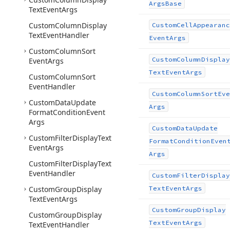
Args
Base
Text
Event
Args
Custom
Column
Display
Custom
Cell
Appearanc
Text
Event
Handler
Event
Args
Custom
Column
Sort
Custom
Column
Display
Event
Args
Text
Event
Args
Custom
Column
Sort
Event
Handler
Custom
Column
Sort
Eve
Custom
Data
Update
Args
Format
Condition
Event
Args
Custom
Data
Update
Custom
Filter
Display
Text
Format
Condition
Even
Event
Args
Args
Custom
Filter
Display
Text
Event
Handler
Custom
Filter
Display
Custom
Group
Display
Text
Event
Args
Text
Event
Args
Custom
Group
Display
Custom
Group
Display
Text
Event
Args
Text
Event
Handler