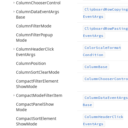
Column
Chooser
Control
Clipboard
Row
Copying
Column
Data
Event
Args
Base
Event
Args
Column
Filter
Mode
Clipboard
Row
Pasting
Column
Filter
Popup
Event
Args
Mode
Color
Scale
Format
Column
Header
Click
Event
Args
Condition
Column
Position
Column
Base
Column
Sort
Clear
Mode
Column
Chooser
Contro
Compact
Filter
Element
Show
Mode
Compact
Mode
Filter
Item
Column
Data
Event
Args
Compact
Panel
Show
Base
Mode
Column
Header
Click
Compact
Sort
Element
Show
Mode
Event
Args