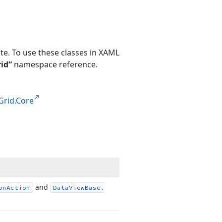
te. To use these classes in XAML
id“
namespace reference.
Grid.Core
and
on
Action
Data
View
Base.