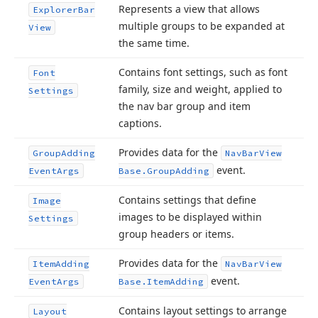
Represents a view that allows
Explorer
Bar
multiple groups to be expanded at
View
the same time.
Contains font settings, such as font
Font
family, size and weight, applied to
Settings
the nav bar group and item
captions.
Provides data for the
Group
Adding
Nav
Bar
View
event.
Event
Args
Base.
Group
Adding
Contains settings that define
Image
images to be displayed within
Settings
group headers or items.
Provides data for the
Item
Adding
Nav
Bar
View
event.
Event
Args
Base.
Item
Adding
Contains layout settings to arrange
Layout