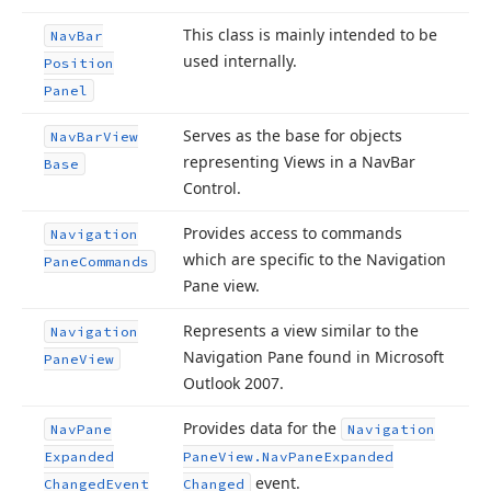
This class is mainly intended to be
Nav
Bar
used internally.
Position
Panel
Serves as the base for objects
Nav
Bar
View
representing Views in a Nav
Bar
Base
Control.
Provides access to commands
Navigation
which are specific to the Navigation
Pane
Commands
Pane view.
Represents a view similar to the
Navigation
Navigation Pane found in Microsoft
Pane
View
Outlook 2007.
Provides data for the
Nav
Pane
Navigation
Expanded
Pane
View.
Nav
Pane
Expanded
event.
Changed
Event
Changed