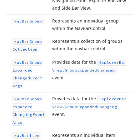
Navigation Pane, Explorer Bar View
and Side Bar View.
Represents an individual group
Nav
Bar
Group
within the Nav
Bar
Control.
Represents a collection of groups
Nav
Bar
Group
within the navbar control.
Collection
Provides data for the
Nav
Bar
Group
Explorer
Bar
Expanded
View.
Group
Expanded
Changed
event.
Changed
Event
Args
Provides data for the
Nav
Bar
Group
Explorer
Bar
Expanded
View.
Group
Expanded
Changing
event.
Changing
Event
Args
Represents an individual item
Nav
Bar
Item