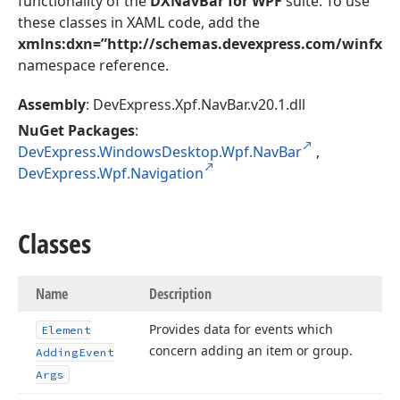
functionality of the
DXNavBar for WPF
suite. To use
these classes in XAML code, add the
xmlns:dxn=”http://schemas.devexpress.com/winfx/2
namespace reference.
Assembly
: DevExpress.Xpf.NavBar.v20.1.dll
NuGet Packages
:
DevExpress.WindowsDesktop.Wpf.NavBar
,
DevExpress.Wpf.Navigation
Classes
Name
Description
Provides data for events which
Element
concern adding an item or group.
Adding
Event
Args