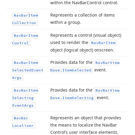
within the Nav
Bar
Control control.
Represents a collection of items
Nav
Bar
Item
within a group.
Collection
Represents a control (visual object)
Nav
Bar
Item
used to render the
Nav
Bar
Item
Control
object (logical object) onscreen.
Provides data for the
Nav
Bar
Item
Nav
Bar
View
event.
Selected
Event
Base.
Item
Selected
Args
Provides data for the
Nav
Bar
Item
Nav
Bar
View
event.
Selecting
Base.
Item
Selecting
Event
Args
Represents an object that provides
Nav
Bar
the means to localize the Nav
Bar
Localizer
Control’s user interface elements.