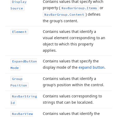
Contains values that specify which
Display
property (
or
Nav
Bar
Group.
Items
Source
) defines
Nav
Bar
Group.
Content
the group’s content.
Contains values that identify a
Element
visual element corresponding to an
object to which this property
applies.
Contains values that specify the
Expand
Button
display mode of the
expand button
.
Mode
Contains values that identify a
Group
group’s position within the control.
Position
Contains values corresponding to
Nav
Bar
String
strings that can be localized.
Id
Contains values that identify the
Nav
Bar
View