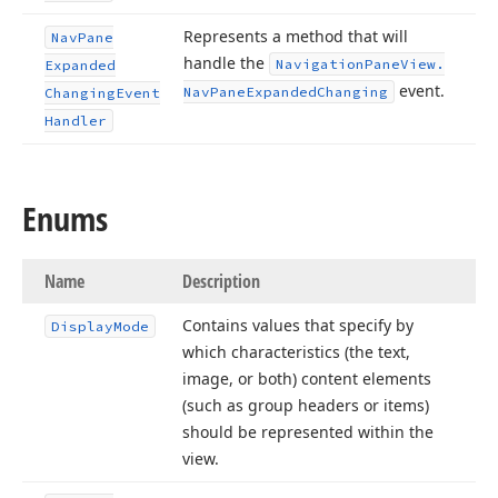
Represents a method that will
Nav
Pane
handle the
Navigation
Pane
View.
Expanded
event.
Nav
Pane
Expanded
Changing
Changing
Event
Handler
Enums
Name
Description
Contains values that specify by
Display
Mode
which characteristics (the text,
image, or both) content elements
(such as group headers or items)
should be represented within the
view.