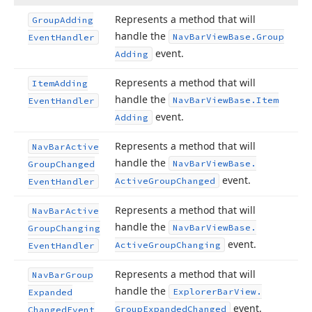
Represents a method that will
Group
Adding
handle the
Nav
Bar
View
Base.
Group
Event
Handler
event.
Adding
Represents a method that will
Item
Adding
handle the
Nav
Bar
View
Base.
Item
Event
Handler
event.
Adding
Represents a method that will
Nav
Bar
Active
handle the
Nav
Bar
View
Base.
Group
Changed
event.
Active
Group
Changed
Event
Handler
Represents a method that will
Nav
Bar
Active
handle the
Nav
Bar
View
Base.
Group
Changing
event.
Active
Group
Changing
Event
Handler
Represents a method that will
Nav
Bar
Group
handle the
Explorer
Bar
View.
Expanded
event.
Group
Expanded
Changed
Changed
Event