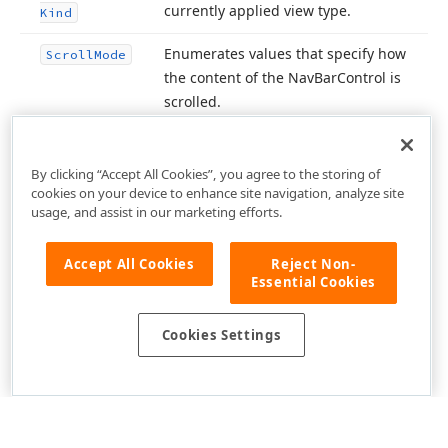
currently applied view type.
Kind
Enumerates values that specify how
Scroll
Mode
the content of the Nav
Bar
Control is
scrolled.
By clicking “Accept All Cookies”, you agree to the storing of
cookies on your device to enhance site navigation, analyze site
usage, and assist in our marketing efforts.
Accept All Cookies
Reject Non-
Essential Cookies
Cookies Settings