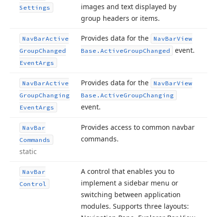
images and text displayed by
Settings
group headers or items.
Provides data for the
Nav
Bar
Active
Nav
Bar
View
event.
Group
Changed
Base.
Active
Group
Changed
Event
Args
Provides data for the
Nav
Bar
Active
Nav
Bar
View
Group
Changing
Base.
Active
Group
Changing
event.
Event
Args
Provides access to common navbar
Nav
Bar
commands.
Commands
static
A control that enables you to
Nav
Bar
implement a sidebar menu or
Control
switching between application
modules. Supports three layouts: