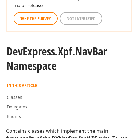
major release.
TAKE THE SURVEY
NOT INTERESTED
DevExpress.
Xpf.
Nav
Bar
Namespace
IN THIS ARTICLE
Classes
Delegates
Enums
Contains classes which implement the main