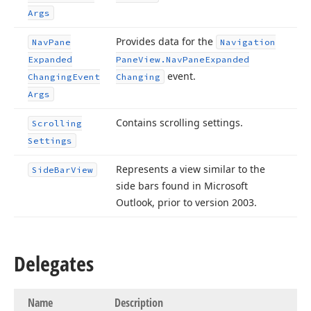
Args
Provides data for the
Nav
Pane
Navigation
Expanded
Pane
View.
Nav
Pane
Expanded
event.
Changing
Event
Changing
Args
Contains scrolling settings.
Scrolling
Settings
Represents a view similar to the
Side
Bar
View
side bars found in Microsoft
Outlook, prior to version 2003.
Delegates
Name
Description