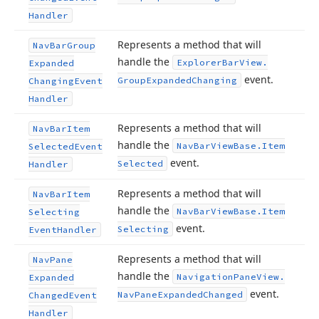
Handler
Represents a method that will
Nav
Bar
Group
handle the
Explorer
Bar
View.
Expanded
event.
Group
Expanded
Changing
Changing
Event
Handler
Represents a method that will
Nav
Bar
Item
handle the
Nav
Bar
View
Base.
Item
Selected
Event
event.
Selected
Handler
Represents a method that will
Nav
Bar
Item
handle the
Nav
Bar
View
Base.
Item
Selecting
event.
Selecting
Event
Handler
Represents a method that will
Nav
Pane
handle the
Navigation
Pane
View.
Expanded
event.
Nav
Pane
Expanded
Changed
Changed
Event
Handler