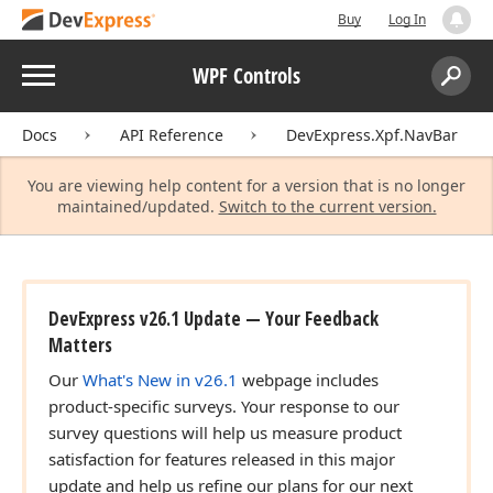
Buy
Log In
Menu
WPF Controls
Search:
Sear
Docs
API Reference
DevExpress.Xpf.NavBar
You are viewing help content for a version that is no longer
maintained/updated.
Switch to the current version.
DevExpress v26.1 Update — Your Feedback
Matters
Our
What's New in v26.1
webpage includes
product-specific surveys. Your response to our
survey questions will help us measure product
satisfaction for features released in this major
update and help us refine our plans for our next