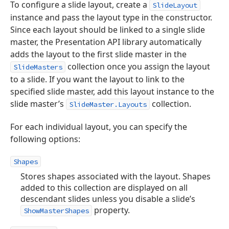
To configure a slide layout, create a
SlideLayout
instance and pass the layout type in the constructor.
Since each layout should be linked to a single slide
master, the Presentation API library automatically
adds the layout to the first slide master in the
collection once you assign the layout
SlideMasters
to a slide. If you want the layout to link to the
specified slide master, add this layout instance to the
slide master’s
collection.
SlideMaster.Layouts
For each individual layout, you can specify the
following options:
Shapes
Stores shapes associated with the layout. Shapes
added to this collection are displayed on all
descendant slides unless you disable a slide’s
property.
ShowMasterShapes