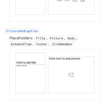
PictureAndCaption
Placeholders:
,
,
,
Title
Picture
Body
,
,
DateAndTime
Footer
SlideNumber