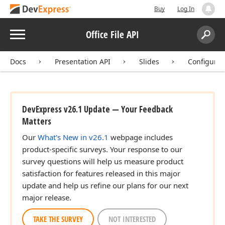
Buy
Log In
Menu
Office File API
Search:
Sear
Docs
Presentation API
Slides
Configure 
DevExpress v26.1 Update — Your Feedback
Matters
Our
What's New in v26.1
webpage includes
product-specific surveys. Your response to our
survey questions will help us measure product
satisfaction for features released in this major
update and help us refine our plans for our next
major release.
TAKE THE SURVEY
NOT INTERESTED