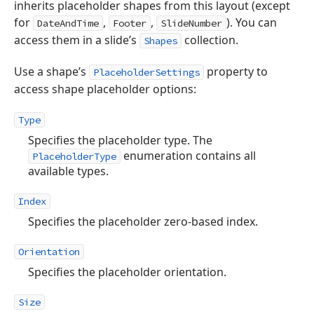
inherits placeholder shapes from this layout (except
for
,
,
). You can
DateAndTime
Footer
SlideNumber
access them in a slide’s
collection.
Shapes
Use a shape’s
property to
PlaceholderSettings
access shape placeholder options:
Type
Specifies the placeholder type. The
enumeration contains all
PlaceholderType
available types.
Index
Specifies the placeholder zero-based index.
Orientation
Specifies the placeholder orientation.
Size