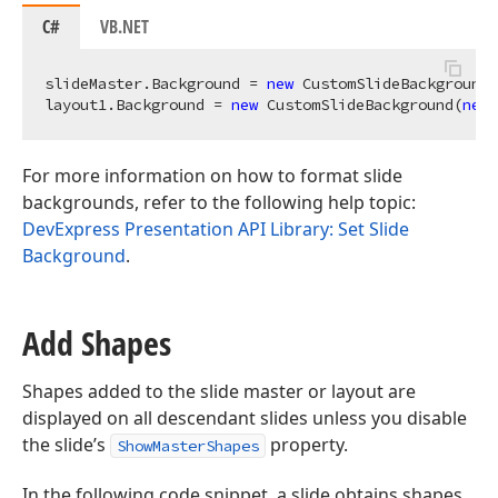
C#
VB.NET
slideMaster.Background = 
new
 CustomSlideBackground(
layout1.Background = 
new
 CustomSlideBackground(
new
For more information on how to format slide
backgrounds, refer to the following help topic:
DevExpress Presentation API Library: Set Slide
Background
.
Add Shapes
Shapes added to the slide master or layout are
displayed on all descendant slides unless you disable
the slide’s
property.
ShowMasterShapes
In the following code snippet, a slide obtains shapes