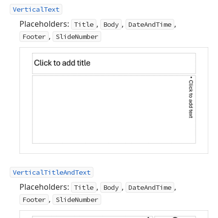
VerticalText
Placeholders:
,
,
,
Title
Body
DateAndTime
,
Footer
SlideNumber
VerticalTitleAndText
Placeholders:
,
,
,
Title
Body
DateAndTime
,
Footer
SlideNumber