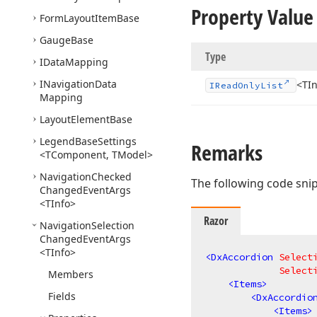
Property Value
Form
Layout
Item
Base
Gauge
Base
Type
IData
Mapping
INavigation
Data
<TI
IRead
Only
List
Mapping
Layout
Element
Base
Legend
Base
Settings
Remarks
<TComponent, TModel>
Navigation
Checked
The following code sni
Changed
Event
Args
<TInfo>
Razor
Navigation
Selection
Changed
Event
Args
<TInfo>
<
DxAccordion
Select
Select
Members
<
Items
>
Fields
<
DxAccordio
<
Items
>