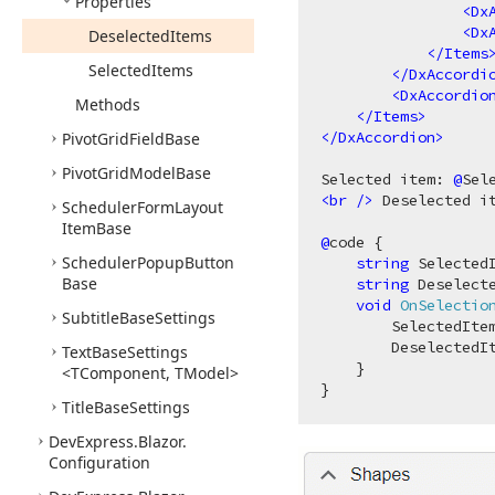
Properties
<
Dx
<
Dx
Deselected
Items
</
Items
Selected
Items
</
DxAccordi
<
DxAccordio
Methods
</
Items
>
</
DxAccordion
>
Pivot
Grid
Field
Base
Pivot
Grid
Model
Base
Selected item: 
@
<
br
 />
 Deselected i
Scheduler
Form
Layout
Item
Base
@
code {

Scheduler
Popup
Button
string
 Selected
Base
string
 Deselect
void
OnSelectio
Subtitle
Base
Settings
        SelectedItem
        DeselectedIt
Text
Base
Settings
    }

<TComponent, TModel>
Title
Base
Settings
DevExpress.
Blazor.
Configuration