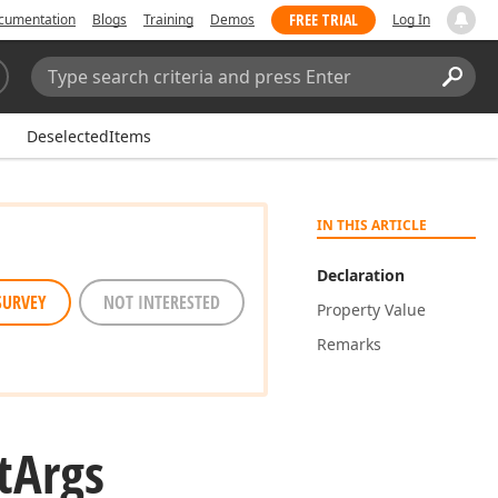
FREE TRIAL
cumentation
Blogs
Training
Demos
Log In
Search:
Sear
DeselectedItems
IN THIS ARTICLE
Declaration
SURVEY
NOT INTERESTED
Property Value
Remarks
t
Args