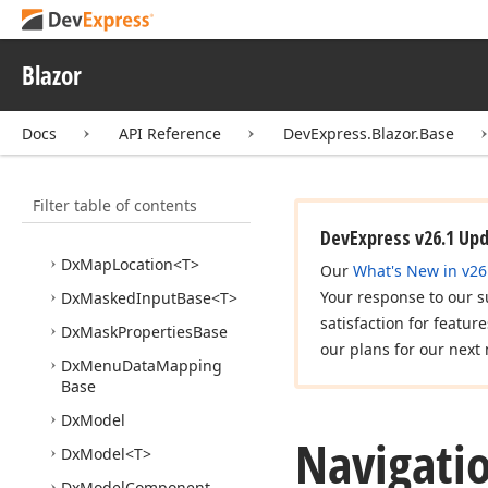
Dx
Editor
Base
Dx
Editor
Component
Base
Blazor
Dx
Editor
Drop
Down
Button
Base
Docs
API Reference
DevExpress.Blazor.Base
Dx
Input
Data
Editor
Base
<T>
Filter table of contents
Dx
List
Editor
Base
<TData, TValue>
DevExpress v26.1 Up
Dx
Map
Location
<T>
Our
What's New in v26
Your response to our s
Dx
Masked
Input
Base
<T>
satisfaction for featur
Dx
Mask
Properties
Base
our plans for our next 
Dx
Menu
Data
Mapping
Base
Dx
Model
Navigati
Dx
Model
<T>
Dx
Model
Component