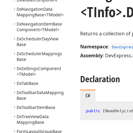
<TInfo>.
D
Dx
Navigation
Data
Mapping
Base
<TModel>
Dx
Navigation
Item
Base
Component
<TModel>
Returns a collection of 
Dx
Scheduler
Day
View
Base
Namespace
:
DevExpre
Dx
Scheduler
Mappings
Assembly
: DevExpress.B
Base
Dx
Settings
Component
<TModel>
Declaration
Dx
Tab
Base
Dx
Toolbar
Data
Mapping
C#
Base
Dx
Toolbar
Item
Base
public
 IReadOnlyLis
Dx
Tree
View
Data
Mapping
Base
Form
Layout
Group
Base