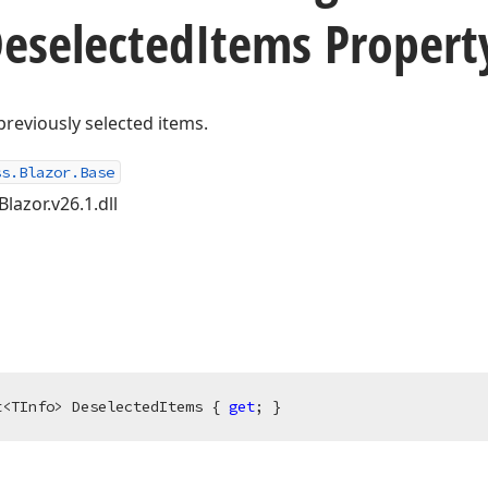
eselected
Items Propert
previously selected items.
ss.Blazor.Base
lazor.v26.1.dll
t<TInfo> DeselectedItems { 
get
; }