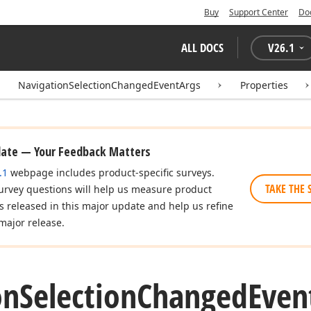
Buy
Support Center
Do
ALL DOCS
V
26.1
NavigationSelectionChangedEventArgs
Properties
date — Your Feedback Matters
.1
webpage includes product-specific surveys.
TAKE THE 
urvey questions will help us measure product
es released in this major update and help us refine
major release.
on
Selection
Changed
Even