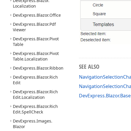
DevExpress.
Blazor.
Localization
DevExpress.
Blazor.
Office
DevExpress.
Blazor.
Pdf
Viewer
DevExpress.
Blazor.
Pivot
Table
DevExpress.
Blazor.
Pivot
Table.
Localization
SEE ALSO
DevExpress.
Blazor.
Ribbon
NavigationSelectionCh
DevExpress.
Blazor.
Rich
Edit
NavigationSelectionC
DevExpress.
Blazor.
Rich
DevExpress.Blazor.Bas
Edit.
Localization
DevExpress.
Blazor.
Rich
Edit.
Spell
Check
DevExpress.
Images.
Blazor