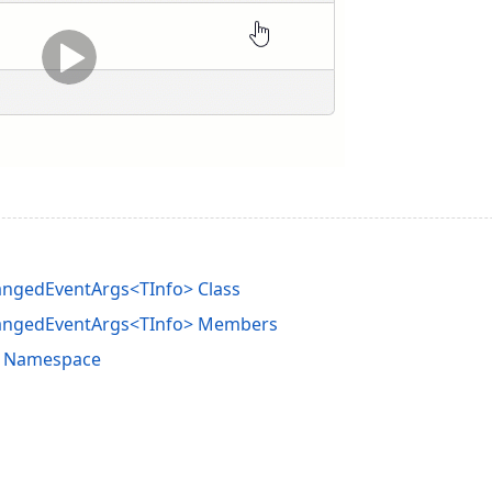
angedEventArgs<TInfo> Class
hangedEventArgs<TInfo> Members
e Namespace