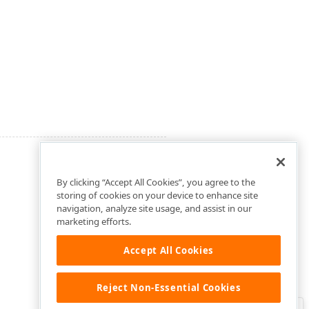
By clicking “Accept All Cookies”, you agree to the
storing of cookies on your device to enhance site
navigation, analyze site usage, and assist in our
marketing efforts.
Accept All Cookies
Reject Non-Essential Cookies