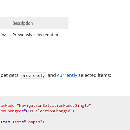
Description
nfo>
Previously selected items.
ppet gets
and
currently
selected items:
previously
ionMode
=
"NavigationSelectionMode.Single"
ionChanged
=
"
@
OnSelectionChanged"
>
nItem
Text
=
"Shapes"
>