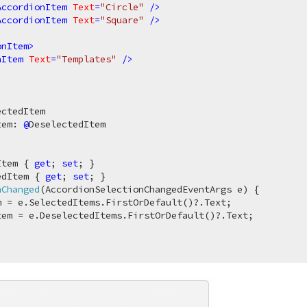
AccordionItem
Text
=
"Circle"
 />
AccordionItem
Text
=
"Square"
 />
>
onItem
>
nItem
Text
=
"Templates"
 />
tem: 
@
DeselectedItem

Item { 
get
; 
set
; }

edItem { 
get
; 
set
; }

nChanged
(
AccordionSelectionChangedEventArgs e
)
 {

 = e.SelectedItems.FirstOrDefault()?.Text;

em = e.DeselectedItems.FirstOrDefault()?.Text;
