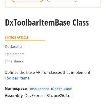
Dx
Toolbar
Item
Base Class
IN THIS ARTICLE
Declaration
Implements
Inheritance
Defines the base API for classes that implement
Toolbar items
.
Namespace
:
DevExpress.Blazor.Base
Assembly
: DevExpress.Blazor.v26.1.dll