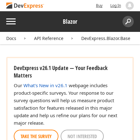
Buy
Log In
Menu
Blazor
Search:
Sear
Docs
API Reference
DevExpress.Blazor.Base
DevExpress v26.1 Update — Your Feedback
Matters
Our
What's New in v26.1
webpage includes
product-specific surveys. Your response to our
survey questions will help us measure product
satisfaction for features released in this major
update and help us refine our plans for our next
major release.
TAKE THE SURVEY
NOT INTERESTED