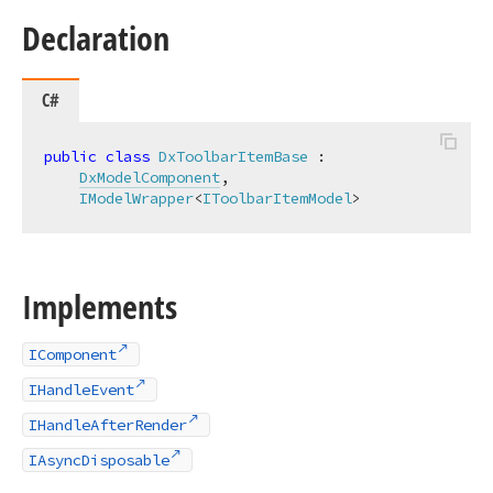
Declaration
C#
public
class
DxToolbarItemBase
 :

DxModelComponent
,

IModelWrapper
<
IToolbarItemModel
>
Implements
IComponent
IHandleEvent
IHandleAfterRender
IAsyncDisposable