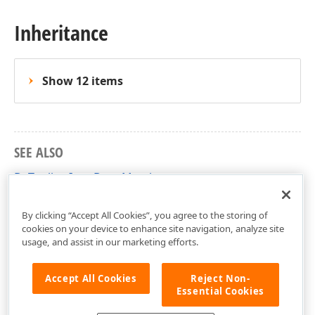
Inheritance
Show 12 items
SEE ALSO
DxToolbarItemBase Members
DevExpress.Blazor.Base Namespace
By clicking “Accept All Cookies”, you agree to the storing of
cookies on your device to enhance site navigation, analyze site
usage, and assist in our marketing efforts.
Accept All Cookies
Reject Non-
Essential Cookies