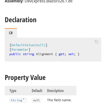
Assembly
: DevExpress.Blazor.v26.1.dll
Declaration
C#
[
DefaultValue(null)
]

[
Parameter
public
string
 Alignment { 
get
; 
set
; }
Property Value
Type
Default
Description
The field name.
String
null