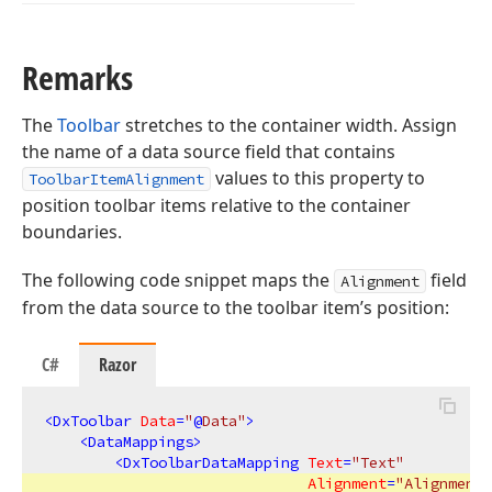
Remarks
The
Toolbar
stretches to the container width. Assign
the name of a data source field that contains
values to this property to
ToolbarItemAlignment
position toolbar items relative to the container
boundaries.
The following code snippet maps the
field
Alignment
from the data source to the toolbar item’s position:
C#
Razor
<
DxToolbar
Data
=
"
@
Data"
>
<
DataMappings
>
<
DxToolbarDataMapping
Text
=
"Text"
Alignment
=
"Alignment"