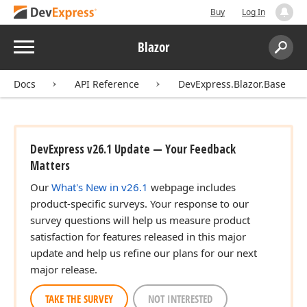
Buy
Log In
Menu
Blazor
Search:
Sear
Docs
API Reference
DevExpress.Blazor.Base
DevExpress v26.1 Update — Your Feedback
Matters
Our
What's New in v26.1
webpage includes
product-specific surveys. Your response to our
survey questions will help us measure product
satisfaction for features released in this major
update and help us refine our plans for our next
major release.
TAKE THE SURVEY
NOT INTERESTED