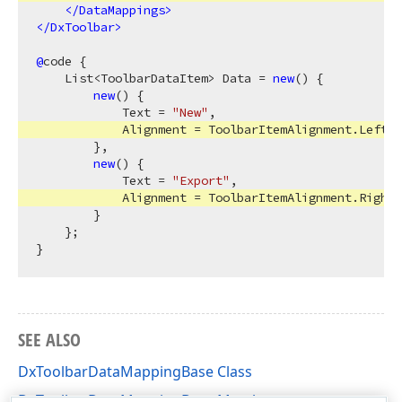
</
DataMappings
>
</
DxToolbar
>
@
code {

    List<ToolbarDataItem> Data = 
new
() {

new
() {

            Text = 
"New"
,

            Alignment = ToolbarItemAlignment.Left

        },

new
() {

            Text = 
"Export"
,

            Alignment = ToolbarItemAlignment.Right

        }

    };

SEE ALSO
DxToolbarDataMappingBase Class
DxToolbarDataMappingBase Members