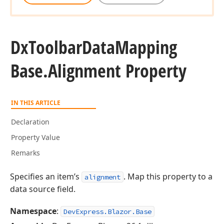
Dx
Toolbar
Data
Mapping
Base.
Alignment Property
IN THIS ARTICLE
Declaration
Property Value
Remarks
Specifies an item’s
. Map this property to a
alignment
data source field.
Namespace
:
DevExpress.Blazor.Base