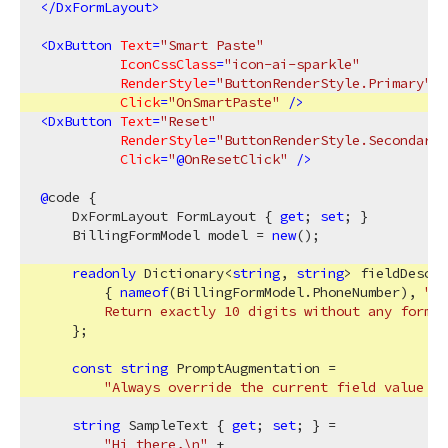
</
DxFormLayout
>
<
DxButton
Text
=
"Smart Paste"
IconCssClass
=
"icon-ai-sparkle"
RenderStyle
=
"ButtonRenderStyle.Primary"
Click
=
"OnSmartPaste"
 />
<
DxButton
Text
=
"Reset"
RenderStyle
=
"ButtonRenderStyle.Secondary"
Click
=
"
@
OnResetClick"
 />
@
code {

    DxFormLayout FormLayout { 
get
; 
set
; }

    BillingFormModel model = 
new
();

readonly
 Dictionary<
string
, 
string
> fieldDescri
        { 
nameof
(BillingFormModel.PhoneNumber), 
"US
        Return exactly 10 digits without any format
    };

const
string
 PromptAugmentation =

"Always override the current field value wi
string
 SampleText { 
get
; 
set
; } =

"Hi there,\n"
 +
