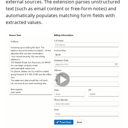
external sources. The extension parses unstructured
text (such as email content or free-form notes) and
automatically populates matching form fields with
extracted values.