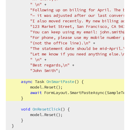
" \n"
 +

"Following up on billing for April. The ba
"— it was adjusted after our last conversat
"I also moved recently. My new billing addr
"123 Market Street, San Francisco, CA 94103
"You can keep using my email: john.smith@dx
"For phone, please use my mobile number goi
"(not the office line).\n"
 +

"The statement date should be mid-April.\n"
"Let me know if you need anything else.\n"
 
" \n"
 +

"Best regards,\n"
 +

"John Smith"
;

async
 Task 
OnSmartPaste
(
)
 {

        model.Reset();

await
 FormLayout.SmartPasteAsync(SampleText
    }

void
OnResetClick
(
)
 {

        model.Reset();

    }
