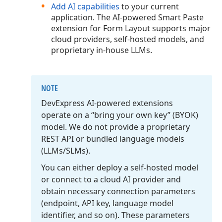
Add AI capabilities
to your current
application. The AI-powered Smart Paste
extension for Form Layout supports major
cloud providers, self-hosted models, and
proprietary in-house LLMs.
NOTE
DevExpress AI-powered extensions
operate on a “bring your own key” (BYOK)
model. We do not provide a proprietary
REST API or bundled language models
(LLMs/SLMs).
You can either deploy a self-hosted model
or connect to a cloud AI provider and
obtain necessary connection parameters
(endpoint, API key, language model
identifier, and so on). These parameters