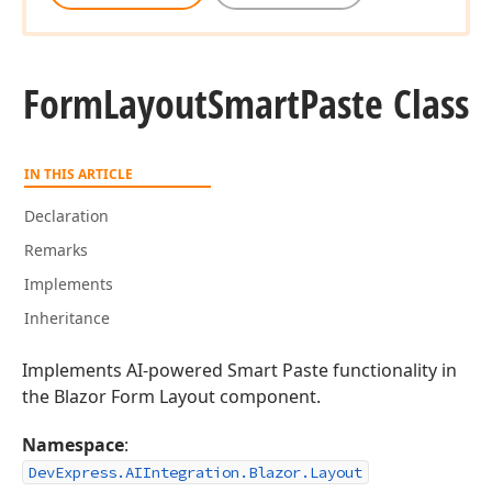
Form
Layout
Smart
Paste Class
IN THIS ARTICLE
Declaration
Remarks
Implements
Inheritance
Implements AI-powered Smart Paste functionality in
the Blazor Form Layout component.
Namespace
:
DevExpress.AIIntegration.Blazor.Layout