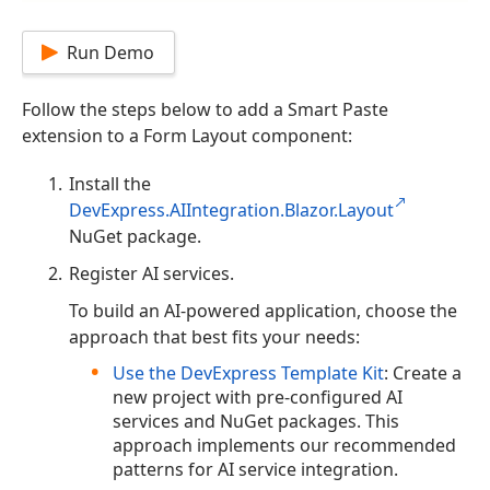
Run Demo
Follow the steps below to add a Smart Paste
extension to a Form Layout component:
Install the
DevExpress.AIIntegration.Blazor.Layout
NuGet package.
Register AI services.
To build an AI-powered application, choose the
approach that best fits your needs:
Use the DevExpress Template Kit
: Create a
new project with pre-configured AI
services and NuGet packages. This
approach implements our recommended
patterns for AI service integration.