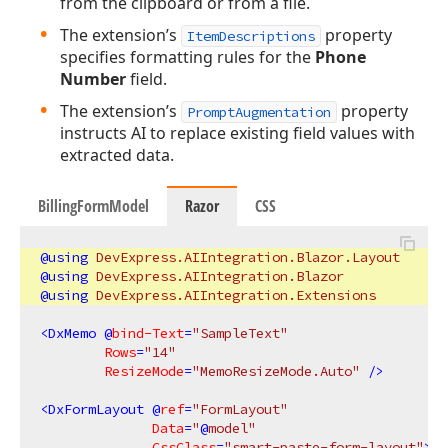
from the clipboard or from a file.
The extension’s
property
ItemDescriptions
specifies formatting rules for the
Phone
Number
field.
The extension’s
property
PromptAugmentation
instructs AI to replace existing field values with
extracted data.
BillingFormModel
Razor
CSS
@using
 DevExpress.AIIntegration.Blazor.Layout
@using
 DevExpress.AIIntegration.Blazor
@using
 DevExpress.AIIntegration.Extensions
<
DxMemo
 @
bind-Text
=
"SampleText"
Rows
=
"14"
ResizeMode
=
"MemoResizeMode.Auto"
 />
<
DxFormLayout
 @
ref
=
"FormLayout"
Data
=
"
@
model"
CssClass
=
"smart-paste-form-layout"
>