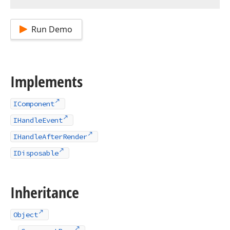
Run Demo
Implements
IComponent
IHandleEvent
IHandleAfterRender
IDisposable
Inheritance
Object