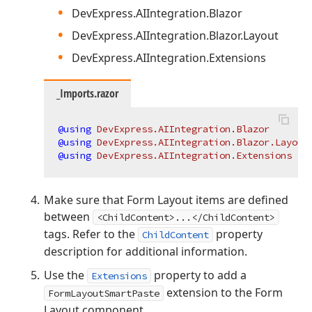
DevExpress.AIIntegration.Blazor
DevExpress.AIIntegration.Blazor.Layout
DevExpress.AIIntegration.Extensions
_Imports.razor
@using
 DevExpress.AIIntegration.Blazor
@using
 DevExpress.AIIntegration.Blazor.Layout
@using
 DevExpress.AIIntegration.Extensions
Make sure that Form Layout items are defined
between
<ChildContent>...</ChildContent>
tags. Refer to the
property
ChildContent
description for additional information.
Use the
property to add a
Extensions
extension to the Form
FormLayoutSmartPaste
Layout component.