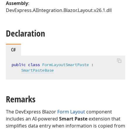
Assembly
:
DevExpress.AIIntegration.Blazor.Layout.v26.1.dll
Declaration
C#
public
class
FormLayoutSmartPaste
 :

SmartPasteBase
Remarks
The DevExpress Blazor
Form Layout
component
includes an AI-powered
Smart Paste
extension that
simplifies data entry when information is copied from