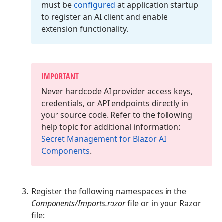
must be
configured
at application startup
to register an AI client and enable
extension functionality.
IMPORTANT
Never hardcode AI provider access keys,
credentials, or API endpoints directly in
your source code. Refer to the following
help topic for additional information:
Secret Management for Blazor AI
Components
.
Register the following namespaces in the
Components/Imports.razor
file or in your Razor
file: