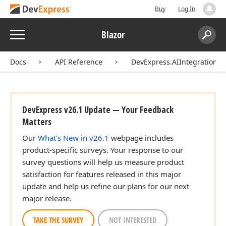
Buy
Log In
Menu
Blazor
Search:
Sear
Docs
API Reference
DevExpress.AIIntegration.Bl
DevExpress v26.1 Update — Your Feedback
Matters
Our
What's New in v26.1
webpage includes
product-specific surveys. Your response to our
survey questions will help us measure product
satisfaction for features released in this major
update and help us refine our plans for our next
major release.
TAKE THE SURVEY
NOT INTERESTED