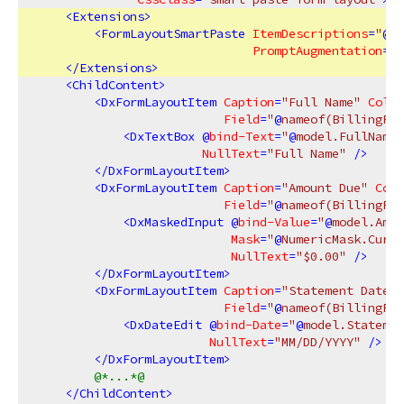
<
Extensions
>
<
FormLayoutSmartPaste
ItemDescriptions
=
"
@
fi
PromptAugmentation
=
"
@
</
Extensions
>
<
ChildContent
>
<
DxFormLayoutItem
Caption
=
"Full Name"
ColSp
Field
=
"
@
nameof(BillingFor
<
DxTextBox
 @
bind-Text
=
"
@
model.FullName"
NullText
=
"Full Name"
 />
</
DxFormLayoutItem
>
<
DxFormLayoutItem
Caption
=
"Amount Due"
ColS
Field
=
"
@
nameof(BillingFor
<
DxMaskedInput
 @
bind-Value
=
"
@
model.Amou
Mask
=
"
@
NumericMask.Curre
NullText
=
"$0.00"
 />
</
DxFormLayoutItem
>
<
DxFormLayoutItem
Caption
=
"Statement Date"
Field
=
"
@
nameof(BillingFor
<
DxDateEdit
 @
bind-Date
=
"
@
model.Statemen
NullText
=
"MM/DD/YYYY"
 />
</
DxFormLayoutItem
>
@*...*@
</
ChildContent
>