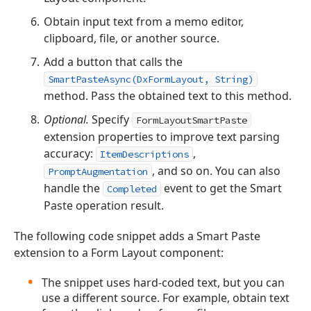
Obtain input text from a memo editor,
clipboard, file, or another source.
Add a button that calls the
SmartPasteAsync(DxFormLayout, String)
method. Pass the obtained text to this method.
Optional.
Specify
FormLayoutSmartPaste
extension properties to improve text parsing
accuracy:
,
ItemDescriptions
, and so on. You can also
PromptAugmentation
handle the
event to get the Smart
Completed
Paste operation result.
The following code snippet adds a Smart Paste
extension to a Form Layout component:
The snippet uses hard-coded text, but you can
use a different source. For example, obtain text