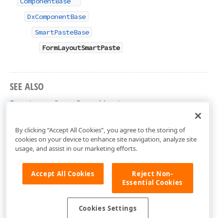
ComponentBase
DxComponentBase
SmartPasteBase
FormLayoutSmartPaste
SEE ALSO
FormLayoutSmartPaste Members
DevExpress.AIIntegration.Blazor.Layout Namespace
By clicking “Accept All Cookies”, you agree to the storing of
cookies on your device to enhance site navigation, analyze site
usage, and assist in our marketing efforts.
Accept All Cookies
Reject Non-
Essential Cookies
Cookies Settings