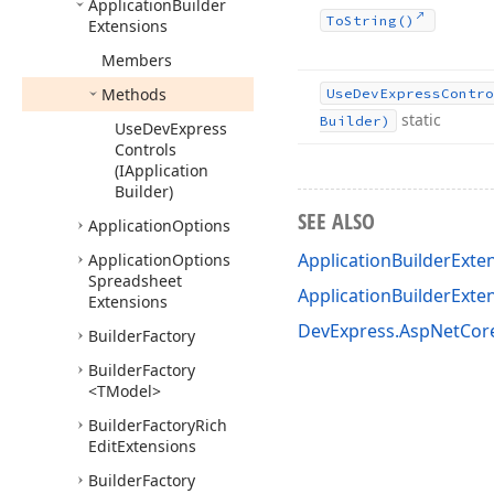
Application
Builder
To
String()
Extensions
Members
Methods
Use
DevExpress
Contro
static
Builder)
Use
DevExpress
Controls
(IApplication
Builder)
SEE ALSO
Application
Options
ApplicationBuilderExte
Application
Options
Spreadsheet
ApplicationBuilderExt
Extensions
DevExpress.AspNetCo
Builder
Factory
Builder
Factory
<TModel>
Builder
Factory
Rich
Edit
Extensions
Builder
Factory