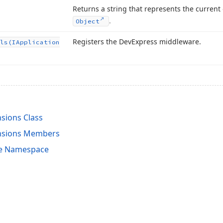
Returns a string that represents the current
.
Object
Registers the DevExpress middleware.
ls
(IApplication
nsions Class
ensions Members
re Namespace