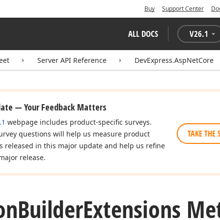
Buy
Support Center
Do
ALL DOCS
V
26.1
eet
Server API Reference
DevExpress.AspNetCore
date — Your Feedback Matters
.1
webpage includes product-specific surveys.
TAKE THE 
urvey questions will help us measure product
es released in this major update and help us refine
major release.
on
Builder
Extensions Me