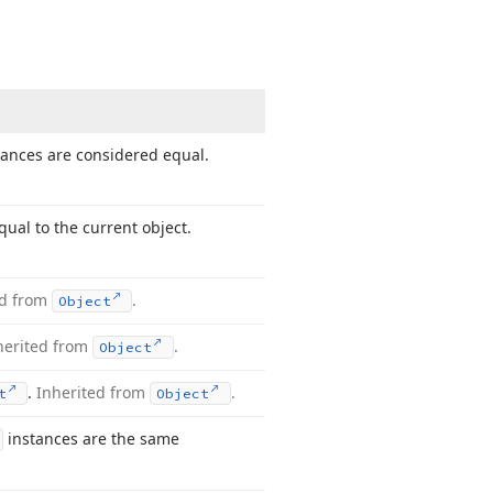
tances are considered equal.
ual to the current object.
ed from
.
Object
herited from
.
Object
.
Inherited from
.
t
Object
instances are the same