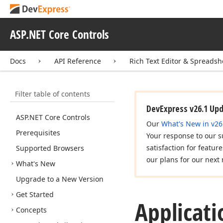
ASP.NET Core Controls
Docs
API Reference
Rich Text Editor & Spreadsh
Filter table of contents
DevExpress v26.1 Up
ASP.
NET Core Controls
Our
What's New in v26
Prerequisites
Your response to our s
satisfaction for featur
Supported Browsers
our plans for our next 
What's New
Upgrade to a New Version
Get Started
Applicati
Concepts