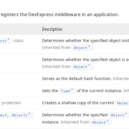
registers the DevExpress middleware in an application.
Description
static
Determines whether the specified object ins
ct)
Inherited from
.
Object
Determines whether the specified object is eq
Inherited from
.
Object
Serves as the default hash function.
Inherit
Gets the
of the current instance.
In
Type
protected
Creates a shallow copy of the current
Objec
Determines whether the specified
ect, Object)
Object
instance.
Inherited from
.
Object