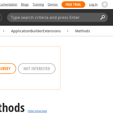
FREE TRIAL
cumentation
Blogs
Training
Demos
Log In
Search:
Sear
ApplicationBuilderExtensions
Methods
SURVEY
NOT INTERESTED
thods
Hide Inherited