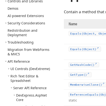
Controls and Libraries
Demos
Contain a method that 
AI-powered Extensions
Security Considerations
Name
Redistribution and
Equals
(Object, Obje
Deployment
Troubleshooting
Migration from Web
Forms
Equals
(Object)
& MVC5
API Reference
Get
Hash
Code()
UI Controls (Dev
Extreme)
Get
Type()
Rich Text Editor &
Spreadsheet
Memberwise
Clone()
Server API Reference
Reference
Equals
(Obj
DevExpress.
Asp
Net
Core
static