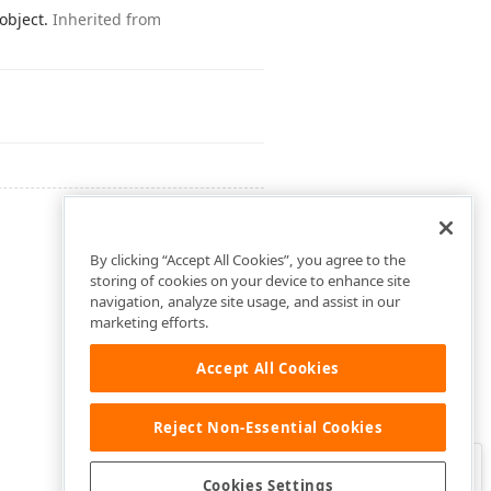
 object.
Inherited from
By clicking “Accept All Cookies”, you agree to the
storing of cookies on your device to enhance site
navigation, analyze site usage, and assist in our
marketing efforts.
Accept All Cookies
Reject Non-Essential Cookies
Clo
Was this page helpful?
Cookies Settings