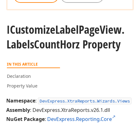
ICustomize
Label
Page
View.
Labels
Count
Horz Property
IN THIS ARTICLE
Declaration
Property Value
Namespace
:
DevExpress.XtraReports.Wizards.Views
Assembly
: DevExpress.XtraReports.v26.1.dll
NuGet Package
:
DevExpress.Reporting.Core