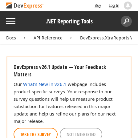
Buy
Log In
Menu
.NET Reporting Tools
Search:
Sear
Docs
API Reference
DevExpress.XtraReports.Wiz
DevExpress v26.1 Update — Your Feedback
Matters
Our
What's New in v26.1
webpage includes
product-specific surveys. Your response to our
survey questions will help us measure product
satisfaction for features released in this major
update and help us refine our plans for our next
major release.
TAKE THE SURVEY
NOT INTERESTED