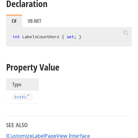
Declaration
C#
VB.NET
int
 LabelsCountHorz { 
set
; }
Property Value
Type
Int32
SEE ALSO
ICustomizeLabelPageView Interface