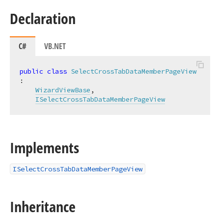
Declaration
C#
VB.NET
public
class
SelectCrossTabDataMemberPageView
:

WizardViewBase
,

ISelectCrossTabDataMemberPageView
Implements
ISelectCrossTabDataMemberPageView
Inheritance