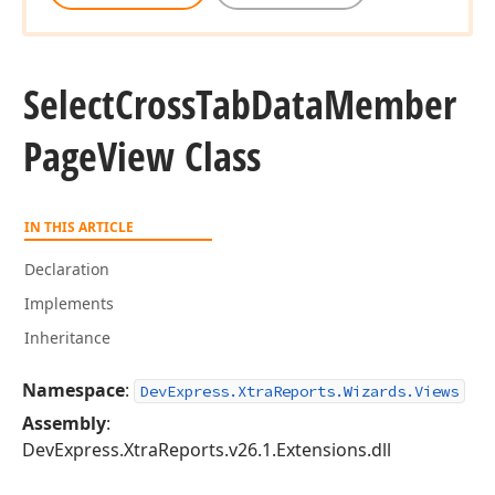
Select
Cross
Tab
Data
Member
Page
View Class
IN THIS ARTICLE
Declaration
Implements
Inheritance
Namespace
:
DevExpress.XtraReports.Wizards.Views
Assembly
:
DevExpress.XtraReports.v26.1.Extensions.dll