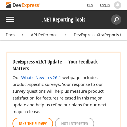
Buy
Log In
Menu
.NET Reporting Tools
Search:
Sear
Docs
API Reference
DevExpress.XtraReports.Wiz
DevExpress v26.1 Update — Your Feedback
Matters
Our
What's New in v26.1
webpage includes
product-specific surveys. Your response to our
survey questions will help us measure product
satisfaction for features released in this major
update and help us refine our plans for our next
major release.
TAKE THE SURVEY
NOT INTERESTED