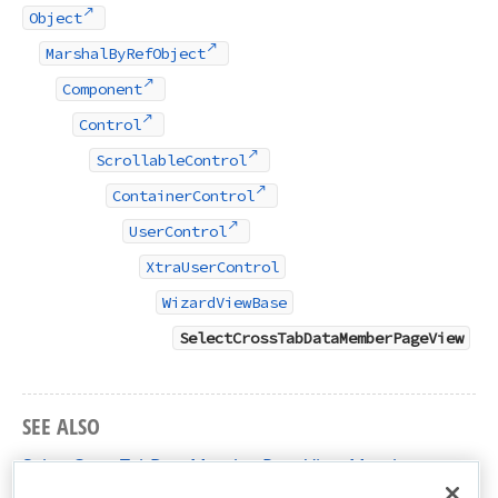
Object
MarshalByRefObject
Component
Control
ScrollableControl
ContainerControl
UserControl
XtraUserControl
WizardViewBase
SelectCrossTabDataMemberPageView
SEE ALSO
SelectCrossTabDataMemberPageView Members