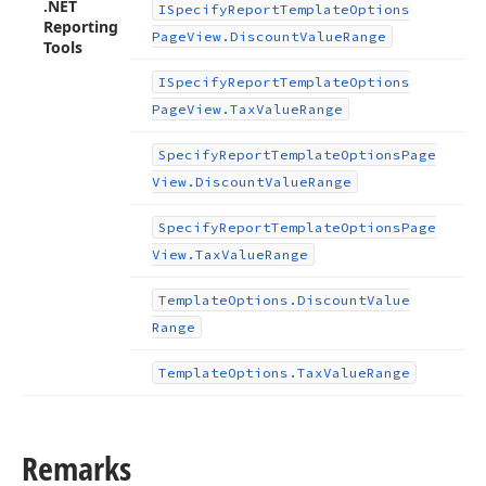
.NET
ISpecify
Report
Template
Options
Reporting
Page
View.
Discount
Value
Range
Tools
ISpecify
Report
Template
Options
Page
View.
Tax
Value
Range
Specify
Report
Template
Options
Page
View.
Discount
Value
Range
Specify
Report
Template
Options
Page
View.
Tax
Value
Range
Template
Options.
Discount
Value
Range
Template
Options.
Tax
Value
Range
Remarks