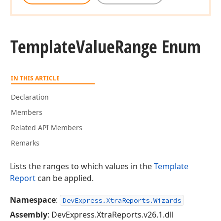
Template
Value
Range Enum
IN THIS ARTICLE
Declaration
Members
Related API Members
Remarks
Lists the ranges to which values in the
Template
Report
can be applied.
Namespace
:
DevExpress.XtraReports.Wizards
Assembly
: DevExpress.XtraReports.v26.1.dll