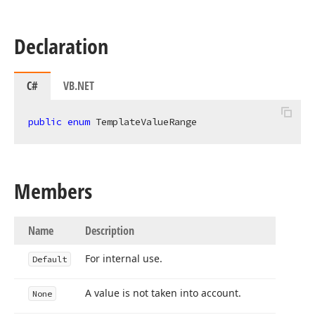
Declaration
C#
VB.NET
public
enum
 TemplateValueRange
Members
Name
Description
For internal use.
Default
A value is not taken into account.
None