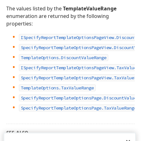
The values listed by the
TemplateValueRange
enumeration are returned by the following
properties:
ISpecifyReportTemplateOptionsPageView.DiscountV
SpecifyReportTemplateOptionsPageView.DiscountVa
TemplateOptions.DiscountValueRange
ISpecifyReportTemplateOptionsPageView.TaxValueR
SpecifyReportTemplateOptionsPageView.TaxValueRa
TemplateOptions.TaxValueRange
SpecifyReportTemplateOptionsPage.DiscountValueR
SpecifyReportTemplateOptionsPage.TaxValueRange
SEE ALSO