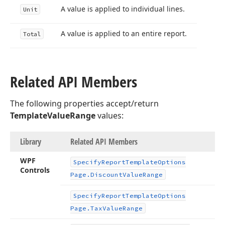
A value is applied to individual lines.
Unit
A value is applied to an entire report.
Total
Related API Members
The following properties accept/return
TemplateValueRange
values:
Library
Related API Members
WPF
Specify
Report
Template
Options
Controls
Page.
Discount
Value
Range
Specify
Report
Template
Options
Page.
Tax
Value
Range