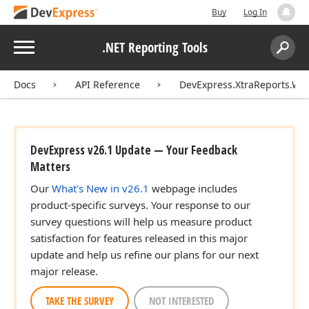
Buy
Log In
Menu
.NET Reporting Tools
Search:
Sear
Docs
API Reference
DevExpress.XtraReports.Wi
DevExpress v26.1 Update — Your Feedback
Matters
Our
What's New in v26.1
webpage includes
product-specific surveys. Your response to our
survey questions will help us measure product
satisfaction for features released in this major
update and help us refine our plans for our next
major release.
TAKE THE SURVEY
NOT INTERESTED