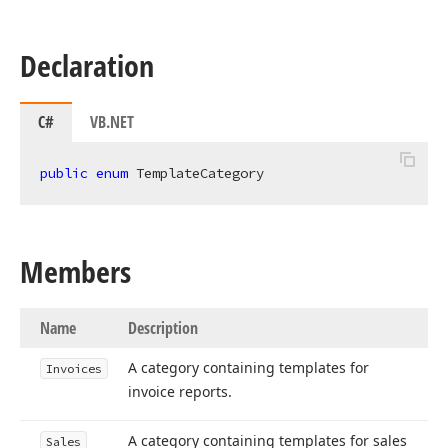
Declaration
C#
VB.NET
public
enum
 TemplateCategory
Members
Name
Description
A category containing templates for
Invoices
invoice reports.
A category containing templates for sales
Sales