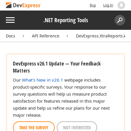
Buy
Log In
Menu
.NET Reporting Tools
Search:
Sear
Docs
API Reference
DevExpress.XtraReports.Wi
DevExpress v26.1 Update — Your Feedback
Matters
Our
What's New in v26.1
webpage includes
product-specific surveys. Your response to our
survey questions will help us measure product
satisfaction for features released in this major
update and help us refine our plans for our next
major release.
TAKE THE SURVEY
NOT INTERESTED