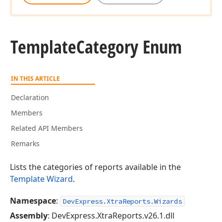
Template
Category Enum
IN THIS ARTICLE
Declaration
Members
Related API Members
Remarks
Lists the categories of reports available in the
Template Wizard
.
Namespace
:
DevExpress.XtraReports.Wizards
Assembly
: DevExpress.XtraReports.v26.1.dll