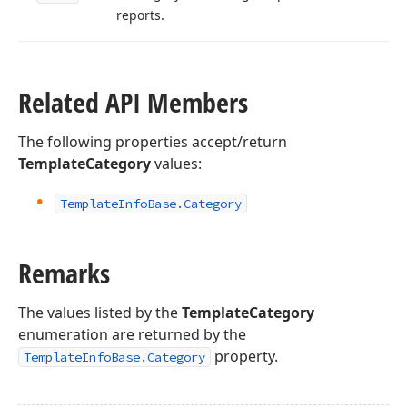
reports.
Related API Members
The following properties accept/return
TemplateCategory
values:
Template
Info
Base.
Category
Remarks
The values listed by the
TemplateCategory
enumeration are returned by the
property.
TemplateInfoBase.Category