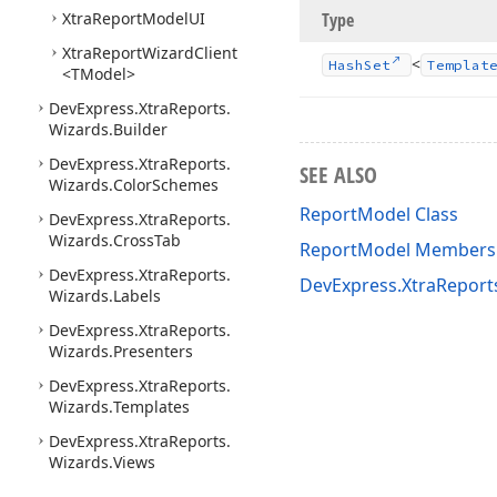
Xtra
Report
Model
UI
Type
Xtra
Report
Wizard
Client
<
Hash
Set
Templat
<TModel>
DevExpress.
Xtra
Reports.
Wizards.
Builder
DevExpress.
Xtra
Reports.
SEE ALSO
Wizards.
Color
Schemes
ReportModel Class
DevExpress.
Xtra
Reports.
Wizards.
Cross
Tab
ReportModel Members
DevExpress.
Xtra
Reports.
DevExpress.XtraRepor
Wizards.
Labels
DevExpress.
Xtra
Reports.
Wizards.
Presenters
DevExpress.
Xtra
Reports.
Wizards.
Templates
DevExpress.
Xtra
Reports.
Wizards.
Views
ASP.
NET Core API