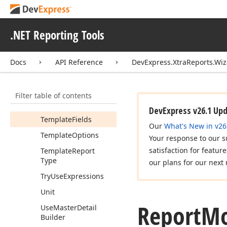
Report
Color
Scheme
Report
Prompt
.NET Reporting Tools
Report
Style
Id
Report
Title
Docs
API Reference
DevExpress.XtraReports.Wi
Report
Type
Report
Unit
Filter table of contents
Summary
Options
DevExpress v26.1 Up
Template
Fields
Our
What's New in v26
Template
Options
Your response to our s
satisfaction for featur
Template
Report
Type
our plans for our next 
Try
Use
Expressions
Unit
Report
Mo
Use
Master
Detail
Builder