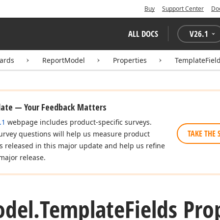
Buy
Support Center
Do
ALL DOCS
V
26.1
zards
ReportModel
Properties
TemplateFiel
date — Your Feedback Matters
.1
webpage includes product-specific surveys.
TAKE THE 
urvey questions will help us measure product
es released in this major update and help us refine
major release.
del.
Template
Fields Pro