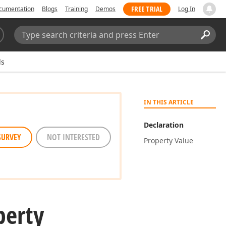
FREE TRIAL
cumentation
Blogs
Training
Demos
Log In
Search:
Sear
ds
IN THIS ARTICLE
Declaration
SURVEY
NOT INTERESTED
Property Value
perty