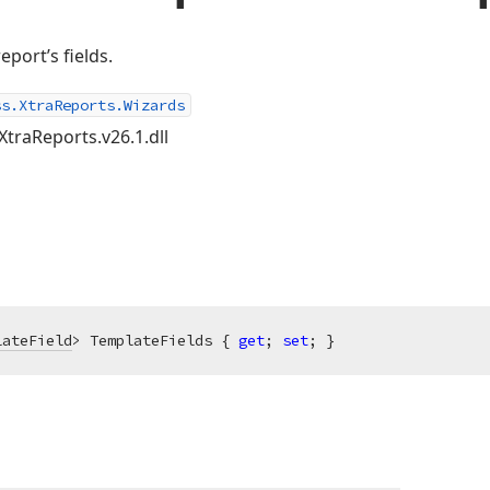
eport’s fields.
ss.XtraReports.Wizards
XtraReports.v26.1.dll
lateField
> TemplateFields { 
get
; 
set
; }