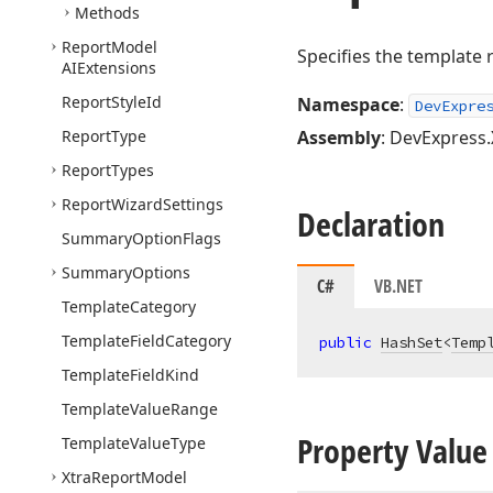
Methods
Report
Model
Specifies the template r
AIExtensions
Report
Style
Id
Namespace
:
DevExpre
Report
Type
Assembly
: DevExpress.
Report
Types
Report
Wizard
Settings
Declaration
Summary
Option
Flags
Summary
Options
C#
VB.NET
Template
Category
Template
Field
Category
public
HashSet
<
Temp
Template
Field
Kind
Template
Value
Range
Property Value
Template
Value
Type
Xtra
Report
Model