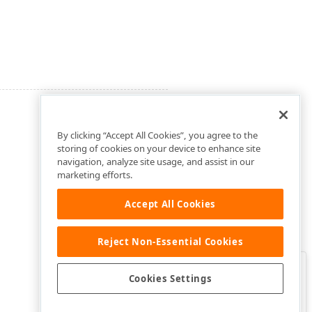
By clicking “Accept All Cookies”, you agree to the
storing of cookies on your device to enhance site
navigation, analyze site usage, and assist in our
marketing efforts.
Accept All Cookies
Reject Non-Essential Cookies
Clo
Was this page helpful?
Cookies Settings
Yes
Yes, but…
No…