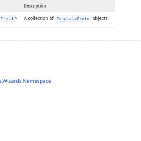
Description
>
A collection of
objects.
e
Field
Template
Field
ts.Wizards Namespace