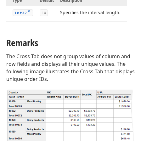
Type
Default
Description
Specifies the interval length.
Int32
10
Remarks
The Cross Tab does not group values of column and
row fields and displays all their unique values. The
following image illustrates the Cross Tab that displays
unique order IDs.