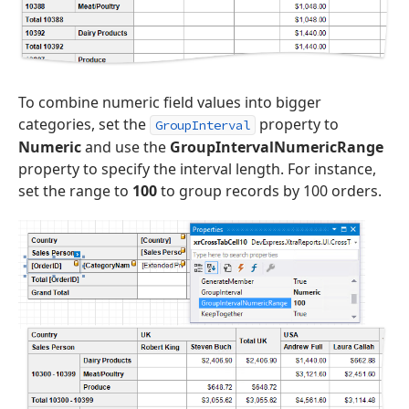
To combine numeric field values into bigger
categories, set the
property to
GroupInterval
Numeric
and use the
GroupIntervalNumericRange
property to specify the interval length. For instance,
set the range to
100
to group records by 100 orders.