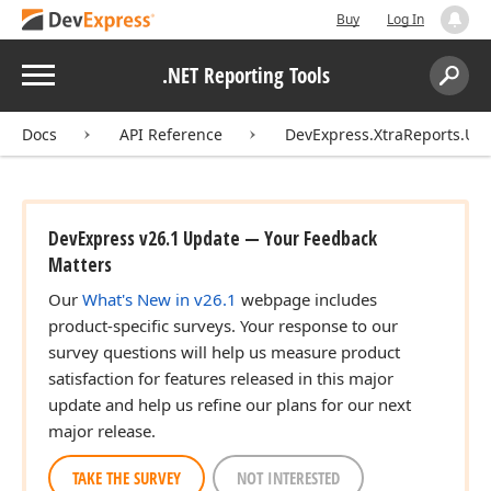
Buy
Log In
Menu
.NET Reporting Tools
Search:
Sear
Docs
API Reference
DevExpress.XtraReports.UI.
DevExpress v26.1 Update — Your Feedback
Matters
Our
What's New in v26.1
webpage includes
product-specific surveys. Your response to our
survey questions will help us measure product
satisfaction for features released in this major
update and help us refine our plans for our next
major release.
TAKE THE SURVEY
NOT INTERESTED