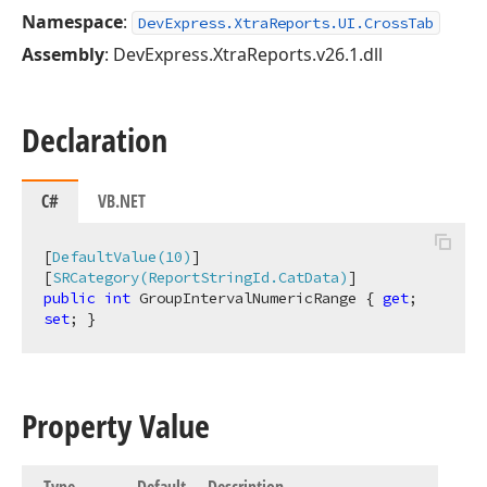
Namespace
:
DevExpress.XtraReports.UI.CrossTab
Assembly
: DevExpress.XtraReports.v26.1.dll
Declaration
C#
VB.NET
[
DefaultValue(10)
]

[
SRCategory(ReportStringId.CatData)
public
int
 GroupIntervalNumericRange { 
get
; 
set
; }
Property Value