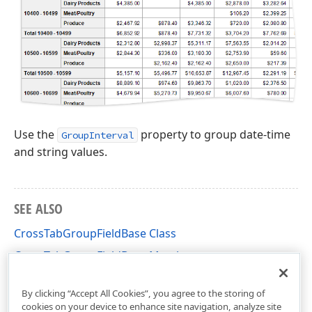
Use the
property to group date-time
GroupInterval
and string values.
SEE ALSO
CrossTabGroupFieldBase Class
CrossTabGroupFieldBase Members
DevExpress.XtraReports.UI.CrossTab Namespace
By clicking “Accept All Cookies”, you agree to the storing of
cookies on your device to enhance site navigation, analyze site