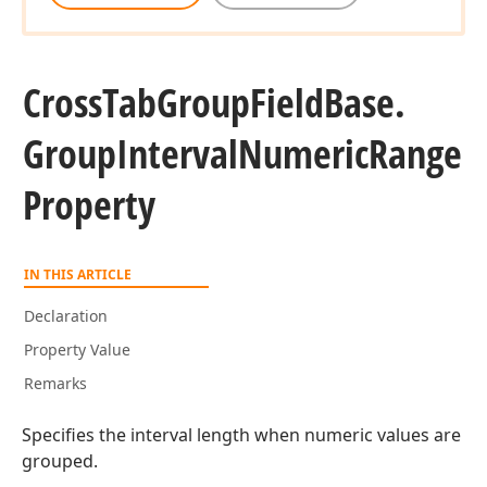
Cross
Tab
Group
Field
Base.
Group
Interval
Numeric
Range
Property
IN THIS ARTICLE
Declaration
Property Value
Remarks
Specifies the interval length when numeric values are
grouped.