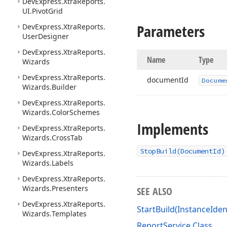
DevExpress.
Xtra
Reports.
UI.
Pivot
Grid
Parameters
DevExpress.
Xtra
Reports.
User
Designer
DevExpress.
Xtra
Reports.
Name
Type
Wizards
DevExpress.
Xtra
Reports.
document
Id
Docume
Wizards.
Builder
DevExpress.
Xtra
Reports.
Wizards.
Color
Schemes
Implements
DevExpress.
Xtra
Reports.
Wizards.
Cross
Tab
StopBuild(DocumentId)
DevExpress.
Xtra
Reports.
Wizards.
Labels
DevExpress.
Xtra
Reports.
Wizards.
Presenters
SEE ALSO
DevExpress.
Xtra
Reports.
StartBuild(InstanceIden
Wizards.
Templates
ReportService Class