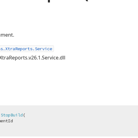
ument.
ss.XtraReports.Service
XtraReports.v26.1.Service.dll
StopBuild
(