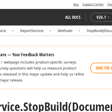
Buy
Support Center
Do
ALL DOCS
V
26.1
vice
ReportService
Methods
StopBuild(Doc
date — Your Feedback Matters
.1
webpage includes product-specific surveys.
TAKE THE 
urvey questions will help us measure product
es released in this major update and help us refine
major release.
rvice.
Stop
Build
(Docume