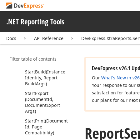
Id, Int32[], Page
Compatibility)
Get
Print
Document
.NET Reporting Tools
(Print
Id)
Get
Print
Status
(Print
Docs
API Reference
DevExpress.XtraReports.Ser
Id)
Get
Report
Parameters
Filter table of contents
(Instance
Identity)
DevExpress v26.1 Up
Start
Build
(Instance
Identity, Report
Our
What's New in v26
Build
Args)
Your response to our s
satisfaction for featur
Start
Export
(Document
Id,
our plans for our next 
Document
Export
Args)
Start
Print
(Document
Report
Se
Id, Page
Compatibility)