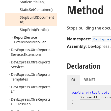
Static
Initialize()
Method
Static
Set
Container()
Stop
Build
(Document
Id)
Stops building the doc
Stop
Print
(Print
Id)
Report
Service
Namespace
:
DevExpre
Extensions
Resolver
Assembly
: DevExpress.
DevExpress.
Xtra
Reports.
Service.
Extensions
DevExpress.
Xtra
Reports.
Declaration
Services
DevExpress.
Xtra
Reports.
Templates
C#
VB.NET
DevExpress.
Xtra
Reports.
UI
public
virtual
void
DocumentId
DevExpress.
Xtra
Reports.
)
UI.
Cross
Tab