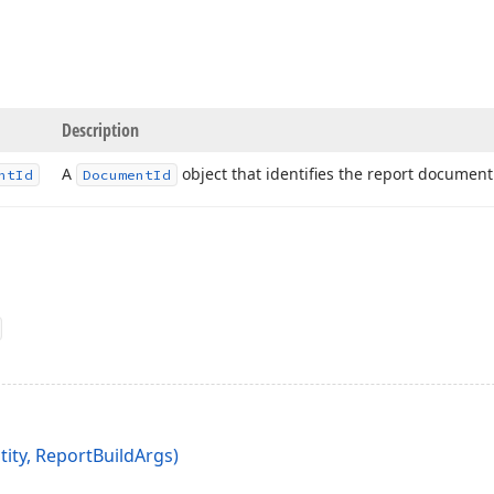
Description
A
object that identifies the report document
nt
Id
Document
Id
tity, ReportBuildArgs)