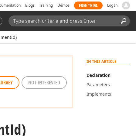
FREE TRIAL
cumentation
Blogs
Training
Demos
Log In
Search:
Sear
umentId)
IN THIS ARTICLE
Declaration
SURVEY
NOT INTERESTED
Parameters
Implements
nt
Id)