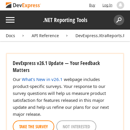
Buy
Log In
Menu
.NET Reporting Tools
Search:
Sear
Docs
API Reference
DevExpress.XtraReports.Rep
DevExpress v26.1 Update — Your Feedback
Matters
Our
What's New in v26.1
webpage includes
product-specific surveys. Your response to our
survey questions will help us measure product
satisfaction for features released in this major
update and help us refine our plans for our next
major release.
TAKE THE SURVEY
NOT INTERESTED