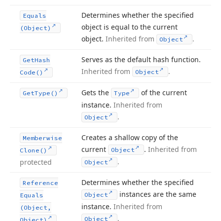
Determines whether the specified
Equals
object is equal to the current
(Object)
object.
Inherited from
.
Object
Serves as the default hash function.
Get
Hash
Inherited from
.
Object
Code()
Gets the
of the current
Get
Type()
Type
instance.
Inherited from
.
Object
Creates a shallow copy of the
Memberwise
current
.
Inherited from
Object
Clone()
.
protected
Object
Determines whether the specified
Reference
instances are the same
Object
Equals
instance.
Inherited from
(Object,
.
Object
Object)