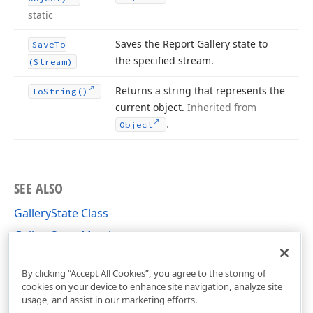
static
Saves the Report Gallery state to
Save
To
the specified stream.
(Stream)
Returns a string that represents the
To
String()
current object.
Inherited from
.
Object
SEE ALSO
GalleryState Class
GalleryState Members
DevExpress.XtraReports.ReportGallery Namespace
By clicking “Accept All Cookies”, you agree to the storing of
cookies on your device to enhance site navigation, analyze site
usage, and assist in our marketing efforts.