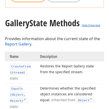
Gallery
State Methods
Hide Inherited
Provides information about the current state of the
Report Gallery
.
Name
Description
Restores the Report Gallery state
Create
From
from the specified stream.
(Stream)
static
Determines whether the specified
Equals
object instances are considered
(Object,
equal.
Inherited from
.
Object
Object)
static