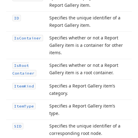
Report Gallery item.
Specifies the unique identifier of a
ID
Report Gallery item.
Specifies whether or not a Report
Is
Container
Gallery item is a container for other
items.
Specifies whether or not a Report
Is
Root
Gallery item is a root container.
Container
Specifies a Report Gallery item’s
Item
Kind
category.
Specifies a Report Gallery item’s
Item
Type
type.
Specifies the unique identifier of a
SID
corresponding root node.