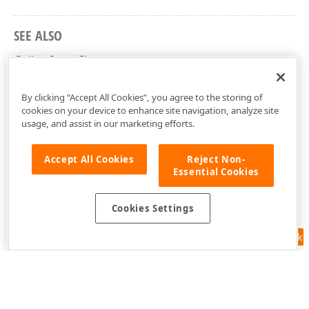
SEE ALSO
GalleryItem Class
DevExpress.XtraReports.ReportGallery Namespace
By clicking “Accept All Cookies”, you agree to the storing of
cookies on your device to enhance site navigation, analyze site
usage, and assist in our marketing efforts.
Accept All Cookies
Reject Non-
Essential Cookies
Cookies Settings
Feedback
Use of this site constitutes acceptance of our
Website Terms of Use
and