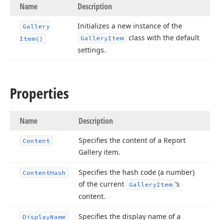
Name
Description
Initializes a new instance of the
Gallery
class with the default
Gallery
Item
Item()
settings.
Properties
Name
Description
Specifies the content of a Report
Content
Gallery item.
Specifies the hash code (a number)
Content
Hash
of the current
‘s
Gallery
Item
content.
Specifies the display name of a
Display
Name