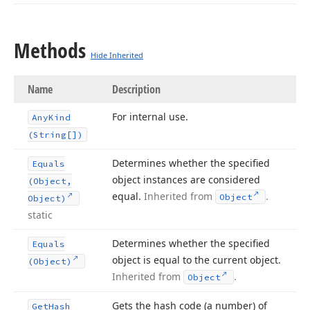
Methods
Hide Inherited
Name
Description
For internal use.
Any
Kind
(String[])
Determines whether the specified
Equals
object instances are considered
(Object,
equal.
Inherited from
.
Object
Object)
static
Determines whether the specified
Equals
object is equal to the current object.
(Object)
Inherited from
.
Object
Gets the hash code (a number) of
Get
Hash