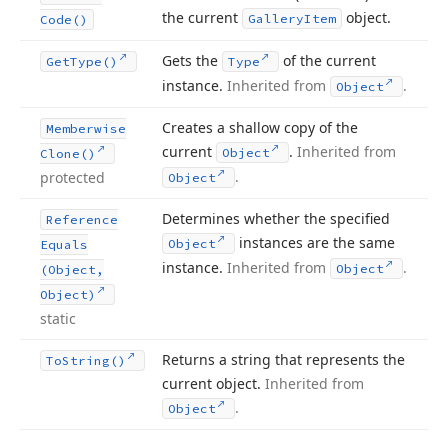
the current
object.
Gallery
Item
Code()
Gets the
of the current
Get
Type()
Type
instance.
Inherited from
.
Object
Creates a shallow copy of the
Memberwise
current
.
Inherited from
Object
Clone()
.
protected
Object
Determines whether the specified
Reference
instances are the same
Object
Equals
instance.
Inherited from
.
Object
(Object,
Object)
static
Returns a string that represents the
To
String()
current object.
Inherited from
.
Object