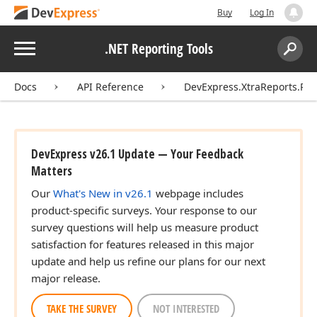
Buy
Log In
Menu
.NET Reporting Tools
Search:
Sear
Docs
API Reference
DevExpress.XtraReports.Rep
DevExpress v26.1 Update — Your Feedback
Matters
Our
What's New in v26.1
webpage includes
product-specific surveys. Your response to our
survey questions will help us measure product
satisfaction for features released in this major
update and help us refine our plans for our next
major release.
TAKE THE SURVEY
NOT INTERESTED