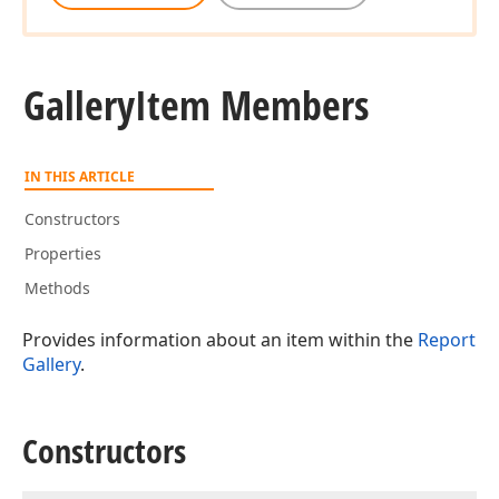
Gallery
Item Members
IN THIS ARTICLE
Constructors
Properties
Methods
Provides information about an item within the
Report
Gallery
.
Constructors