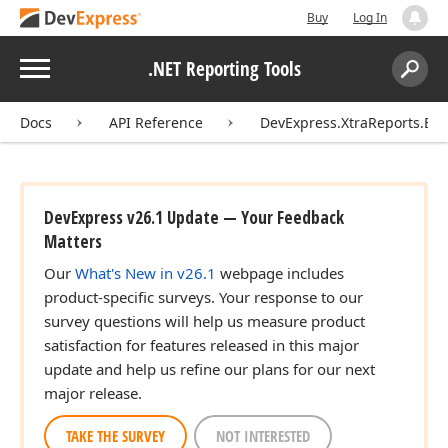
Buy
Log In
Menu
.NET Reporting Tools
Search:
Sear
Docs
API Reference
DevExpress.XtraReports.Ext
DevExpress v26.1 Update — Your Feedback
Matters
Our
What's New in v26.1
webpage includes
product-specific surveys. Your response to our
survey questions will help us measure product
satisfaction for features released in this major
update and help us refine our plans for our next
major release.
TAKE THE SURVEY
NOT INTERESTED