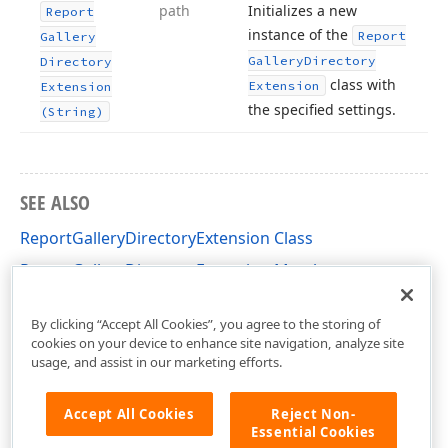
path
Initializes a new
Report
instance of the
Report
Gallery
Gallery
Directory
Directory
class with
Extension
Extension
the specified settings.
(String)
SEE ALSO
ReportGalleryDirectoryExtension Class
ReportGalleryDirectoryExtension Members
DevExpress.XtraReports.Extensions Namespace
By clicking “Accept All Cookies”, you agree to the storing of
cookies on your device to enhance site navigation, analyze site
usage, and assist in our marketing efforts.
Accept All Cookies
Reject Non-
Essential Cookies