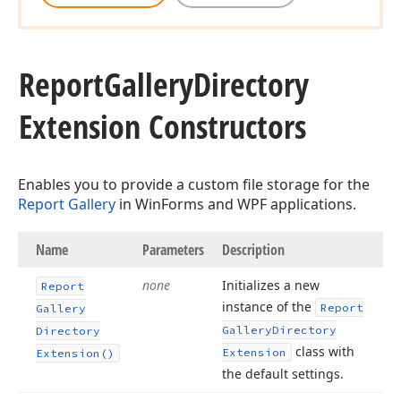
Report
Gallery
Directory
Extension Constructors
Enables you to provide a custom file storage for the
Report Gallery
in WinForms and WPF applications.
Name
Parameters
Description
none
Initializes a new
Report
instance of the
Report
Gallery
Gallery
Directory
Directory
class with
Extension
Extension()
the default settings.