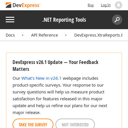
Buy
Log In
Menu
.NET Reporting Tools
Search:
Sear
Docs
API Reference
DevExpress.XtraReports.Ext
DevExpress v26.1 Update — Your Feedback
Matters
Our
What's New in v26.1
webpage includes
product-specific surveys. Your response to our
survey questions will help us measure product
satisfaction for features released in this major
update and help us refine our plans for our next
major release.
TAKE THE SURVEY
NOT INTERESTED