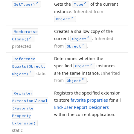
Gets the
of the current
Get
Type()
Type
instance.
Inherited from
.
Object
Creates a shallow copy of the
Memberwise
current
.
Inherited
Object
Clone()
from
.
protected
Object
Determines whether the
Reference
specified
instances
Object
Equals
(Object,
are the same instance.
Inherited
static
Object)
from
.
Object
Registers the specified extension
Register
to store
favorite properties
for all
Extension
Global
End-User Report Designers
(Favorite
within the current application.
Property
Extension)
static