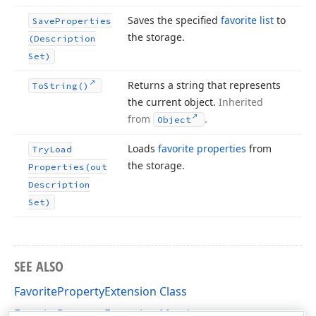
Saves the specified
favorite list
to
Save
Properties
the storage.
(Description
Set)
Returns a string that represents
To
String()
the current object.
Inherited
from
.
Object
Loads
favorite properties
from
Try
Load
the storage.
Properties
(out
Description
Set)
SEE ALSO
FavoritePropertyExtension Class
FavoritePropertyExtension Members