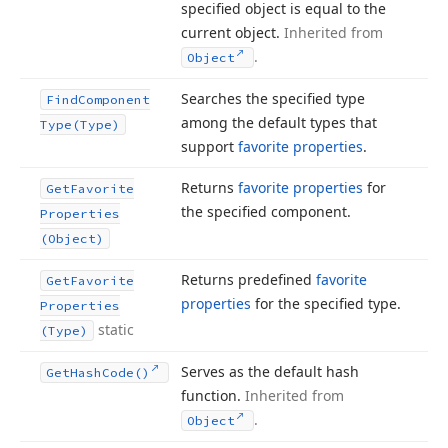
specified object is equal to the
current object.
Inherited from
.
Object
Searches the specified type
Find
Component
among the default types that
Type
(Type)
support
favorite properties
.
Returns
favorite properties
for
Get
Favorite
the specified component.
Properties
(Object)
Returns predefined
favorite
Get
Favorite
properties
for the specified type.
Properties
static
(Type)
Serves as the default hash
Get
Hash
Code()
function.
Inherited from
.
Object