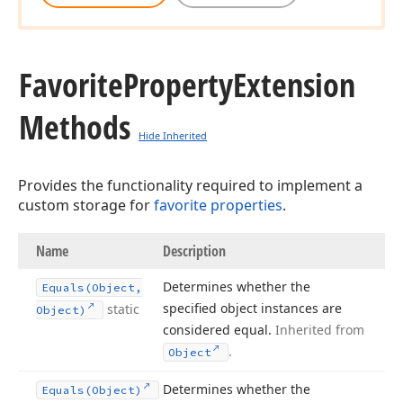
Favorite
Property
Extension
Methods
Hide Inherited
Provides the functionality required to implement a
custom storage for
favorite properties
.
Name
Description
Determines whether the
Equals
(Object,
specified object instances are
static
Object)
considered equal.
Inherited from
.
Object
Determines whether the
Equals
(Object)