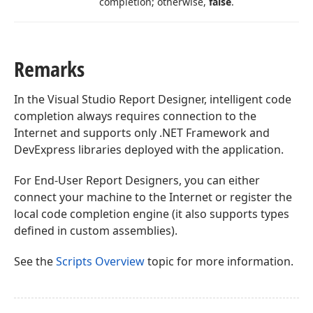
completion; otherwise,
false
.
Remarks
In the Visual Studio Report Designer, intelligent code
completion always requires connection to the
Internet and supports only .NET Framework and
DevExpress libraries deployed with the application.
For End-User Report Designers, you can either
connect your machine to the Internet or register the
local code completion engine (it also supports types
defined in custom assemblies).
See the
Scripts Overview
topic for more information.