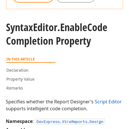
Syntax
Editor.
Enable
Code
Completion Property
IN THIS ARTICLE
Declaration
Property Value
Remarks
Specifies whether the Report Designer’s
Script Editor
supports intelligent code completion.
Namespace
:
DevExpress.XtraReports.Design