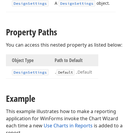
A
object.
Design
Settings
Design
Settings
Property Paths
You can access this nested property as listed below:
Object Type
Path to Default
.
.
Default
Design
Settings
Default
Example
This example illustrates how to make a reporting
application for WinForms invoke the Chart Wizard
each time a new
Use Charts in Reports
is added to a
report.