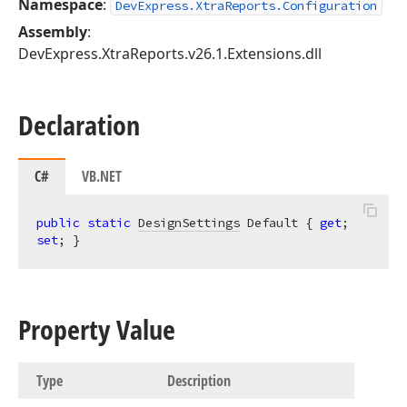
Namespace
:
DevExpress.XtraReports.Configuration
Assembly
:
DevExpress.XtraReports.v26.1.Extensions.dll
Declaration
C#
VB.NET
public
static
DesignSettings
 Default { 
get
; 
set
; }
Property Value
Type
Description