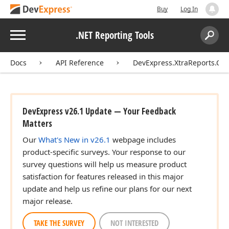
Buy
Log In
Menu
.NET Reporting Tools
Search:
Sear
Docs
API Reference
DevExpress.XtraReports.Con
DevExpress v26.1 Update — Your Feedback
Matters
Our
What's New in v26.1
webpage includes
product-specific surveys. Your response to our
survey questions will help us measure product
satisfaction for features released in this major
update and help us refine our plans for our next
major release.
TAKE THE SURVEY
NOT INTERESTED