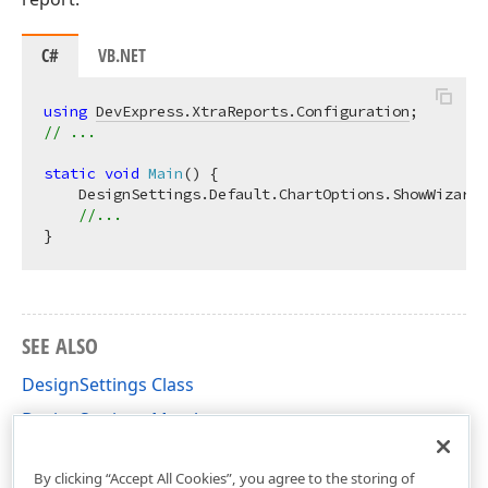
C#
VB.NET
using
DevExpress.XtraReports.Configuration
// ...
static
void
Main
(
)
 {

    DesignSettings.Default.ChartOptions.ShowWizard 
//...
SEE ALSO
DesignSettings Class
DesignSettings Members
DevExpress.XtraReports.Configuration Namespace
By clicking “Accept All Cookies”, you agree to the storing of