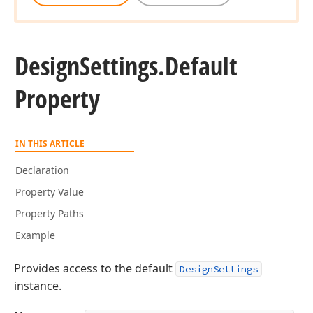
Design
Settings.
Default
Property
IN THIS ARTICLE
Declaration
Property Value
Property Paths
Example
Provides access to the default
DesignSettings
instance.