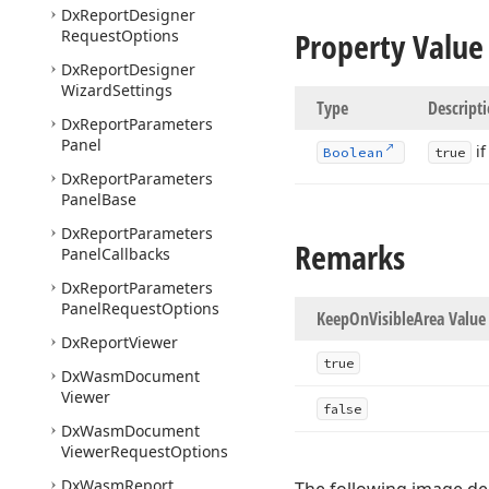
Dx
Report
Designer
Property Value
Request
Options
Dx
Report
Designer
Wizard
Settings
Type
Descript
Dx
Report
Parameters
Panel
if
Boolean
true
Dx
Report
Parameters
Panel
Base
Dx
Report
Parameters
Remarks
Panel
Callbacks
Dx
Report
Parameters
Panel
Request
Options
Keep
On
Visible
Area Value
Dx
Report
Viewer
true
Dx
Wasm
Document
Viewer
false
Dx
Wasm
Document
Viewer
Request
Options
Dx
Wasm
Report