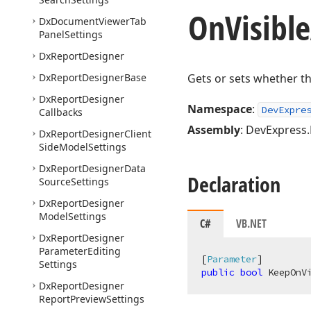
On
Visible
Dx
Document
Viewer
Tab
Panel
Settings
Dx
Report
Designer
Dx
Report
Designer
Base
Gets or sets whether th
Dx
Report
Designer
Namespace
:
DevExpre
Callbacks
Assembly
: DevExpress
Dx
Report
Designer
Client
Side
Model
Settings
Dx
Report
Designer
Data
Declaration
Source
Settings
Dx
Report
Designer
Model
Settings
C#
VB.NET
Dx
Report
Designer
Parameter
Editing
[
Parameter
Settings
public
bool
 KeepOnV
Dx
Report
Designer
Report
Preview
Settings