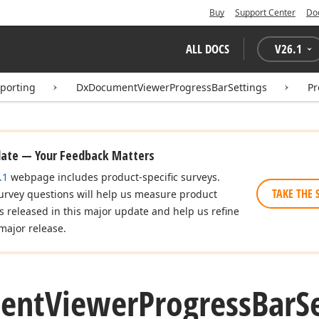
Buy
Support Center
Do
ALL DOCS
V
26.1
eporting
DxDocumentViewerProgressBarSettings
Pr
date — Your Feedback Matters
.1
webpage includes product-specific surveys.
TAKE THE 
urvey questions will help us measure product
es released in this major update and help us refine
major release.
ent
Viewer
Progress
Bar
S