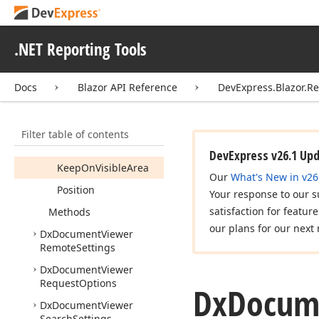
Export
Settings
Dx
Document
Viewer
Mobile
Mode
Settings
.NET Reporting Tools
Dx
Document
Viewer
Progress
Bar
Settings
Docs
Blazor API Reference
DevExpress.Blazor.R
Members
Constructors
Filter table of contents
Properties
DevExpress v26.1 Up
Keep
On
Visible
Area
Our
What's New in v26
Position
Your response to our s
satisfaction for featur
Methods
our plans for our next 
Dx
Document
Viewer
Remote
Settings
Dx
Document
Viewer
Request
Options
Dx
Docum
Dx
Document
Viewer
Search
Settings