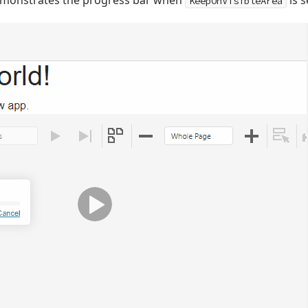
emonstrates the progress bar when
is s
KeepOnVisibleArea