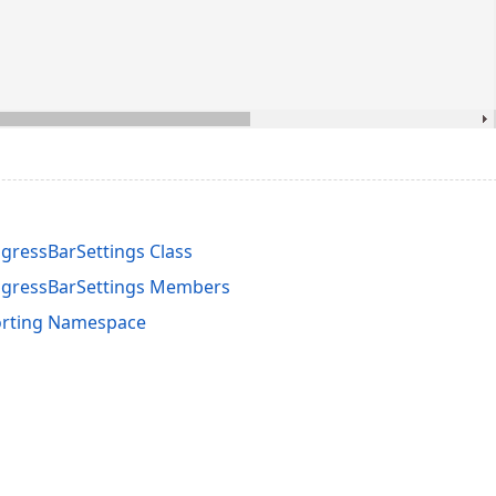
ressBarSettings Class
gressBarSettings Members
orting Namespace