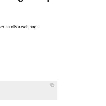
ser scrolls a web page.