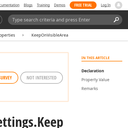
FREE TRIAL
cumentation
Blogs
Training
Demos
Log In
Search:
Sear
operties
KeepOnVisibleArea
IN THIS ARTICLE
Declaration
SURVEY
NOT INTERESTED
Property Value
Remarks
ettings.
Keep