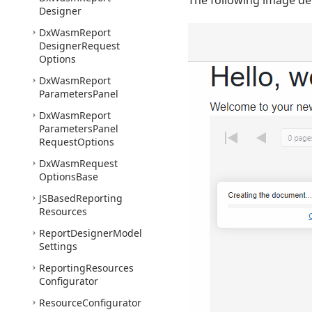
The following image d
Designer
Dx
Wasm
Report
Designer
Request
Options
Dx
Wasm
Report
Parameters
Panel
Dx
Wasm
Report
Parameters
Panel
Request
Options
Dx
Wasm
Request
Options
Base
JSBased
Reporting
Resources
Report
Designer
Model
Settings
Reporting
Resources
Configurator
Resource
Configurator