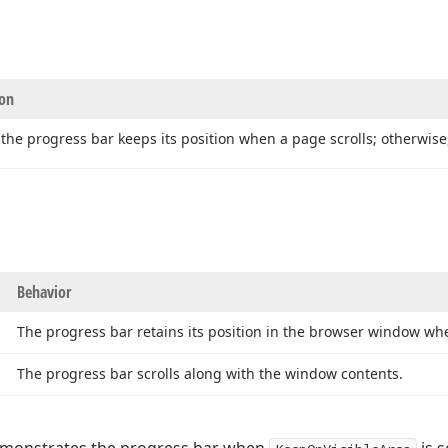
ion
 the progress bar keeps its position when a page scrolls; otherwis
Behavior
The progress bar retains its position in the browser window whe
The progress bar scrolls along with the window contents.