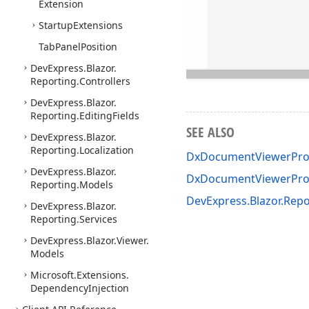
Extension
Startup
Extensions
Tab
Panel
Position
DevExpress.
Blazor.
Reporting.
Controllers
DevExpress.
Blazor.
Reporting.
Editing
Fields
SEE ALSO
DevExpress.
Blazor.
Reporting.
Localization
DxDocumentViewerProg
DevExpress.
Blazor.
DxDocumentViewerPro
Reporting.
Models
DevExpress.Blazor.Rep
DevExpress.
Blazor.
Reporting.
Services
DevExpress.
Blazor.
Viewer.
Models
Microsoft.
Extensions.
Dependency
Injection