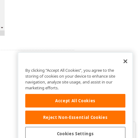
By clicking “Accept All Cookies”, you agree to the
storing of cookies on your device to enhance site
navigation, analyze site usage, and assist in our
marketing efforts.
Accept All Cookies
Reject Non-Essential Cookies
Clo
Was this page helpful?
Cookies Settings