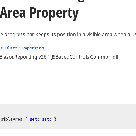
Area Property
e progress bar keeps its position in a visible area when a u
ss.Blazor.Reporting
.Blazor.Reporting.v26.1.JSBasedControls.Common.dll
isibleArea { 
get
; 
set
; }