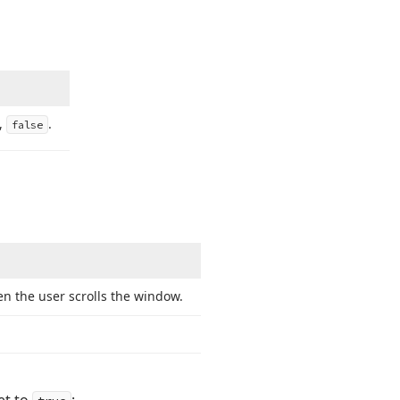
e,
.
false
n the user scrolls the window.