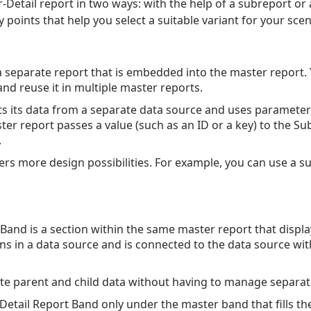
-Detail report in two ways: with the help of a subreport or
 points that help you select a suitable variant for your scen
a separate report that is embedded into the master report.
nd reuse it in multiple master reports.
s its data from a separate data source and uses parameter
ter report passes a value (such as an ID or a key) to the Su
.
ers more design possibilities. For example, you can use a s
 Band is a section within the same master report that displa
ons in a data source and is connected to the data source wit
te parent and child data without having to manage separat
 Detail Report Band only under the master band that fills the