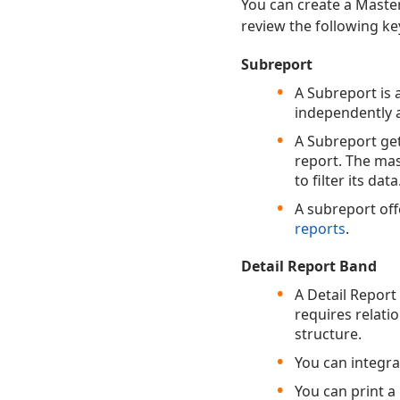
You can create a Master
review the following key
Subreport
A Subreport is 
independently a
A Subreport get
report. The mas
to filter its data
A subreport off
reports
.
Detail Report Band
A Detail Report
requires relati
structure.
You can integra
You can print a