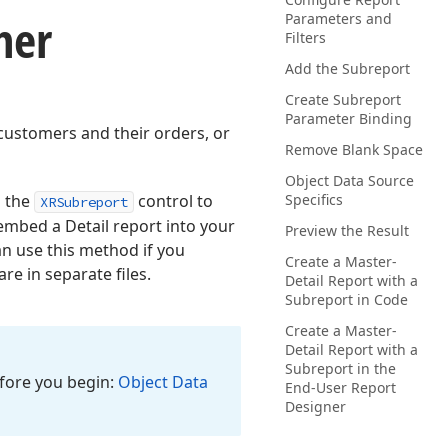
ner
Parameters and
Filters
Add the Subreport
Create Subreport
Parameter Binding
 customers and their orders, or
Remove Blank Space
Object Data Source
 the
control to
Specifics
XRSubreport
 embed a Detail report into your
Preview the Result
an use this method if you
Create a Master-
re in separate files.
Detail Report with a
Subreport in Code
Create a Master-
Detail Report with a
Subreport in the
efore you begin:
Object Data
End-User Report
Designer