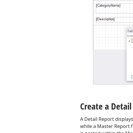
Create a Detail
A Detail Report display
while a Master Report f