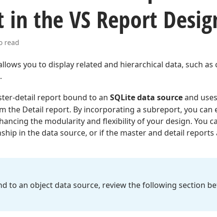
 in the VS Report Desig
o read
allows you to display related and hierarchical data, such as
.
ster-detail report bound to an
SQLite data source
and uses
om the Detail report. By incorporating a subreport, you can
ancing the modularity and flexibility of your design. You c
ship in the data source, or if the master and detail reports a
und to an object data source, review the following section b