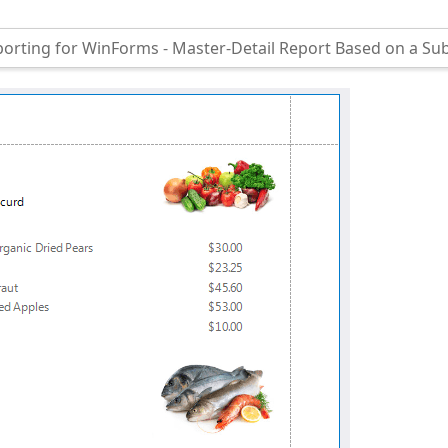
orting for WinForms - Master-Detail Report Based on a Su