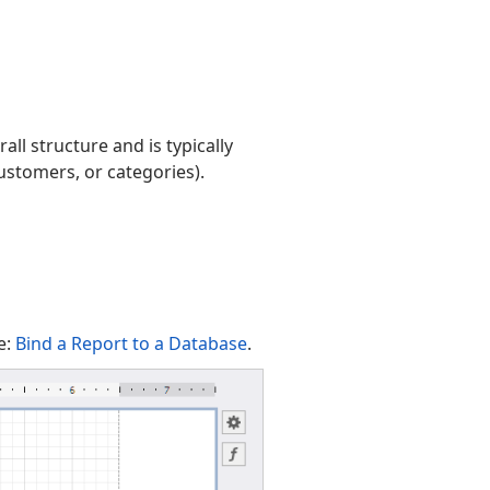
all structure and is typically
customers, or categories).
e:
Bind a Report to a Database
.