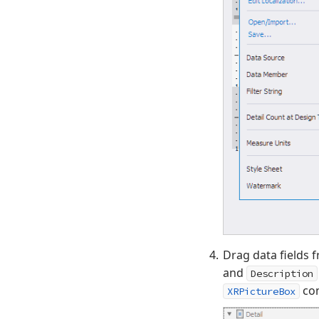
Drag data fields 
and
Description
con
XRPictureBox