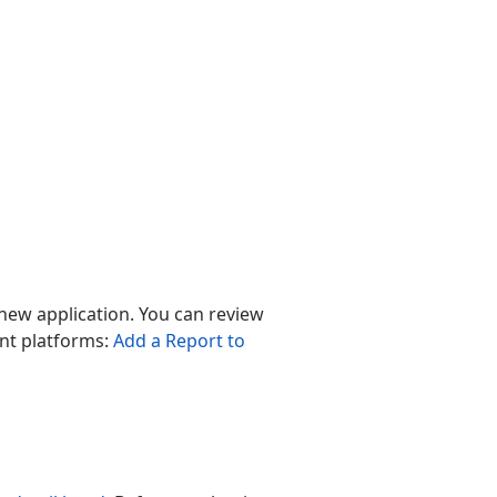
a new application. You can review
ent platforms:
Add a Report to