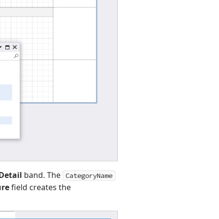
Detail
band. The
CategoryName
ure
field creates the