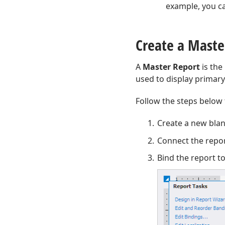
example, you ca
Create a Maste
A
Master Report
is the
used to display primary 
Follow the steps below 
Create a new bla
Connect the repor
Bind the report t