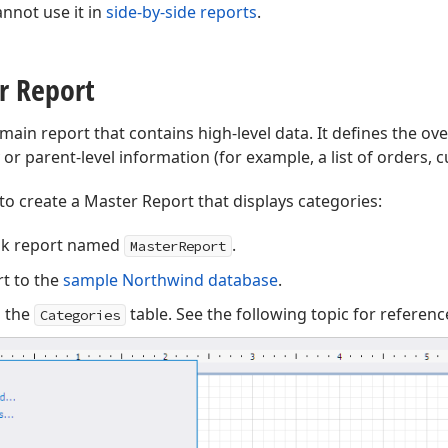
nnot use it in
side-by-side reports
.
r Report
 main report that contains high-level data. It defines the over
or parent-level information (for example, a list of orders, 
to create a Master Report that displays categories:
nk report named
.
MasterReport
t to the
sample Northwind database
.
o the
table. See the following topic for referenc
Categories