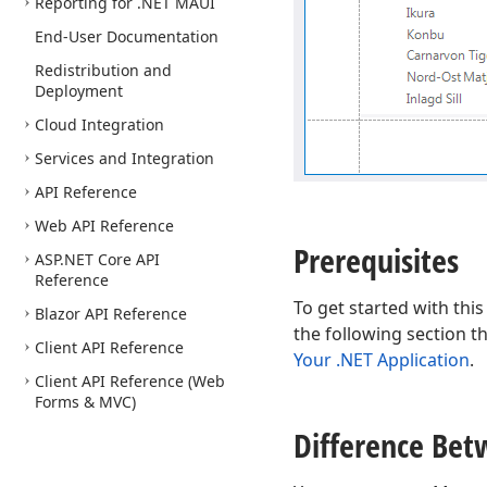
Reporting for .NET MAUI
End-User Documentation
Redistribution and
Deployment
Cloud Integration
Services and Integration
API Reference
Web API Reference
Prerequisites
ASP.
NET Core API
Reference
To get started with this
Blazor API Reference
the following section t
Client API Reference
Your .NET Application
.
Client API Reference (Web
Forms & MVC)
Difference Bet