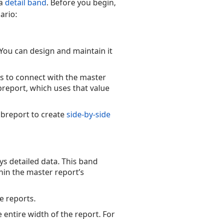
 a
detail band
. Before you begin,
ario:
 You can design and maintain it
s to connect with the master
breport, which uses that value
ubreport to create
side-by-side
ys detailed data. This band
hin the master report’s
e reports.
 entire width of the report. For