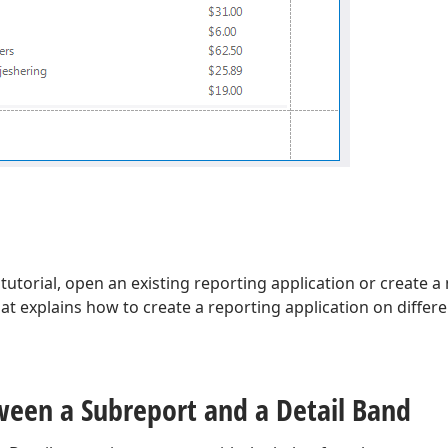
 tutorial, open an existing reporting application or create 
hat explains how to create a reporting application on differ
ween a Subreport and a Detail Band