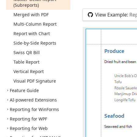
(Subreports)
View Example:
Rep
Merged with PDF
Multi-Column Report
Report with Chart
Side-by-Side Reports
Swiss QR Bill
Table Report
Vertical Report
Visual PDF Signature
Feature Guide
AI-powered Extensions
Reporting for Win
Forms
Reporting for WPF
Reporting for Web