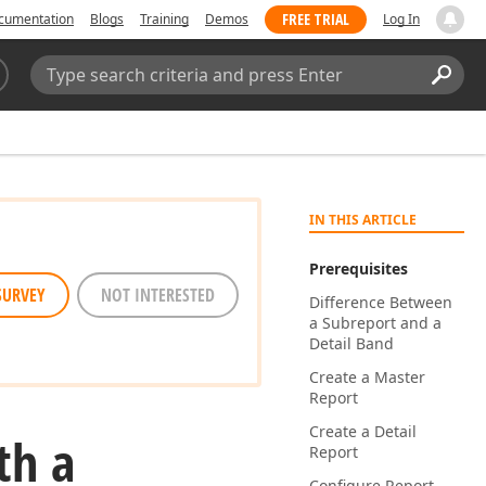
FREE TRIAL
cumentation
Blogs
Training
Demos
Log In
Search:
Sear
IN THIS ARTICLE
Prerequisites
SURVEY
NOT INTERESTED
Difference Between
a Subreport and a
Detail Band
Create a Master
Report
Create a Detail
th a
Report
Configure Report