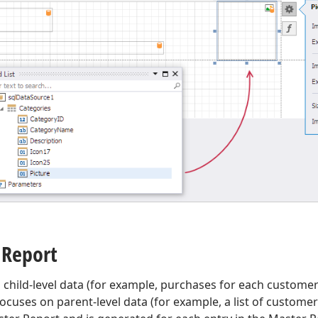
 Report
s child-level data (for example, purchases for each custome
ocuses on parent-level data (for example, a list of customer