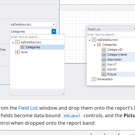
from the
Field List
window and drop them onto the report’s
fields become data-bound
controls, and the
Pict
XRLabel
trol when dropped onto the report band: