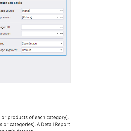
r or products of each category),
s or categories). A Detail Report