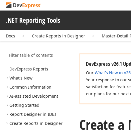
.NET Reporting Tools
Docs
Create Reports in Designer
Master-Detail 
Filter table of contents
DevExpress v26.1 Up
DevExpress Reports
Our
What's New in v26
What's New
Your response to our s
satisfaction for featur
Common Information
our plans for our next 
AI-assisted Development
Getting Started
Report Designer in IDEs
Create a 
Create Reports in Designer