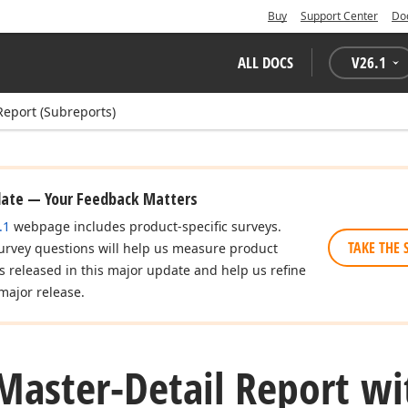
Buy
Support Center
Do
ALL DOCS
V
26.1
Report (Subreports)
date — Your Feedback Matters
.1
webpage includes product-specific surveys.
TAKE THE 
urvey questions will help us measure product
es released in this major update and help us refine
major release.
Master-Detail Report wi