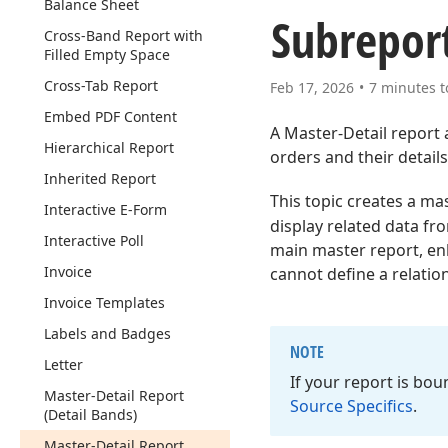
Balance Sheet
Subreport
Cross-Band Report with
Filled Empty Space
Cross-Tab Report
Feb 17, 2026
7 minutes t
Embed PDF Content
A Master-Detail report 
Hierarchical Report
orders and their details
Inherited Report
This topic creates a ma
Interactive E-Form
display related data fr
Interactive Poll
main master report, enh
Invoice
cannot define a relation
Invoice Templates
Labels and Badges
NOTE
Letter
If your report is bo
Master-Detail Report
Source Specifics
.
(Detail Bands)
Master-Detail Report