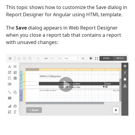
This topic shows how to customize the Save dialog in
Report Designer for Angular using HTML template.
The
Save
dialog appears in Web Report Designer
when you close a report tab that contains a report
with unsaved changes: