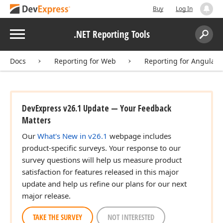
Buy
Log In
Menu
.NET Reporting Tools
Search:
Sear
Docs
Reporting for Web
Reporting for Angular
DevExpress v26.1 Update — Your Feedback
Matters
Our
What's New in v26.1
webpage includes
product-specific surveys. Your response to our
survey questions will help us measure product
satisfaction for features released in this major
update and help us refine our plans for our next
major release.
TAKE THE SURVEY
NOT INTERESTED