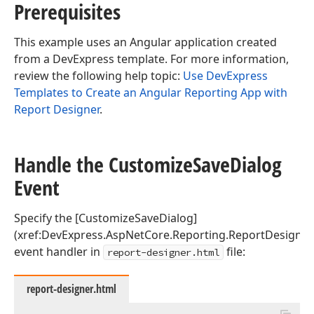
Prerequisites
This example uses an Angular application created
from a DevExpress template. For more information,
review the following help topic:
Use DevExpress
Templates to Create an Angular Reporting App with
Report Designer
.
Handle the Customize
Save
Dialog
Event
Specify the [CustomizeSaveDialog]
(xref:DevExpress.AspNetCore.Reporting.ReportDesigner.
event handler in
file:
report-designer.html
report-designer.html