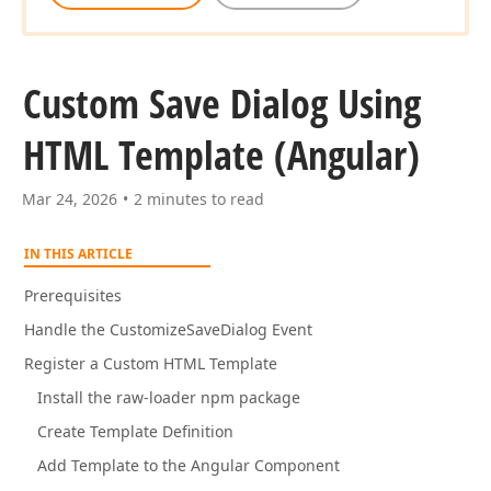
Custom Save Dialog Using
HTML Template (Angular)
Mar 24, 2026
2 minutes to read
IN THIS ARTICLE
Prerequisites
Handle the CustomizeSaveDialog Event
Register a Custom HTML Template
Install the raw-loader npm package
Create Template Definition
Add Template to the Angular Component