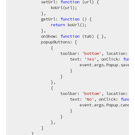
            setUrl: 
function
 (
url
) 
{

                koUrl(url);

            },

            getUrl: 
function
 (
) 
{

return
 koUrl();

            },

            onShow: 
function
 (
tab
) 
{ },

            popupButtons: [

                {

                    toolbar: 
'bottom'
, location: 
'a
                        text: 
'Yes'
, onClick: 
funct
                            event.args.Popup.save(k
                        }

                    }

                },

                {

                    toolbar: 
'bottom'
, location: 
'a
                        text: 
'No'
, onClick: 
functi
                            event.args.Popup.cancel
                        }

                    }

                },

            ]

        }
