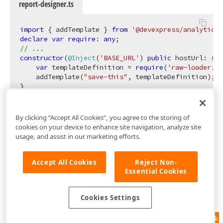
report-designer.ts
import
 { addTemplate } 
from
'@devexpress/analytics-
declare
var
require
: 
any
// ...
constructor
(
@Inject
(
'BASE_URL'
) 
public
 hostUrl: 
str
var
 templateDefinition = 
require
(
'raw-loader!./
    addTemplate(
"save-this"
, templateDefinition);

By clicking “Accept All Cookies”, you agree to the storing of
cookies on your device to enhance site navigation, analyze site
usage, and assist in our marketing efforts.
Accept All Cookies
Reject Non-
Essential Cookies
Cookies Settings
Feedback