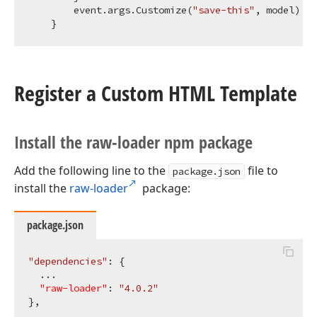
        event.args.Customize(
"save-this"
, model)

Register a Custom HTML Template
Install the raw-loader npm package
Add the following line to the
file to
package.json
install the
raw-loader
package:
package.json
"dependencies"
: {

  ...

"raw-loader"
: 
"4.0.2"