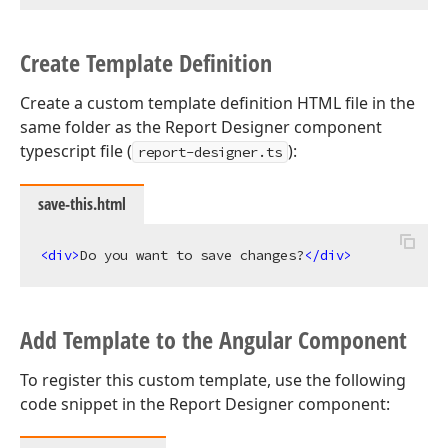
Create Template Definition
Create a custom template definition HTML file in the
same folder as the Report Designer component
typescript file (
):
report-designer.ts
save-this.html
<
div
>
Do you want to save changes?
</
div
>
Add Template to the Angular Component
To register this custom template, use the following
code snippet in the Report Designer component: