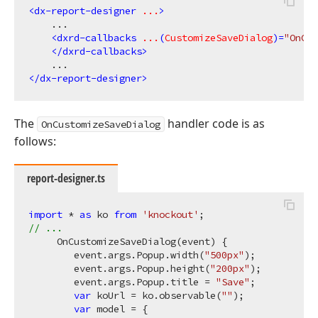
<
dx-report-designer
...
>
    ...

<
dxrd-callbacks
...
(
CustomizeSaveDialog
)=
"OnCus
</
dxrd-callbacks
>
</
dx-report-designer
>
The
handler code is as
OnCustomizeSaveDialog
follows:
report-designer.ts
import
 * 
as
 ko 
from
'knockout'
// ...
     OnCustomizeSaveDialog(event) {

        event.args.Popup.width(
"500px"
);

        event.args.Popup.height(
"200px"
);

        event.args.Popup.title = 
"Save"
;

var
 koUrl = ko.observable(
""
);

var
 model = {
