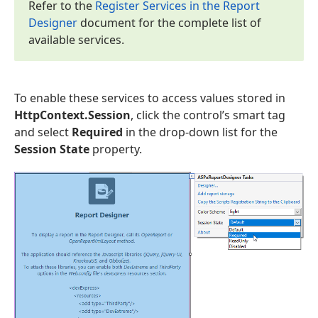
Refer to the
Register Services in the Report
Designer
document for the complete list of
available services.
To enable these services to access values stored in
HttpContext.Session
, click the control’s smart tag
and select
Required
in the drop-down list for the
Session State
property.