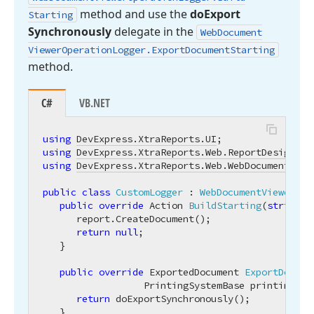
method and use the
do
Export
Starting
Synchronously
delegate in the
Web
Document
Viewer
Operation
Logger.
Export
Document
Starting
method.
C#
VB.NET
using
DevExpress.XtraReports.UI
using
DevExpress.XtraReports.Web.ReportDesigner
using
DevExpress.XtraReports.Web.WebDocumentView
public
class
CustomLogger
 : 
WebDocumentViewerOpe
public
override
 Action 
BuildStarting
(
string
 r
      report.CreateDocument();

return
null
;

   }

public
override
 ExportedDocument 
ExportDocume
                  PrintingSystemBase printingSys
return
 doExportSynchronously();

   }
