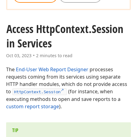
Access Http
Context.
Session
in Services
Oct 03, 2023
2 minutes to read
The
End-User Web Report Designer
processes
requests coming from its services using separate
HTTP handler modules, which do not provide access
to
(for instance, when
HttpContext.Session
executing methods to open and save reports to a
custom report storage
).
TIP