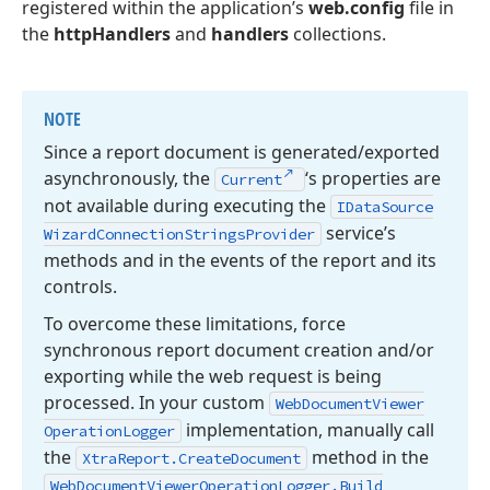
registered within the application’s
web.config
file in
the
httpHandlers
and
handlers
collections.
NOTE
Since a report document is generated/exported
asynchronously, the
‘s properties are
Current
not available during executing the
IData
Source
service’s
Wizard
Connection
Strings
Provider
methods and in the events of the report and its
controls.
To overcome these limitations, force
synchronous report document creation and/or
exporting while the web request is being
processed. In your custom
Web
Document
Viewer
implementation, manually call
Operation
Logger
the
method in the
Xtra
Report.
Create
Document
Web
Document
Viewer
Operation
Logger.
Build