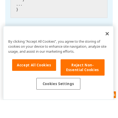
...

By clicking “Accept All Cookies”, you agree to the storing of
cookies on your device to enhance site navigation, analyze site
usage, and assist in our marketing efforts.
Accept All Cookies
Reject Non-
Essential Cookies
Cookies Settings
Feedback