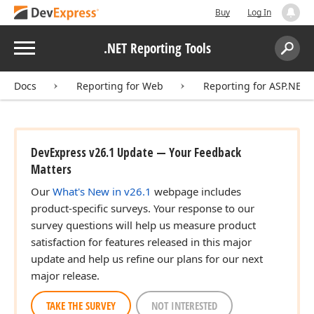
Buy
Log In
Menu
.NET Reporting Tools
Search:
Sear
Docs
Reporting for Web
Reporting for ASP.NET
DevExpress v26.1 Update — Your Feedback
Matters
Our
What's New in v26.1
webpage includes
product-specific surveys. Your response to our
survey questions will help us measure product
satisfaction for features released in this major
update and help us refine our plans for our next
major release.
TAKE THE SURVEY
NOT INTERESTED