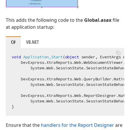
This adds the following code to the
Global.asax
file
at application startup:
C#
VB.NET
void
Application_Start
(
object
 sender, EventArgs e
)
 
    DevExpress.XtraReports.Web.WebDocumentViewer.Na
        System.Web.SessionState.SessionStateBehavio
    DevExpress.XtraReports.Web.QueryBuilder.Native.
        System.Web.SessionState.SessionStateBehavio
    DevExpress.XtraReports.Web.ReportDesigner.Nativ
        System.Web.SessionState.SessionStateBehavio
Ensure that the
handlers for the Report Designer
are