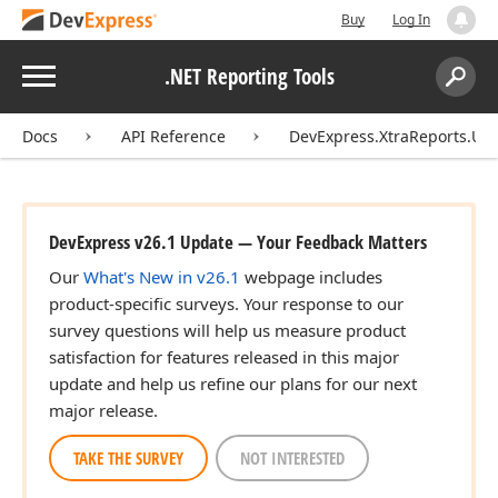
Buy
Log In
Menu
.NET Reporting Tools
Search:
Sear
Docs
API Reference
DevExpress.XtraReports.UI.
DevExpress v26.1 Update — Your Feedback Matters
Our
What's New in v26.1
webpage includes
product-specific surveys. Your response to our
survey questions will help us measure product
satisfaction for features released in this major
update and help us refine our plans for our next
major release.
TAKE THE SURVEY
NOT INTERESTED