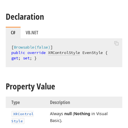
Declaration
C#
VB.NET
[
Browsable(false)
public
override
XRControlStyle
 EvenStyle { 
get
; 
set
; }
Property Value
Type
Description
Always
null
(
Nothing
in Visual
XRControl
Basic).
Style