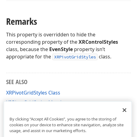
Remarks
This property is overridden to hide the
corresponding property of the
XRControlStyles
class, because the
EvenStyle
property isn’t
appropriate for the
class.
XRPivotGridStyles
SEE ALSO
XRPivotGridStyles Class
XRPivotGridStyles Members
DevExpress.XtraReports.UI.PivotGrid Namespace
By clicking “Accept All Cookies”, you agree to the storing of
cookies on your device to enhance site navigation, analyze site
usage, and assist in our marketing efforts.