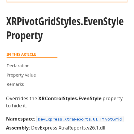
XRPivot
Grid
Styles.
Even
Style
Property
IN THIS ARTICLE
Declaration
Property Value
Remarks
Overrides the
XRControlStyles.EvenStyle
property
to hide it.
Namespace
:
DevExpress.XtraReports.UI.PivotGrid
Assembly
: DevExpress.XtraReports.v26.1.dll