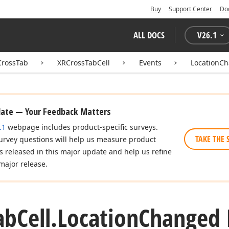
Buy
Support Center
Do
ALL DOCS
V
26.1
CrossTab
XRCrossTabCell
Events
LocationC
date — Your Feedback Matters
.1
webpage includes product-specific surveys.
TAKE THE 
urvey questions will help us measure product
es released in this major update and help us refine
major release.
ab
Cell.
Location
Changed 