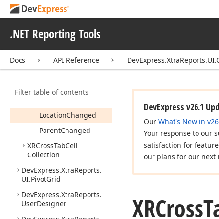
XRCross
Tab
Cell
Members
.NET Reporting Tools
Constructors
Properties
Docs
API Reference
DevExpress.XtraReports.UI.
Methods
Events
Filter table of contents
Before
Print
DevExpress v26.1 Up
Location
Changed
Our
What's New in v26
Parent
Changed
Your response to our s
satisfaction for featur
XRCross
Tab
Cell
Collection
our plans for our next 
DevExpress.
Xtra
Reports.
UI.
Pivot
Grid
DevExpress.
Xtra
Reports.
XRCross
T
User
Designer
DevExpress.
Xtra
Reports.