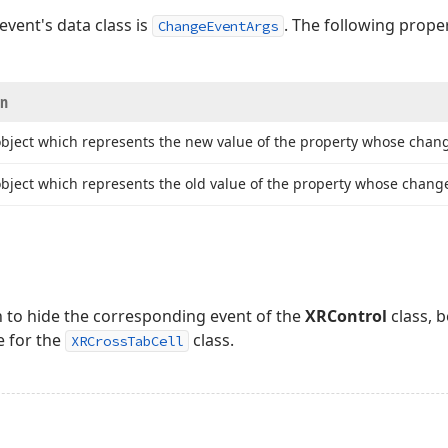
event's data class is
. The following prope
ChangeEventArgs
on
object which represents the new value of the property whose chang
bject which represents the old value of the property whose change
n to hide the corresponding event of the
XRControl
class, 
e for the
class.
XRCrossTabCell