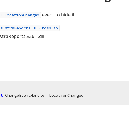
event to hide it.
l.LocationChanged
ss.XtraReports.UI.CrossTab
XtraReports.v26.1.dll
nt
ChangeEventHandler
 LocationChanged