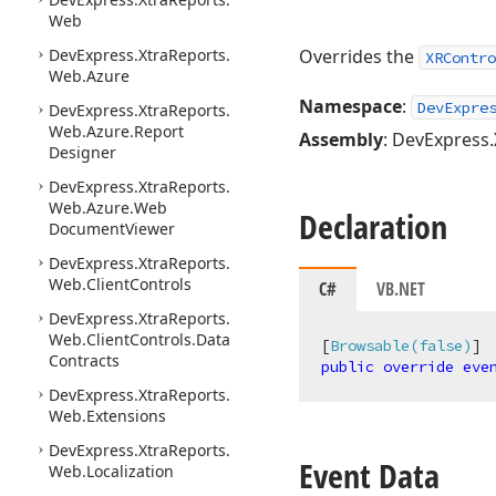
Web
DevExpress.
Xtra
Reports.
Overrides the
XRContro
Web.
Azure
Namespace
:
DevExpre
DevExpress.
Xtra
Reports.
Web.
Azure.
Report
Assembly
: DevExpress.
Designer
DevExpress.
Xtra
Reports.
Web.
Azure.
Web
Declaration
Document
Viewer
DevExpress.
Xtra
Reports.
Web.
Client
Controls
C#
VB.NET
DevExpress.
Xtra
Reports.
Web.
Client
Controls.
Data
[
Browsable(false)
Contracts
public
override
eve
DevExpress.
Xtra
Reports.
Web.
Extensions
DevExpress.
Xtra
Reports.
Event Data
Web.
Localization