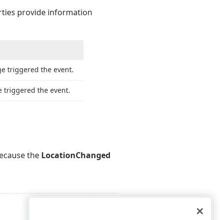
rties provide information
e triggered the event.
 triggered the event.
because the
LocationChanged