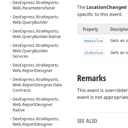
DevExpress.
Xtra
Reports.
The
LocationChanged
Web.
Parameters
Panel
specific to this event:
DevExpress.
Xtra
Reports.
Web.
Query
Builder
Property
Descripti
DevExpress.
Xtra
Reports.
Web.
Query
Builder.
Native
Gets an 
New
Value
DevExpress.
Xtra
Reports.
Web.
Query
Builder.
Gets an o
Old
Value
Services
DevExpress.
Xtra
Reports.
Web.
Report
Designer
Remarks
DevExpress.
Xtra
Reports.
Web.
Report
Designer.
Data
This event is overridde
Contracts
event is not appropriat
DevExpress.
Xtra
Reports.
Web.
Report
Designer.
Native
DevExpress.
Xtra
Reports.
SEE ALSO
Web.
Report
Designer.