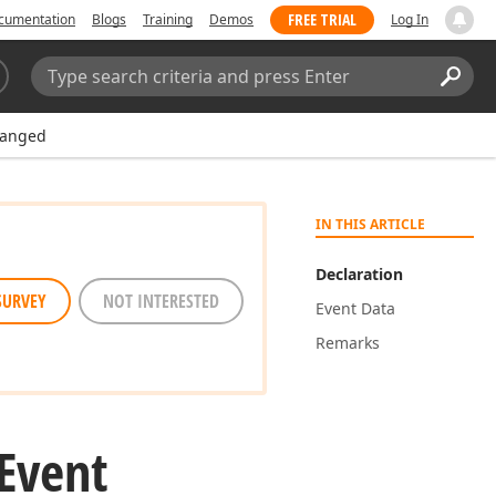
FREE TRIAL
cumentation
Blogs
Training
Demos
Log In
Search:
Sear
hanged
IN THIS ARTICLE
Declaration
SURVEY
NOT INTERESTED
Event Data
Remarks
Event