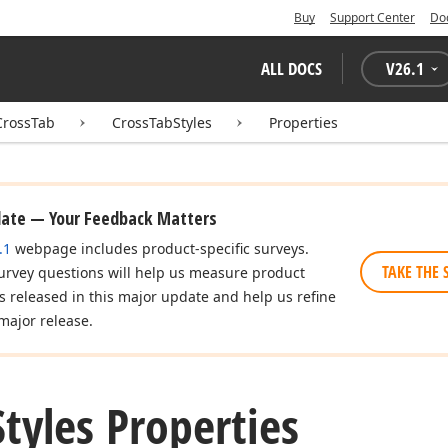
Buy
Support Center
Do
ALL DOCS
V
26.1
CrossTab
CrossTabStyles
Properties
date — Your Feedback Matters
.1
webpage includes product-specific surveys.
TAKE THE 
urvey questions will help us measure product
es released in this major update and help us refine
major release.
Styles Properties