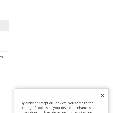
ea.
By clicking “Accept All Cookies”, you agree to the
storing of cookies on your device to enhance site
navigation, analyze site usage, and assist in our