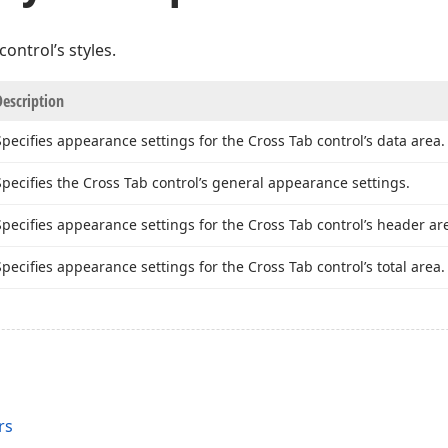
ontrol’s styles.
Description
Specifies appearance settings for the Cross Tab control’s data area.
Specifies the Cross Tab control’s general appearance settings.
Specifies appearance settings for the Cross Tab control’s header ar
Specifies appearance settings for the Cross Tab control’s total area.
rs