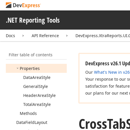
Base
Cross
Tab
Layout
Options
.NET Reporting Tools
Cross
Tab
Print
Options
Cross
Tab
Row
Field
Docs
API Reference
DevExpress.XtraReports.UI.
Cross
Tab
Styles
Members
Filter table of contents
Constructors
DevExpress v26.1 Up
Properties
Our
What's New in v26
Data
Area
Style
Your response to our s
satisfaction for featur
General
Style
our plans for our next 
Header
Area
Style
Total
Area
Style
Methods
Cross
Tab
Data
Field
Layout