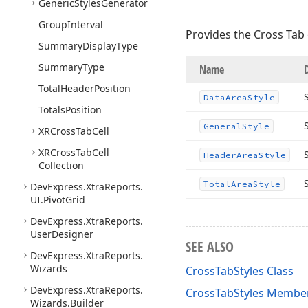
Generic
Styles
Generator
Group
Interval
Provides the Cross Tab c
Summary
Display
Type
Summary
Type
Name
Total
Header
Position
Data
Area
Style
Totals
Position
General
Style
XRCross
Tab
Cell
XRCross
Tab
Cell
Header
Area
Style
Collection
Total
Area
Style
DevExpress.
Xtra
Reports.
UI.
Pivot
Grid
DevExpress.
Xtra
Reports.
User
Designer
SEE ALSO
DevExpress.
Xtra
Reports.
Wizards
CrossTabStyles Class
DevExpress.
Xtra
Reports.
CrossTabStyles Membe
Wizards.
Builder