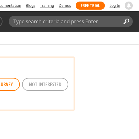
FREE TRIAL
cumentation
Blogs
Training
Demos
Log In
Search:
Sear
SURVEY
NOT INTERESTED