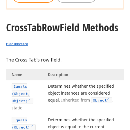
Cross
Tab
Row
Field Methods
Hide Inherited
The Cross Tab’s row field.
Name
Description
Determines whether the specified
Equals
object instances are considered
(Object,
equal.
Inherited from
.
Object
Object)
static
Determines whether the specified
Equals
object is equal to the current
(Object)