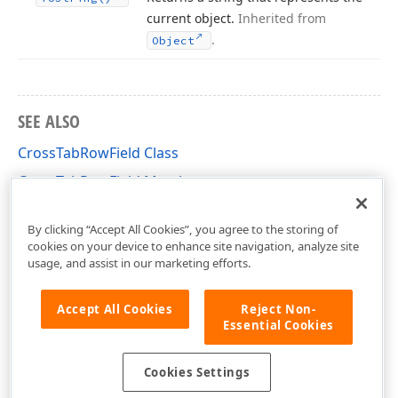
current object.
Inherited from
.
Object
SEE ALSO
CrossTabRowField Class
CrossTabRowField Members
DevExpress.XtraReports.UI.CrossTab Namespace
By clicking “Accept All Cookies”, you agree to the storing of
cookies on your device to enhance site navigation, analyze site
usage, and assist in our marketing efforts.
Accept All Cookies
Reject Non-
Essential Cookies
Cookies Settings