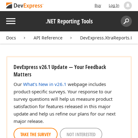
Buy
Log In
Menu
.NET Reporting Tools
Search:
Sear
Docs
API Reference
DevExpress.XtraReports.UI.
DevExpress v26.1 Update — Your Feedback
Matters
Our
What's New in v26.1
webpage includes
product-specific surveys. Your response to our
survey questions will help us measure product
satisfaction for features released in this major
update and help us refine our plans for our next
major release.
TAKE THE SURVEY
NOT INTERESTED