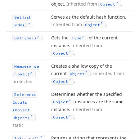
object.
Inherited from
.
Object
Serves as the default hash function.
Get
Hash
Inherited from
.
Object
Code()
Gets the
of the current
Get
Type()
Type
instance.
Inherited from
.
Object
Creates a shallow copy of the
Memberwise
current
.
Inherited from
Object
Clone()
.
protected
Object
Determines whether the specified
Reference
instances are the same
Object
Equals
instance.
Inherited from
(Object,
.
Object
Object)
static
Returns a string that represents the
To
String()