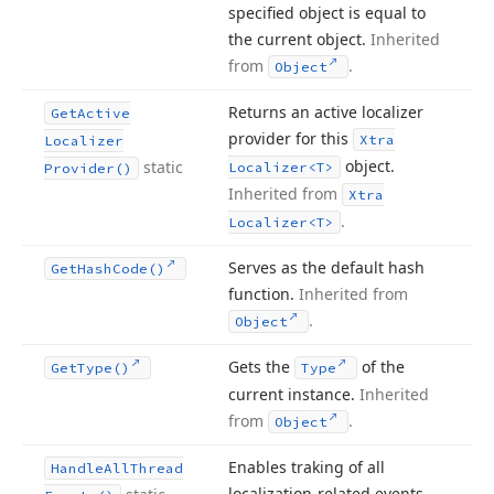
specified object is equal to
the current object.
Inherited
from
.
Object
Returns an active localizer
Get
Active
provider for this
Xtra
Localizer
object.
static
Localizer
<T>
Provider()
Inherited from
Xtra
.
Localizer
<T>
Serves as the default hash
Get
Hash
Code()
function.
Inherited from
.
Object
Gets the
of the
Get
Type()
Type
current instance.
Inherited
from
.
Object
Enables traking of all
Handle
All
Thread
localization-related events