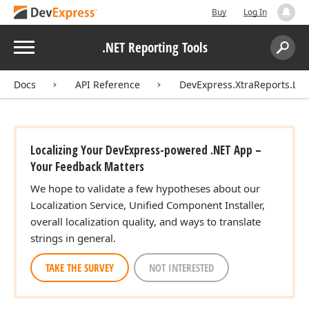
Buy
Log In
Menu
.NET Reporting Tools
Search:
Sear
Docs
API Reference
DevExpress.XtraReports.Loca
Localizing Your DevExpress-powered .NET App –
Your Feedback Matters
We hope to validate a few hypotheses about our
Localization Service, Unified Component Installer,
overall localization quality, and ways to translate
strings in general.
TAKE THE SURVEY
NOT INTERESTED