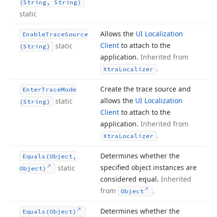
(String, String)
static
Allows the
UI Localization
Enable
Trace
Source
Client
to attach to the
static
(String)
application.
Inherited from
.
Xtra
Localizer
Create the trace source and
Enter
Trace
Mode
allows the
UI Localization
static
(String)
Client
to attach to the
application.
Inherited from
.
Xtra
Localizer
Determines whether the
Equals
(Object,
specified object instances are
static
Object)
considered equal.
Inherited
from
.
Object
Determines whether the
Equals
(Object)