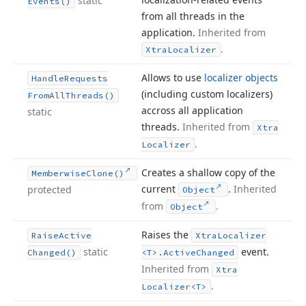
static
Events()
from all threads in the
application.
Inherited from
.
Xtra
Localizer
Allows to use
localizer objects
Handle
Requests
(including custom localizers)
From
All
Threads()
accross all application
static
threads.
Inherited from
Xtra
.
Localizer
Creates a shallow copy of the
Memberwise
Clone()
current
.
Inherited
protected
Object
from
.
Object
Raises the
Raise
Active
Xtra
Localizer
static
event.
Changed()
<T>.
Active
Changed
Inherited from
Xtra
.
Localizer
<T>