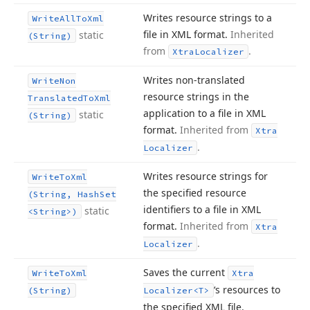
Writes resource strings to a
Write
All
To
Xml
file in XML format.
Inherited
static
(String)
from
.
Xtra
Localizer
Writes non-translated
Write
Non
resource strings in the
Translated
To
Xml
application to a file in XML
static
(String)
format.
Inherited from
Xtra
.
Localizer
Writes resource strings for
Write
To
Xml
the specified resource
(String, Hash
Set
identifiers to a file in XML
static
<String>)
format.
Inherited from
Xtra
.
Localizer
Saves the current
Write
To
Xml
Xtra
‘s resources to
(String)
Localizer
<T>
the specified XML file.