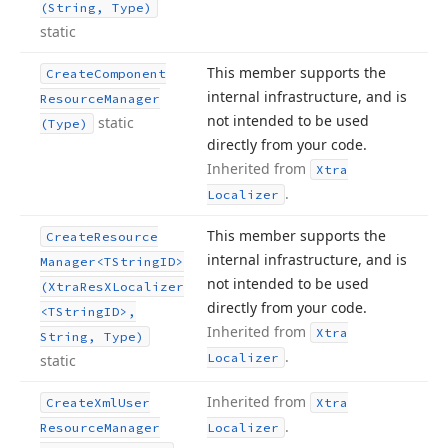
(String, Type)
static
This member supports the
Create
Component
internal infrastructure, and is
Resource
Manager
not intended to be used
static
(Type)
directly from your code.
Inherited from
Xtra
.
Localizer
This member supports the
Create
Resource
internal infrastructure, and is
Manager
<TString
ID>
not intended to be used
(Xtra
Res
XLocalizer
directly from your code.
<TString
ID>,
Inherited from
Xtra
String, Type)
.
Localizer
static
Inherited from
Create
Xml
User
Xtra
.
Resource
Manager
Localizer