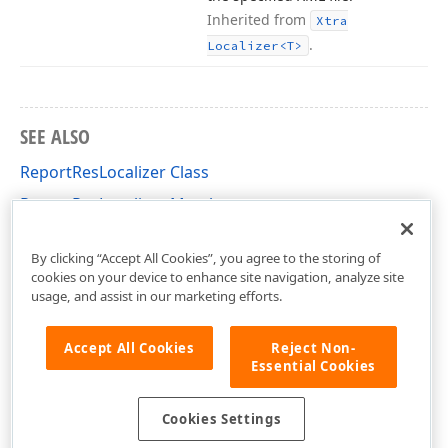
Inherited from
Xtra
.
Localizer
<T>
SEE ALSO
ReportResLocalizer Class
ReportResLocalizer Members
DevExpress.XtraReports.Localization Namespace
By clicking “Accept All Cookies”, you agree to the storing of
cookies on your device to enhance site navigation, analyze site
usage, and assist in our marketing efforts.
Accept All Cookies
Reject Non-
Essential Cookies
Cookies Settings