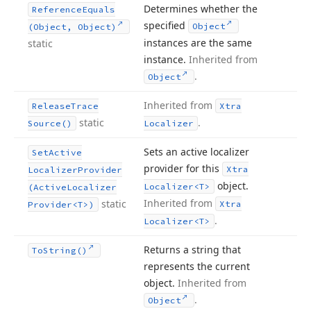
Determines whether the
Reference
Equals
specified
Object
(Object, Object)
instances are the same
static
instance.
Inherited from
.
Object
Inherited from
Release
Trace
Xtra
static
.
Source()
Localizer
Sets an active localizer
Set
Active
provider for this
Xtra
Localizer
Provider
object.
Localizer
<T>
(Active
Localizer
Inherited from
static
Xtra
Provider
<T>)
.
Localizer
<T>
Returns a string that
To
String()
represents the current
object.
Inherited from
.
Object