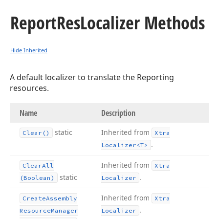
Report
Res
Localizer Methods
Hide Inherited
A default localizer to translate the Reporting
resources.
Name
Description
static
Inherited from
Clear()
Xtra
.
Localizer
<T>
Inherited from
Clear
All
Xtra
static
.
(Boolean)
Localizer
Inherited from
Create
Assembly
Xtra
.
Resource
Manager
Localizer