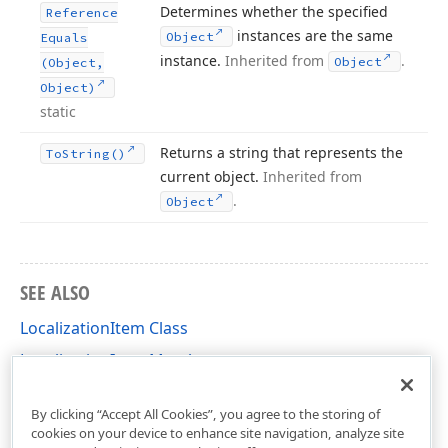
Determines whether the specified
Reference
instances are the same
Object
Equals
instance.
Inherited from
.
Object
(Object,
Object)
static
Returns a string that represents the
To
String()
current object.
Inherited from
.
Object
SEE ALSO
LocalizationItem Class
LocalizationItem Members
DevExpress.XtraReports.Localization Namespace
By clicking “Accept All Cookies”, you agree to the storing of
cookies on your device to enhance site navigation, analyze site