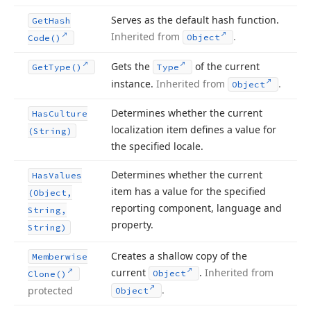
Serves as the default hash function.
Get
Hash
Inherited from
.
Object
Code()
Gets the
of the current
Get
Type()
Type
instance.
Inherited from
.
Object
Determines whether the current
Has
Culture
localization item defines a value for
(String)
the specified locale.
Determines whether the current
Has
Values
item has a value for the specified
(Object,
reporting component, language and
String,
property.
String)
Creates a shallow copy of the
Memberwise
current
.
Inherited from
Object
Clone()
.
protected
Object