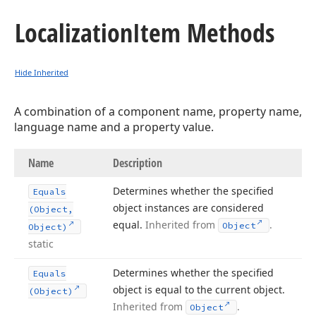
Localization
Item Methods
Hide Inherited
A combination of a component name, property name,
language name and a property value.
Name
Description
Determines whether the specified
Equals
object instances are considered
(Object,
equal.
Inherited from
.
Object
Object)
static
Determines whether the specified
Equals
object is equal to the current object.
(Object)
Inherited from
.
Object