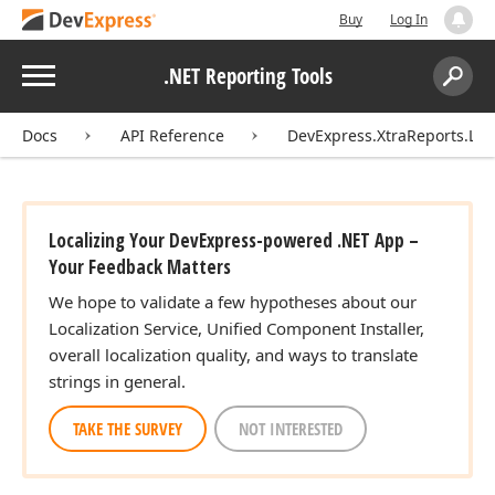
Buy
Log In
Menu
.NET Reporting Tools
Search:
Sear
Docs
API Reference
DevExpress.XtraReports.Loca
Localizing Your DevExpress-powered .NET App –
Your Feedback Matters
We hope to validate a few hypotheses about our
Localization Service, Unified Component Installer,
overall localization quality, and ways to translate
strings in general.
TAKE THE SURVEY
NOT INTERESTED