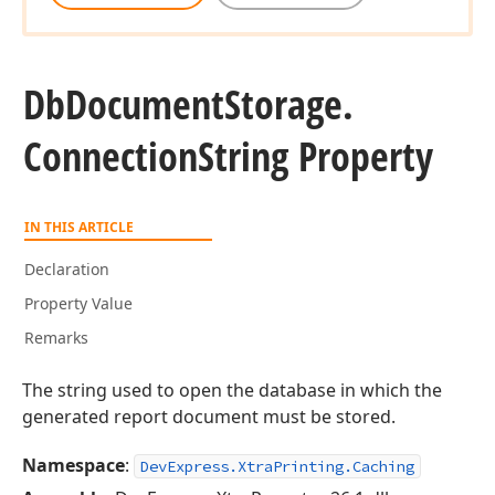
Db
Document
Storage.
Connection
String Property
IN THIS ARTICLE
Declaration
Property Value
Remarks
The string used to open the database in which the
generated report document must be stored.
Namespace
:
DevExpress.XtraPrinting.Caching