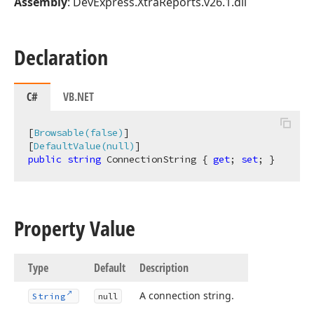
Assembly
: DevExpress.XtraReports.v26.1.dll
Declaration
C#
VB.NET
[
Browsable(false)
]

[
DefaultValue(null)
public
string
 ConnectionString { 
get
; 
set
; }
Property Value
Type
Default
Description
A connection string.
String
null