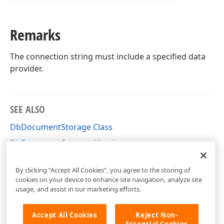
Remarks
The connection string must include a specified data
provider.
SEE ALSO
DbDocumentStorage Class
DbDocumentStorage Members
DevExpress.XtraPrinting.Caching Namespace
By clicking “Accept All Cookies”, you agree to the storing of
cookies on your device to enhance site navigation, analyze site
usage, and assist in our marketing efforts.
Accept All Cookies
Reject Non-
Essential Cookies