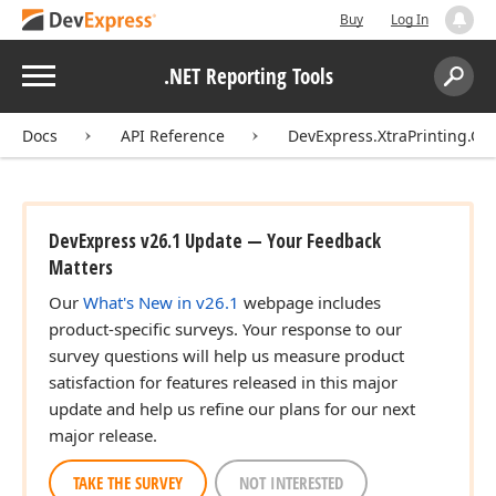
Buy
Log In
Menu
.NET Reporting Tools
Search:
Sear
Docs
API Reference
DevExpress.XtraPrinting.Ca
DevExpress v26.1 Update — Your Feedback
Matters
Our
What's New in v26.1
webpage includes
product-specific surveys. Your response to our
survey questions will help us measure product
satisfaction for features released in this major
update and help us refine our plans for our next
major release.
TAKE THE SURVEY
NOT INTERESTED