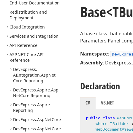
End-User Documentation
Base
<TBu
Redistribution and
Deployment
Cloud Integration
A base class that enab
Services and Integration
Parameters Panel com
API Reference
Namespace
:
DevExpre
ASP.
NET Core API
Reference
Assembly
: DevExpress.
DevExpress.
AIIntegration.
Asp
Net
Core.
Reporting
Declaration
DevExpress.
Aspire.
Asp
Net
Core.
Reporting
C#
VB.NET
DevExpress.
Aspire.
Reporting
public
class
WebDoc
DevExpress.
Asp
Net
Core
where
TBuilder
 :
DevExpress.
Asp
Net
Core.
WebDocumentView