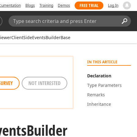
FREE TRIAL
cumentation
Blogs
Training
Demos
Log In
Search:
Sear
ewerClientSideEventsBuilderBase
IN THIS ARTICLE
Declaration
SURVEY
NOT INTERESTED
Type Parameters
Remarks
Inheritance
vents
Builder