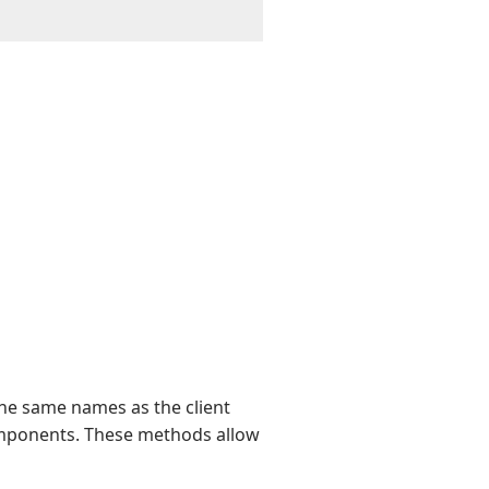
he same names as the client
mponents. These methods allow