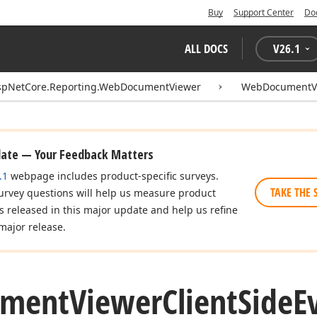
Buy
Support Center
Do
ALL DOCS
V
26.1
spNetCore.Reporting.WebDocumentViewer
WebDocumentVi
date — Your Feedback Matters
.1
webpage includes product-specific surveys.
TAKE THE 
urvey questions will help us measure product
es released in this major update and help us refine
major release.
ument
Viewer
Client
Side
E