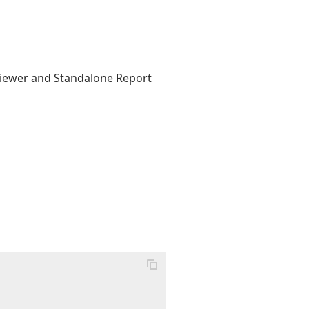
 Viewer and Standalone Report

