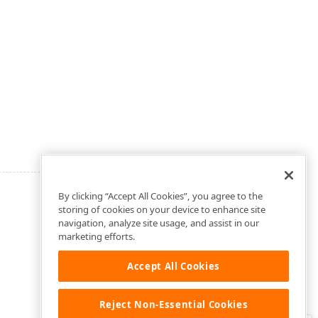
By clicking “Accept All Cookies”, you agree to the
storing of cookies on your device to enhance site
navigation, analyze site usage, and assist in our
marketing efforts.
Accept All Cookies
Reject Non-Essential Cookies