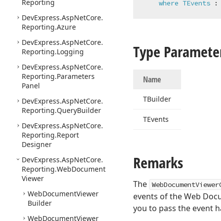
Reporting
where
TEvents
 :
DevExpress.
Asp
Net
Core.
Reporting.
Azure
DevExpress.
Asp
Net
Core.
Type Paramete
Reporting.
Logging
DevExpress.
Asp
Net
Core.
Reporting.
Parameters
Name
Panel
TBuilder
DevExpress.
Asp
Net
Core.
Reporting.
Query
Builder
TEvents
DevExpress.
Asp
Net
Core.
Reporting.
Report
Designer
Remarks
DevExpress.
Asp
Net
Core.
Reporting.
Web
Document
Viewer
The
WebDocumentViewer
Web
Document
Viewer
events of the Web Doc
Builder
you to pass the event h
Web
Document
Viewer