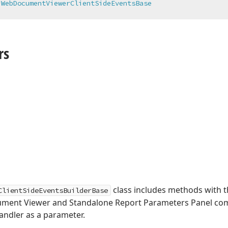
 
WebDocumentViewerClientSideEventsBase
rs
class includes methods with t
ClientSideEventsBuilderBase
ument Viewer and Standalone Report Parameters Panel co
andler as a parameter.