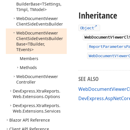
Builder
Base
<TSettings,
TImpl, TModel>
Inheritance
Web
Document
Viewer
Client
Side
Events
Builder
Object
Web
Document
Viewer
WebDocumentViewerCl
Client
Side
Events
Builder
Base
<TBuilder,
ReportParametersP
TEvents>
WebDocumentViewer
Members
Methods
Web
Document
Viewer
SEE ALSO
Controller
WebDocumentViewerCli
DevExpress.
Xtra
Reports.
Web.
Extensions.
Options
DevExpress.AspNetCor
DevExpress.
Xtra
Reports.
Web.
Extensions.
Services
Blazor API Reference
Client API Reference