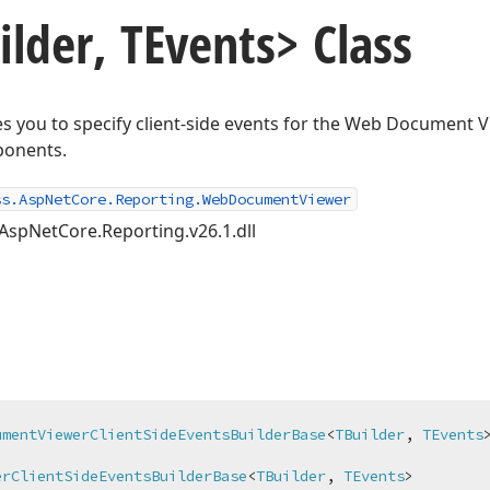
ilder, TEvents> Class
les you to specify client-side events for the Web Document
ponents.
ss.AspNetCore.Reporting.WebDocumentViewer
AspNetCore.Reporting.v26.1.dll
umentViewerClientSideEventsBuilderBase
<
TBuilder
, 
TEvents
>


erClientSideEventsBuilderBase
<
TBuilder
, 
TEvents
>
