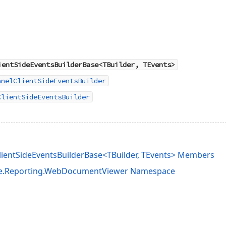
ientSideEventsBuilderBase<TBuilder, TEvents>
anelClientSideEventsBuilder
ClientSideEventsBuilder
entSideEventsBuilderBase<TBuilder, TEvents> Members
e.Reporting.WebDocumentViewer Namespace