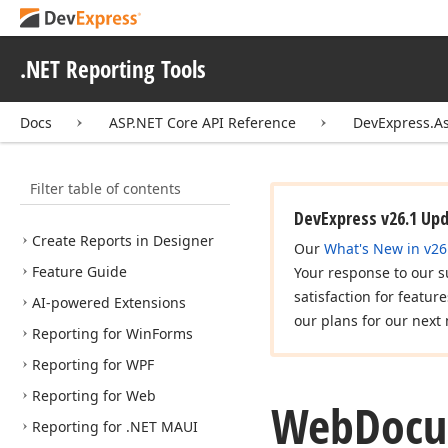
DevExpress Reports
.NET Reporting Tools
What's New
Common Information
Docs
ASP.NET Core API Reference
DevExpress.A
AI-assisted Development
Getting Started
Filter table of contents
Report Designer in IDEs
DevExpress v26.1 Up
Create Reports in Designer
Our
What's New in v26
Feature Guide
Your response to our s
satisfaction for featur
AI-powered Extensions
our plans for our next 
Reporting for Win
Forms
Reporting for WPF
Reporting for Web
Web
Doc
Reporting for .NET MAUI