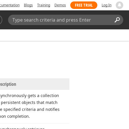
FREE TRIAL
cumentation
Blogs
Training
Demos
Log In
Search:
Sear
scription
ynchronously gets a collection
 persistent objects that match
e specified criteria and notifies
pon completion.