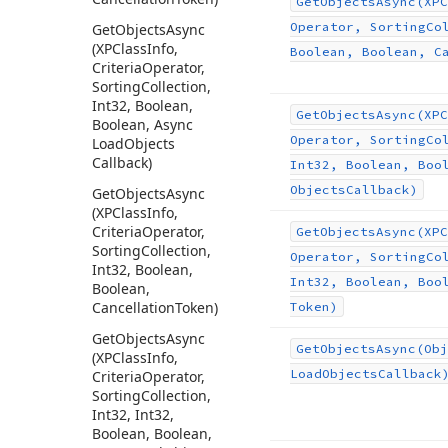
Get
Objects
Async
(XPC
Operator, Sorting
Co
Get
Objects
Async
(XPClass
Info,
Boolean, Boolean, C
Criteria
Operator,
Sorting
Collection,
Int32, Boolean,
Get
Objects
Async
(XPC
Boolean, Async
Operator, Sorting
Co
Load
Objects
Callback)
Int32, Boolean, Boo
Objects
Callback)
Get
Objects
Async
(XPClass
Info,
Criteria
Operator,
Get
Objects
Async
(XPC
Sorting
Collection,
Operator, Sorting
Co
Int32, Boolean,
Int32, Boolean, Boo
Boolean,
Cancellation
Token)
Token)
Get
Objects
Async
Get
Objects
Async
(Obj
(XPClass
Info,
Load
Objects
Callback
Criteria
Operator,
Sorting
Collection,
Int32, Int32,
Boolean, Boolean,