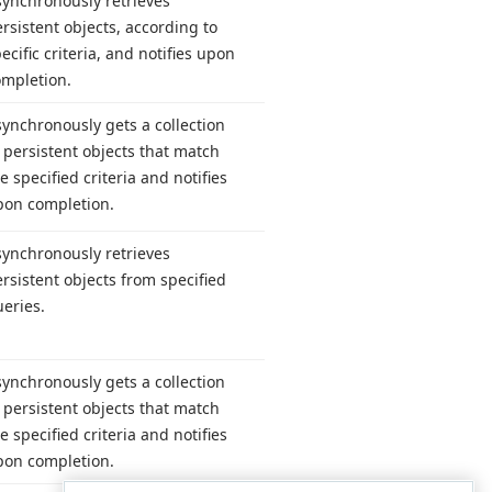
synchronously retrieves
rsistent objects, according to
ecific criteria, and notifies upon
ompletion.
ynchronously gets a collection
 persistent objects that match
e specified criteria and notifies
pon completion.
synchronously retrieves
rsistent objects from specified
eries.
ynchronously gets a collection
 persistent objects that match
e specified criteria and notifies
pon completion.