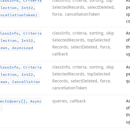
class
Info, criteria, sorting, top
A
lass
Info, Criteria
Selected
Records, select
Deleted,
pe
llection, Int32,
force, cancellation
Token
sp
ancellation
Token)
c
class
Info, criteria, sorting, skip
As
lass
Info, Criteria
Selected
Records, top
Selected
of
llection, Int32,
Records, select
Deleted, force,
th
lean, Async
Load
callback
u
class
Info, criteria, sorting, skip
A
lass
Info, Criteria
Selected
Records, top
Selected
pe
llection, Int32,
Records, select
Deleted, force,
qu
lean, Cancellation
cancellation
Token
queries, callback
As
ects
Query[], Async
of
)
th
u