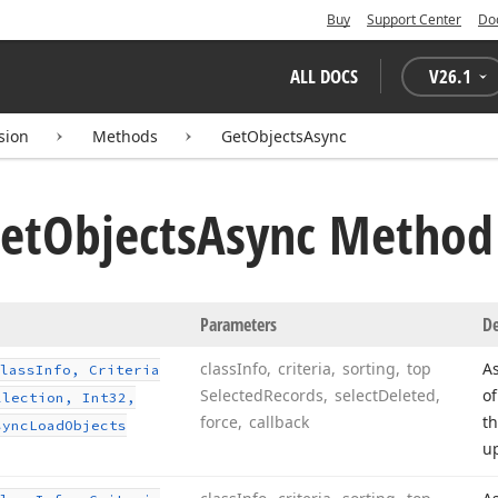
Buy
Support Center
Do
ALL DOCS
V
26.1
sion
Methods
GetObjectsAsync
et
Objects
Async Method
Parameters
De
class
Info, criteria, sorting, top
As
lass
Info, Criteria
Selected
Records, select
Deleted,
of
llection, Int32,
force, callback
th
sync
Load
Objects
u