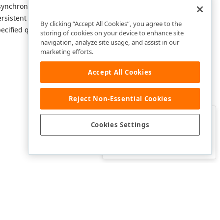
synchronously retrieves
rsistent objects obtained from
By clicking “Accept All Cookies”, you agree to the
ecified queries.
storing of cookies on your device to enhance site
navigation, analyze site usage, and assist in our
marketing efforts.
Accept All Cookies
Reject Non-Essential Cookies
Clo
Was this page helpful?
Cookies Settings
Yes
Yes, but…
No…