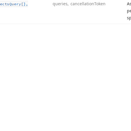
queries, cancellation
Token
A
ects
Query[],
pe
sp
acy Policy (Updated)
.
Cookies Settings
trademarks are property of their respective owners